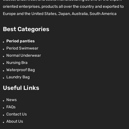
oriented enterprises, products all over the country and exported to
Europe and the United States, Japan, Australia, South America
Best Categories
Period panties
Period Swimwear
Normal Underwear
Nursing Bra
Waterproof Bag
Laundry Bag
Useful Links
News
FAQs
Contact Us
About Us