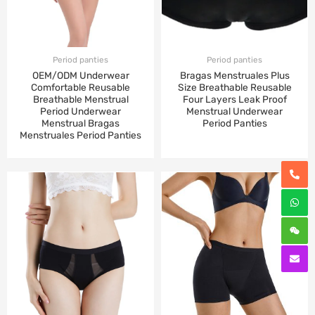
Period panties
Period panties
OEM/ODM Underwear
Bragas Menstruales Plus
Comfortable Reusable
Size Breathable Reusable
Breathable Menstrual
Four Layers Leak Proof
Period Underwear
Menstrual Underwear
Menstrual Bragas
Period Panties
Menstruales Period Panties