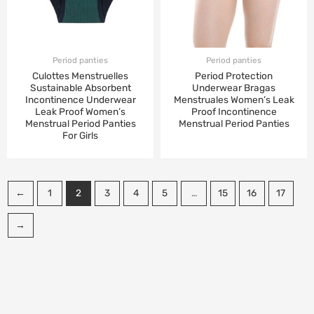
Period panties
Period panties
Culottes Menstruelles
Period Protection
Sustainable Absorbent
Underwear Bragas
Incontinence Underwear
Menstruales Women’s Leak
Leak Proof Women’s
Proof Incontinence
Menstrual Period Panties
Menstrual Period Panties
For Girls
←
1
2
3
4
5
…
15
16
17
→