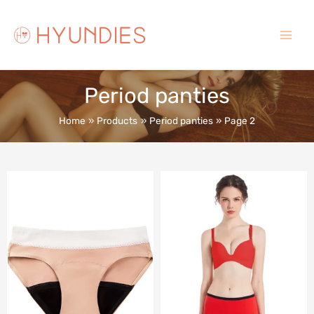
Skip
to
content
Main
Menu
Period panties
Home
Products
Period panties
Page 2