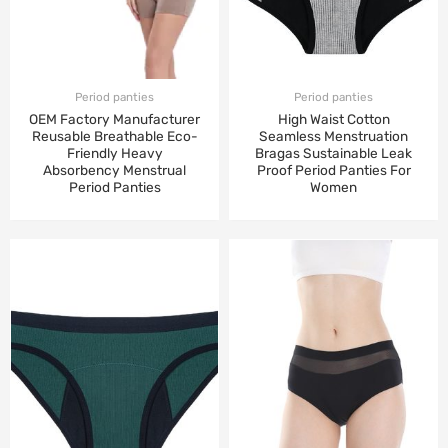
Period panties
Period panties
OEM Factory Manufacturer
High Waist Cotton
Reusable Breathable Eco-
Seamless Menstruation
Friendly Heavy
Bragas Sustainable Leak
Absorbency Menstrual
Proof Period Panties For
Period Panties
Women