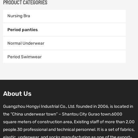
PRODUCT CATEGORIES
Nursing Bra
Period panties
Normal Underwear
Period Swimwear
About Us
Guangzhou Hongyi Industrial Co., Ltd. founded in 2006, is located in
the “China underwear town” – Shantou City Gurao town.6000
square meters of construction area, Existing staff of more than 2,00
people.30 professional and technical personnel. It is a set of fabrics,
elastic, underwear, and socks manufacturing as one of the export-