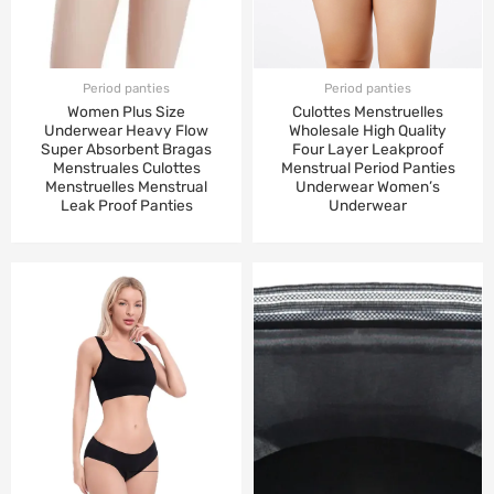
Period panties
Period panties
Women Plus Size
Culottes Menstruelles
Underwear Heavy Flow
Wholesale High Quality
Super Absorbent Bragas
Four Layer Leakproof
Menstruales Culottes
Menstrual Period Panties
Menstruelles Menstrual
Underwear Women’s
Leak Proof Panties
Underwear