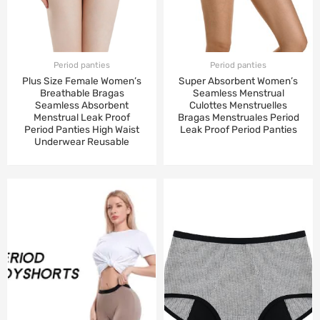
Period panties
Period panties
Plus Size Female Women’s
Super Absorbent Women’s
Breathable Bragas
Seamless Menstrual
Seamless Absorbent
Culottes Menstruelles
Menstrual Leak Proof
Bragas Menstruales Period
Period Panties High Waist
Leak Proof Period Panties
Underwear Reusable