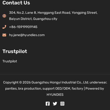
Contact Us
304, No.2, Lane 8, Henggang East Road, Yongping Street,
Baiyun District, Guangzhou city
+86-15919909145
hy.jane@hyundies.com
Trustpilot
Trustpilot
Copyright © 2026 Guangzhou Hongyi Industrial Co., Ltd. underwear,
panties, bra production, support OED/OEM, factory | Powered by
HYUNDIES