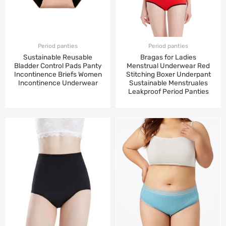
Period panties
Period panties
Sustainable Reusable
Bragas for Ladies
Bladder Control Pads Panty
Menstrual Underwear Red
Incontinence Briefs Women
Stitching Boxer Underpant
Incontinence Underwear
Sustainable Menstruales
Leakproof Period Panties