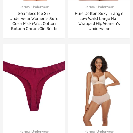
Normal Underwear
Normal Underwear
Seamless Ice Silk
Pure Cotton Sexy Triangle
Underwear Women’s Solid
Low Waist Large Half
Color Mid-Waist Cotton
Wrapped Hip Women’s
Bottom Crotch Girl Briefs
Underwear
Normal Underwear
Normal Underwear