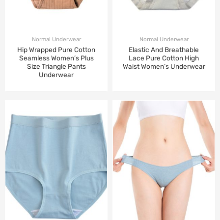
Normal Underwear
Normal Underwear
Hip Wrapped Pure Cotton
Elastic And Breathable
Seamless Women’s Plus
Lace Pure Cotton High
Size Triangle Pants
Waist Women’s Underwear
Underwear