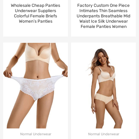
Wholesale Cheap Panties
Factory Custom One Piece
Underwear Suppliers
Intimates Thin Seamless
Colorful Female Briefs
Underpants Breathable Mid
Women’s Panties
Waist Ice Silk Underwear
Female Panties Women
Normal Underwear
Normal Underwear