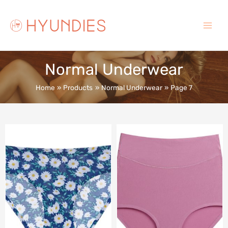
Skip
to
content
Main
Menu
Normal Underwear
Home
Products
Normal Underwear
Page 7