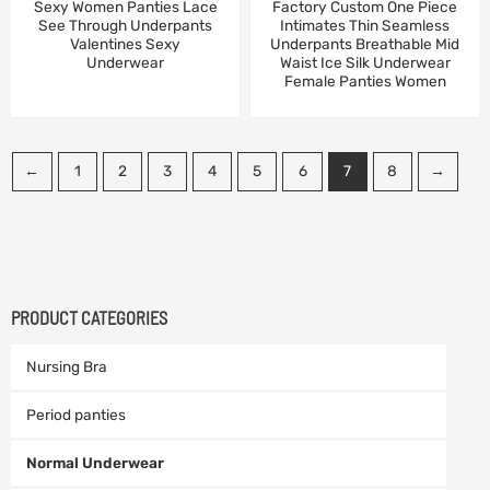
Sexy Women Panties Lace
Factory Custom One Piece
See Through Underpants
Intimates Thin Seamless
Valentines Sexy
Underpants Breathable Mid
Underwear
Waist Ice Silk Underwear
Female Panties Women
←
1
2
3
4
5
6
7
8
→
PRODUCT CATEGORIES
Nursing Bra
Period panties
Normal Underwear