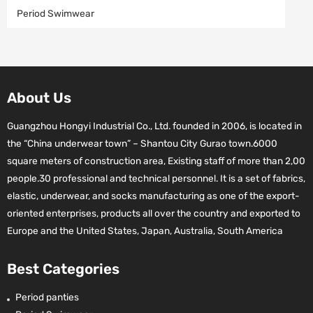
Period Swimwear
About Us
Guangzhou Hongyi Industrial Co., Ltd. founded in 2006, is located in
the “China underwear town” – Shantou City Gurao town.6000
square meters of construction area, Existing staff of more than 2,00
people.30 professional and technical personnel. It is a set of fabrics,
elastic, underwear, and socks manufacturing as one of the export-
oriented enterprises, products all over the country and exported to
Europe and the United States, Japan, Australia, South America
Best Categories
Period panties