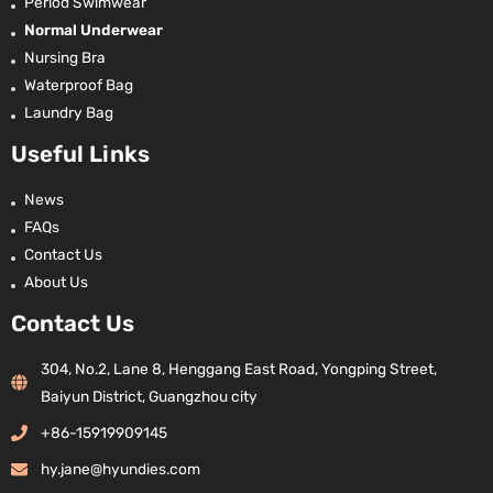
Period Swimwear
Normal Underwear
Nursing Bra
Waterproof Bag
Laundry Bag
Useful Links
News
FAQs
Contact Us
About Us
Contact Us
304, No.2, Lane 8, Henggang East Road, Yongping Street,
Baiyun District, Guangzhou city
+86-15919909145
hy.jane@hyundies.com