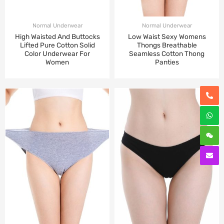
Normal Underwear
Normal Underwear
High Waisted And Buttocks
Low Waist Sexy Womens
Lifted Pure Cotton Solid
Thongs Breathable
Color Underwear For
Seamless Cotton Thong
Women
Panties