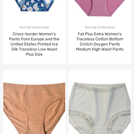
Normal Underwear
Normal Underwear
Cross-border Women’s
Fat Plus Extra Women’s
Pants from Europe and the
Traceless Cotton Bottom
United States Printed Ice
Crotch Oxygen Pants
Silk Traceless Low Waist
Medium High Waist Pants
Plus Size