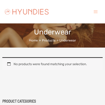
Skip
to
content
Main
Menu
Underwear
Home
Products
Underwear
No products were found matching your selection.
PRODUCT CATEGORIES