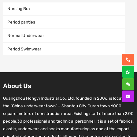
Nursing Bra
Period panties
Normal Underwear
Period Swimwear
About Us
Guangzhou Hongyi Industrial Co., Ltd. founded in 2006, is located in
the “China underwear town” – Shantou City Gurao town.6000
square meters of construction area, Existing staff of more than 2,00
people.30 professional and technical personnel. It is a set of fabrics,
elastic, underwear, and socks manufacturing as one of the export-
oriented enterprises, products all over the country and exported to