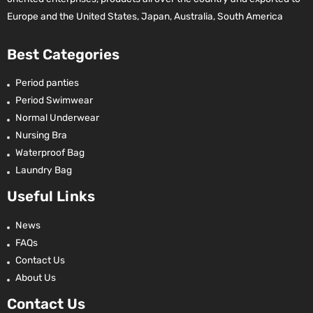
Europe and the United States, Japan, Australia, South America
Best Categories
Period panties
Period Swimwear
Normal Underwear
Nursing Bra
Waterproof Bag
Laundry Bag
Useful Links
News
FAQs
Contact Us
About Us
Contact Us