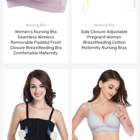
Nursing Bra
Nursing Bra
Women’s Nursing Bra
Side Closure Adjustable
Seamless Wireless
Pregnant Women
Removable Padded Front
Breastfeeding Cotton
Closure Breastfeeding Bra
Maternity Nursing Bras
Comfortable Maternity