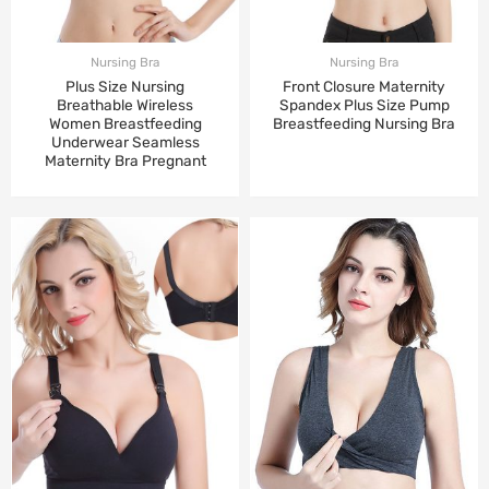
Nursing Bra
Nursing Bra
Plus Size Nursing
Front Closure Maternity
Breathable Wireless
Spandex Plus Size Pump
Women Breastfeeding
Breastfeeding Nursing Bra
Underwear Seamless
Maternity Bra Pregnant