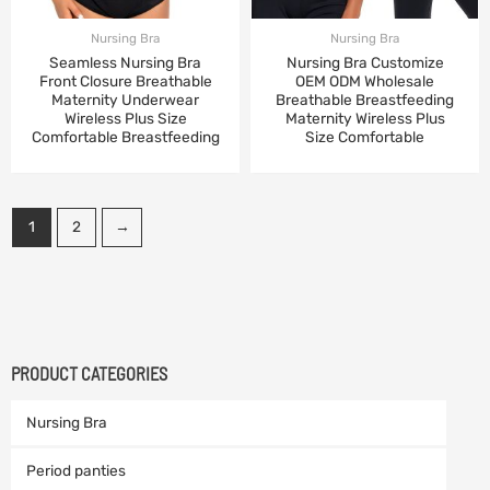
Nursing Bra
Nursing Bra
Seamless Nursing Bra
Nursing Bra Customize
Front Closure Breathable
OEM ODM Wholesale
Maternity Underwear
Breathable Breastfeeding
Wireless Plus Size
Maternity Wireless Plus
Comfortable Breastfeeding
Size Comfortable
1
2
→
PRODUCT CATEGORIES
Nursing Bra
Period panties