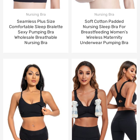
Nursing Bra
Nursing Bra
Seamless Plus Size
Soft Cotton Padded
Comfortable Sleep Bralette
Nursing Sleep Bra For
Sexy Pumping Bra
Breastfeeding Women’s
Wholesale Breathable
Wireless Maternity
Nursing Bra
Underwear Pumping Bra