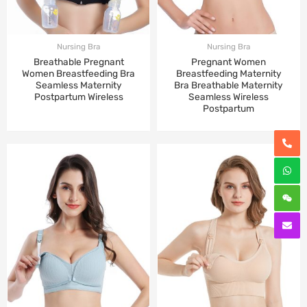
Nursing Bra
Nursing Bra
Breathable Pregnant
Pregnant Women
Women Breastfeeding Bra
Breastfeeding Maternity
Seamless Maternity
Bra Breathable Maternity
Postpartum Wireless
Seamless Wireless
Postpartum