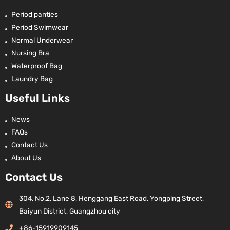
Period panties
Period Swimwear
Normal Underwear
Nursing Bra
Waterproof Bag
Laundry Bag
Useful Links
News
FAQs
Contact Us
About Us
Contact Us
304, No.2, Lane 8, Henggang East Road, Yongping Street,
Baiyun District, Guangzhou city
+86-15919909145