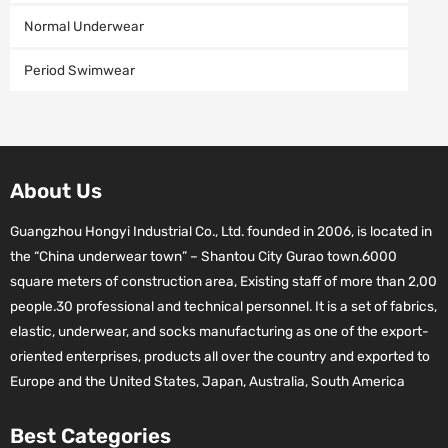
Normal Underwear
Period Swimwear
About Us
Guangzhou Hongyi Industrial Co., Ltd. founded in 2006, is located in
the “China underwear town” – Shantou City Gurao town.6000
square meters of construction area, Existing staff of more than 2,00
people.30 professional and technical personnel. It is a set of fabrics,
elastic, underwear, and socks manufacturing as one of the export-
oriented enterprises, products all over the country and exported to
Europe and the United States, Japan, Australia, South America
Best Categories