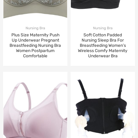
Nursing Bra
Nursing Bra
Plus Size Maternity Push
Soft Cotton Padded
Up Underwear Pregnant
Nursing Sleep Bra For
Breastfeeding Nursing Bra
Breastfeeding Women’s
Women Postpartum
Wireless Comfy Maternity
Comfortable
Underwear Bra