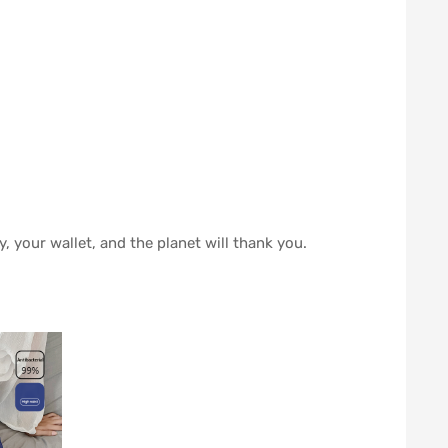
, your wallet, and the planet will thank you.