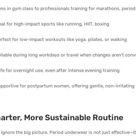
ns in gym class to professionals training for marathons, period
eal for high-impact sports like running, HIIT, boxing
rfect for low-impact workouts like yoga, pilates, or walking
liable during long workdays or travel when changes aren’t conv
fe for overnight use, even after intense evening training
pportive for postpartum women, offering gentle, non-irritating
arter, More Sustainable Routine
t ignore the big picture. Period underwear is not just effective—