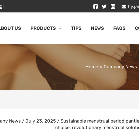
g!
hy.j
ABOUT US
PRODUCTS
TIPS
NEWS
FAQS
C
Home
Company News
any News
/
July 23, 2025
/
Sustainable menstrual period panti
choice
,
revolutionary menstrual solut