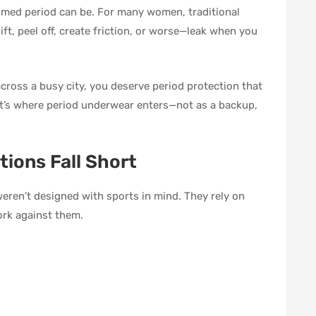
 timed period can be. For many women, traditional
ft, peel off, create friction, or worse—leak when you
across a busy city, you deserve period protection that
t’s where period underwear enters—not as a backup,
tions Fall Short
weren’t designed with sports in mind. They rely on
ork against them.