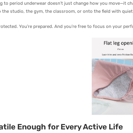
g to period underwear doesn’t just change how you move—it ch
o the studio, the gym, the classroom, or onto the field with quie
rotected. You’re prepared. And you’re free to focus on your pe
atile Enough for Every Active Life