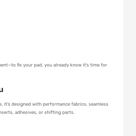
nt—to fix your pad, you already know it’s time for
u
. It’s designed with performance fabrics, seamless
nserts, adhesives, or shifting parts.