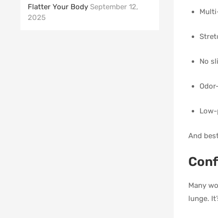
Flatter Your Body
September 12,
Multi
2025
Stret
No sl
Odor-
Low-p
And best
Conf
Many wom
lunge. I