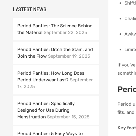
Shift
LASTEST NEWS
Chafi
Period Panties: The Science Behind
the Material
September 22, 2025
Awkwa
Limit
Period Panties: Ditch the Stain, and
Join the Flow
September 19, 2025
If you’v
somethin
Period Panties: How Long Does
Period Underwear Last?
September
17, 2025
Peri
Period Panties: Specifically
Period u
Designed for Use During
fits, an
Menstruation
September 15, 2025
Key feat
Period Panties: 5 Easy Ways to