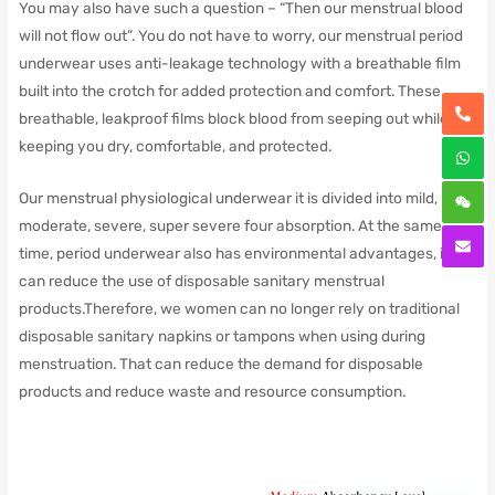
You may also have such a question – “Then our menstrual blood
will not flow out”. You do not have to worry, our menstrual period
underwear uses anti-leakage technology with a breathable film
built into the crotch for added protection and comfort. These
breathable, leakproof films block blood from seeping out while
keeping you dry, comfortable, and protected.
Our menstrual physiological underwear it is divided into mild,
moderate, severe, super severe four absorption. At the same
time, period underwear also has environmental advantages, it
can reduce the use of disposable sanitary menstrual
products.Therefore, we women can no longer rely on traditional
disposable sanitary napkins or tampons when using during
menstruation. That can reduce the demand for disposable
products and reduce waste and resource consumption.