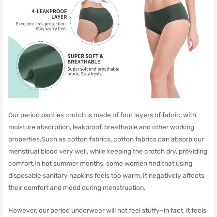
Our period panties crotch is made of four layers of fabric, with
moisture absorption, leakproof, breathable and other working
properties.Such as cotton fabrics, cotton fabrics can absorb our
menstrual blood very well, while keeping the crotch dry, providing
comfort.In hot summer months, some women find that using
disposable sanitary napkins feels too warm. It negatively affects
their comfort and mood during menstruation.
However, our period underwear will not feel stuffy–in fact, it feels