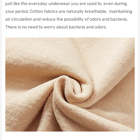
just like the everyday underwear you are used to, even during
your period. Cotton fabrics are naturally breathable, maintaining
air circulation and reduce the possibility of odors and bacteria.
There is no need to worry about bacteria and odors.