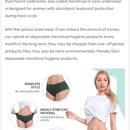
that.Period underwear, also called menstrual or care underwear,
is designed for women with absorbent, leakproof protection
during their cycle.
With this period underwear, it can reduce the amount of money
you spend on disposable menstrual hygiene products every
month.In the long term, they may be cheaper than one-off period
products.They may also be more environmentally friendly than
disposable menstrual hygiene products.