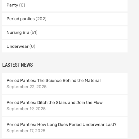
Panty
(0)
Period panties
(202)
Nursing Bra
(61)
Underwear
(0)
LASTEST NEWS
Period Panties: The Science Behind the Material
September 22, 2025
Period Panties: Ditch the Stain, and Join the Flow
September 19, 2025
Period Panties: How Long Does Period Underwear Last?
September 17, 2025