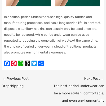
In addition, period underwear uses high-quality fabrics and
manufacturing processes, and has a long service life. In contrast,
disposable sanitary napkins can usually only be used once and
need to be replaced, while period underwear can be used
repeatedly, reducing the generation of waste.At the same time,
the choice of period underwear instead of traditional products
also promotes environmental awareness.
F
P
W
T
T
S
a
i
h
h
w
h
c
n
a
r
i
a
Post
←
Previous Post
Next Post
→
e
t
t
e
t
r
navigation
Dropshipping
The best period underwear can
b
e
s
a
t
e
o
r
A
d
e
be a more stylish, comfortable,
o
e
p
s
r
and even environmentally
k
s
p