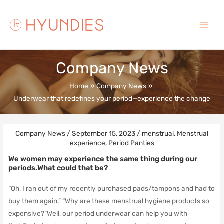
Skip
to
content
Main
Menu
Company News
Home
Company News
Underwear that redefines your period—experience the change
Company News
/
September 15, 2023
/
menstrual
,
Menstrual
experience
,
Period Panties
We women may experience the same thing during our
periods.What could that be?
“Oh, I ran out of my recently purchased pads/tampons and had to
buy them again.” “Why are these menstrual hygiene products so
expensive?”Well, our period underwear can help you with