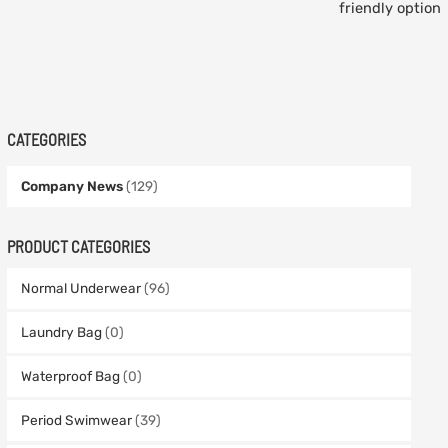
friendly option
t
CATEGORIES
Company News
(129)
PRODUCT CATEGORIES
Normal Underwear
(96)
Laundry Bag
(0)
Waterproof Bag
(0)
Period Swimwear
(39)