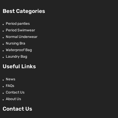
Best Categories
Period panties
Period Swimwear
Normal Underwear
Nursing Bra
Waterproof Bag
Laundry Bag
Useful Links
News
FAQs
Contact Us
About Us
Contact Us