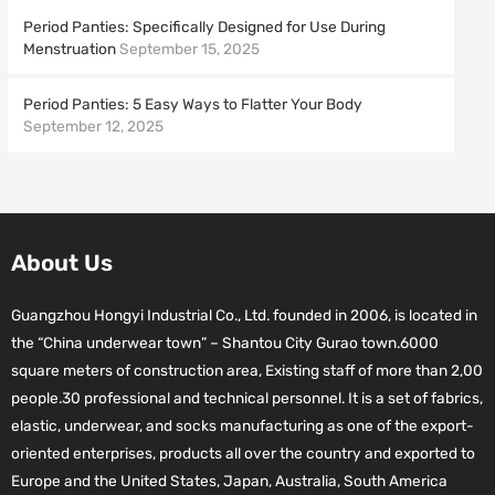
Period Panties: Specifically Designed for Use During
Menstruation
September 15, 2025
Period Panties: 5 Easy Ways to Flatter Your Body
September 12, 2025
About Us
Guangzhou Hongyi Industrial Co., Ltd. founded in 2006, is located in
the “China underwear town” – Shantou City Gurao town.6000
square meters of construction area, Existing staff of more than 2,00
people.30 professional and technical personnel. It is a set of fabrics,
elastic, underwear, and socks manufacturing as one of the export-
oriented enterprises, products all over the country and exported to
Europe and the United States, Japan, Australia, South America