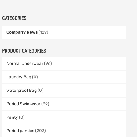
CATEGORIES
Company News
(129)
PRODUCT CATEGORIES
Normal Underwear
(96)
Laundry Bag
(0)
Waterproof Bag
(0)
Period Swimwear
(39)
Panty
(0)
Period panties
(202)