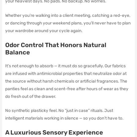
your heaviest days. No pads. No backup. No worries.
Whether you’re walking into a client meeting, catching a red-eye,
or dancing through your weekend plans, you’ll never have to plan
your wardrobe around your cycle again.
Odor Control That Honors Natural
Balance
It’s not enough to absorb — it must do so gracefully. Our fabrics
are infused with antimicrobial properties that neutralize odor at
the source without harsh chemicals or artificial fragrances. The
panties feel as clean and scent-free after hours of wear as they
do fresh out of the drawer.
No synthetic plasticky feel. No “just in case” rituals. Just
intelligent materials working in silence — so you don’t have to.
A Luxurious Sensory Experience