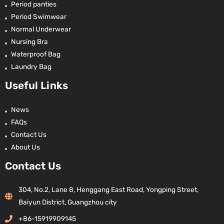
Period panties
Period Swimwear
Normal Underwear
Nursing Bra
Waterproof Bag
Laundry Bag
Useful Links
News
FAQs
Contact Us
About Us
Contact Us
304, No.2, Lane 8, Henggang East Road, Yongping Street,
Baiyun District, Guangzhou city
+86-15919909145