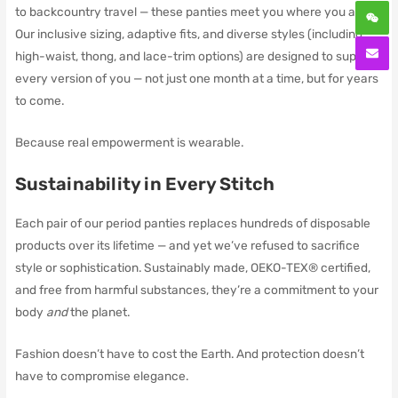
to backcountry travel — these panties meet you where you are.
Our inclusive sizing, adaptive fits, and diverse styles (including
high-waist, thong, and lace-trim options) are designed to support
every version of you — not just one month at a time, but for years
to come.
Because real empowerment is wearable.
Sustainability in Every Stitch
Each pair of our period panties replaces hundreds of disposable
products over its lifetime — and yet we’ve refused to sacrifice
style or sophistication. Sustainably made, OEKO-TEX® certified,
and free from harmful substances, they’re a commitment to your
body
and
the planet.
Fashion doesn’t have to cost the Earth. And protection doesn’t
have to compromise elegance.