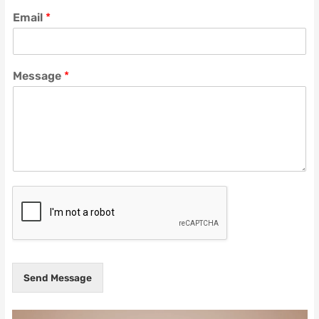
Email
*
Message
*
Send Message
Video