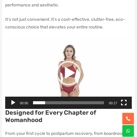
performance and aesthetic.
It’s not just convenient. It’s a cost-effective, clutter-free, eco-
conscious choice that elevates your entire routine.
Video
Player
00:00
00:17
Designed for Every Chapter of
Womanhood
From your first cycle to postpartum recovery, from boardrooms