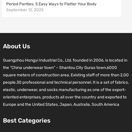
Period Panties: 5 Easy Ways to Flatter Your Body
September 12, 2025
About Us
Guangzhou Hongyi Industrial Co., Ltd. founded in 2006, is located in
the “China underwear town” – Shantou City Gurao town.6000
square meters of construction area, Existing staff of more than 2,00
people.30 professional and technical personnel. It is a set of fabrics,
elastic, underwear, and socks manufacturing as one of the export-
oriented enterprises, products all over the country and exported to
Europe and the United States, Japan, Australia, South America
Best Categories