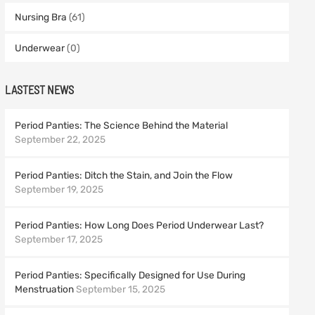
Nursing Bra
(61)
Underwear
(0)
LASTEST NEWS
Period Panties: The Science Behind the Material
September 22, 2025
Period Panties: Ditch the Stain, and Join the Flow
September 19, 2025
Period Panties: How Long Does Period Underwear Last?
September 17, 2025
Period Panties: Specifically Designed for Use During
Menstruation
September 15, 2025