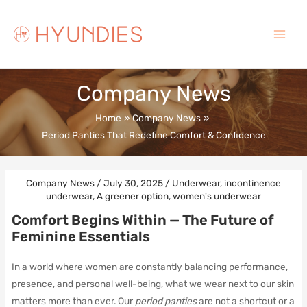
Skip
to
content
Main
Menu
Company News
Home
Company News
Period Panties That Redefine Comfort & Confidence
Company News
/
July 30, 2025
/
Underwear
,
incontinence
underwear
,
A greener option
,
women's underwear
Comfort Begins Within — The Future of
Feminine Essentials
In a world where women are constantly balancing performance,
presence, and personal well-being, what we wear next to our skin
matters more than ever. Our
period panties
are not a shortcut or a