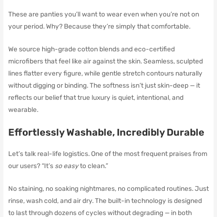
These are panties you’ll want to wear even when you’re not on
your period. Why? Because they’re simply that comfortable.
We source high-grade cotton blends and eco-certified
microfibers that feel like air against the skin. Seamless, sculpted
lines flatter every figure, while gentle stretch contours naturally
without digging or binding. The softness isn’t just skin-deep — it
reflects our belief that true luxury is quiet, intentional, and
wearable.
Effortlessly Washable, Incredibly Durable
Let’s talk real-life logistics. One of the most frequent praises from
our users? “It’s
so easy
to clean.”
No staining, no soaking nightmares, no complicated routines. Just
rinse, wash cold, and air dry. The built-in technology is designed
to last through dozens of cycles without degrading — in both