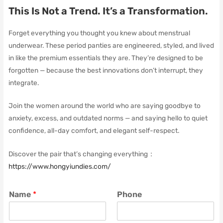
This Is Not a Trend. It’s a Transformation.
Forget everything you thought you knew about menstrual
underwear. These period panties are engineered, styled, and lived
in like the premium essentials they are. They’re designed to be
forgotten — because the best innovations don’t interrupt, they
integrate.
Join the women around the world who are saying goodbye to
anxiety, excess, and outdated norms — and saying hello to quiet
confidence, all-day comfort, and elegant self-respect.
Discover the pair that’s changing everything：
https://www.hongyiundies.com/
Name
*
Phone