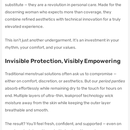
substitute — they are a revolution in personal care. Made for the
discerning woman who expects more than coverage, they
combine refined aesthetics with technical innovation for a truly
elevated experience.
This isn’t just another undergarment. It’s an investment in your
rhythm, your comfort, and your values.
Invisible Protection, Visibly Empowering
Traditional menstrual solutions often ask us to compromise —
either on comfort, discretion, or aesthetics. But our
period panties
absorb effortlessly while remaining dry to the touch for hours on
end. Multiple layers of ultra-thin, leakproof technology wick
moisture away from the skin while keeping the outer layer
breathable and smooth.
The result? You’ll feel fresh, confident, and supported — even on