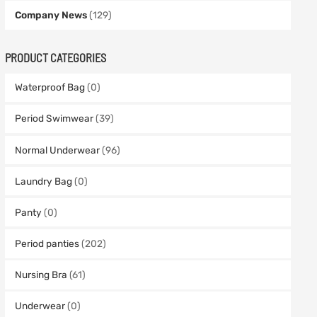
Company News
(129)
PRODUCT CATEGORIES
Waterproof Bag
(0)
Period Swimwear
(39)
Normal Underwear
(96)
Laundry Bag
(0)
Panty
(0)
Period panties
(202)
Nursing Bra
(61)
Underwear
(0)