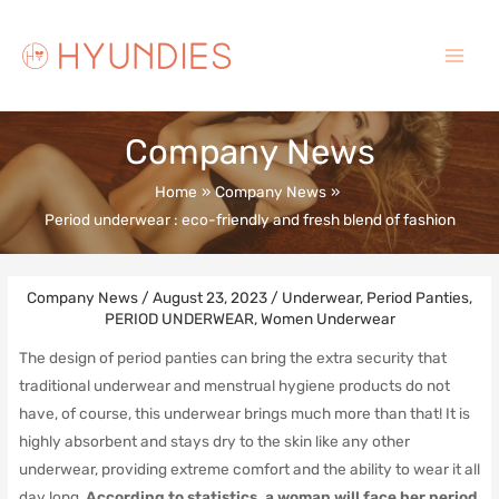
Skip
to
content
Main
Menu
Company News
Home
Company News
Period underwear : eco-friendly and fresh blend of fashion
Company News
/
August 23, 2023
/
Underwear
,
Period Panties
,
PERIOD UNDERWEAR
,
Women Underwear
The design of period panties can bring the extra security that
traditional underwear and menstrual hygiene products do not
have, of course, this underwear brings much more than that! It is
highly absorbent and stays dry to the skin like any other
underwear, providing extreme comfort and the ability to wear it all
day long.
According to statistics, a woman will face her period