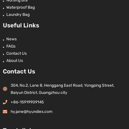
Waterproof Bag
Laundry Bag
Useful Links
News
FAQs
Contact Us
About Us
Contact Us
304, No.2, Lane 8, Henggang East Road, Yongping Street,
Baiyun District, Guangzhou city
+86-15919909145
hy.jane@hyundies.com