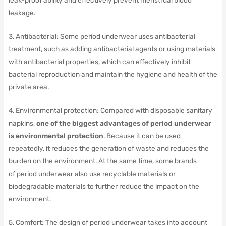
leak-proof ability and effectively prevent menstrual blood
leakage.
3. Antibacterial: Some period underwear uses antibacterial
treatment, such as adding antibacterial agents or using materials
with antibacterial properties, which can effectively inhibit
bacterial reproduction and maintain the hygiene and health of the
private area.
4. Environmental protection: Compared with disposable sanitary
napkins,
one of the biggest advantages of period underwear
is environmental protection
.
Because it can be used
repeatedly, it reduces the generation of waste and reduces the
burden on the environment.
At the same time, some brands
of period underwear also use recyclable materials or
biodegradable materials to further reduce the impact on the
environment.
5. Comfort: The design of period underwear takes into account