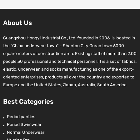
About Us
Guangzhou Hongyi Industrial Co., Ltd. founded in 2006, is located in
the “China underwear town” – Shantou City Gurao town.6000
square meters of construction area, Existing staff of more than 2,00
people.30 professional and technical personnel. It is a set of fabrics,
elastic, underwear, and socks manufacturing as one of the export-
oriented enterprises, products all over the country and exported to
Europe and the United States, Japan, Australia, South America
Best Categories
Period panties
Period Swimwear
Normal Underwear
Nursing Bra