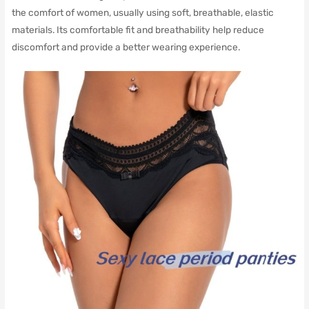
the comfort of women, usually using soft, breathable, elastic
materials.
Its comfortable fit and breathability help reduce
discomfort and provide a better wearing experience.