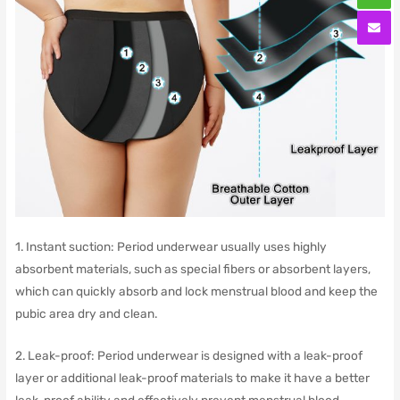
1. Instant suction: Period underwear usually uses highly
absorbent materials, such as special fibers or absorbent layers,
which can quickly absorb and lock menstrual blood and keep the
pubic area dry and clean.
2. Leak-proof: Period underwear is designed with a leak-proof
layer or additional leak-proof materials to make it have a better