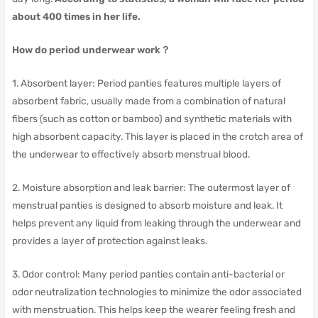
about 400 times in her life.
How do period underwear work？
1. Absorbent layer: Period panties features multiple layers of
absorbent fabric, usually made from a combination of natural
fibers (such as cotton or bamboo) and synthetic materials with
high absorbent capacity. This layer is placed in the crotch area of
the underwear to effectively absorb menstrual blood.
2. Moisture absorption and leak barrier: The outermost layer of
menstrual panties is designed to absorb moisture and leak. It
helps prevent any liquid from leaking through the underwear and
provides a layer of protection against leaks.
3. Odor control: Many period panties contain anti-bacterial or
odor neutralization technologies to minimize the odor associated
with menstruation. This helps keep the wearer feeling fresh and