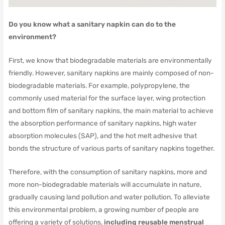
Do you know what a sanitary napkin can do to the
environment?
First, we know that biodegradable materials are environmentally
friendly.
However, sanitary napkins are mainly composed of non-
biodegradable materials.
For example, polypropylene, the
commonly used material for the surface layer, wing protection
and bottom film of sanitary napkins, the main material to achieve
the absorption performance of sanitary napkins, high water
absorption molecules (SAP), and the hot melt adhesive that
bonds the structure of various parts of sanitary napkins together.
Therefore, with the consumption of sanitary napkins, more and
more non-biodegradable materials will accumulate in nature,
gradually causing land pollution and water pollution.
To alleviate
this environmental problem, a growing number of people are
offering a variety of solutions,
including reusable menstrual