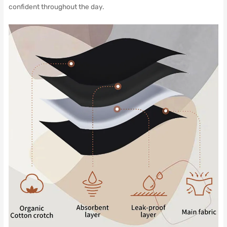
confident throughout the day.