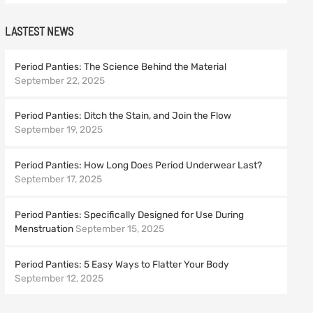
LASTEST NEWS
Period Panties: The Science Behind the Material
September 22, 2025
Period Panties: Ditch the Stain, and Join the Flow
September 19, 2025
Period Panties: How Long Does Period Underwear Last?
September 17, 2025
Period Panties: Specifically Designed for Use During
Menstruation
September 15, 2025
Period Panties: 5 Easy Ways to Flatter Your Body
September 12, 2025