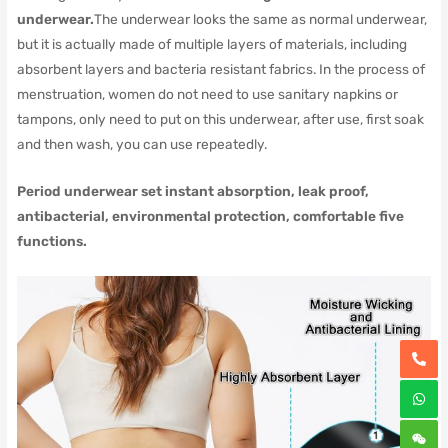
underwear.
The underwear looks the same as normal underwear,
but it is actually made of multiple layers of materials, including
absorbent layers and bacteria resistant fabrics.
In the process of
menstruation, women do not need to use sanitary napkins or
tampons, only need to put on this underwear, after use, first soak
and then wash, you can use repeatedly.
Period underwear set instant absorption, leak proof,
antibacterial, environmental protection, comfortable five
functions.