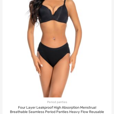
Period panties
Four Layer Leakproof High Absorption Menstrual
Breathable Seamless Period Panties Heavy Flow Reusable