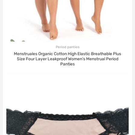
Period panties
Menstruales Organic Cotton High Elastic Breathable Plus
Size Four Layer Leakproof Women’s Menstrual Period
Panties