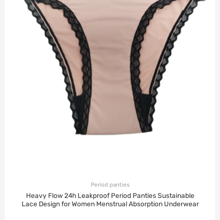
Period panties
Heavy Flow 24h Leakproof Period Panties Sustainable
Lace Design for Women Menstrual Absorption Underwear