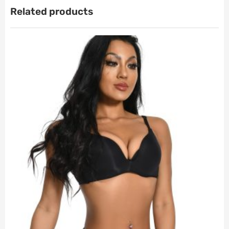
Related products