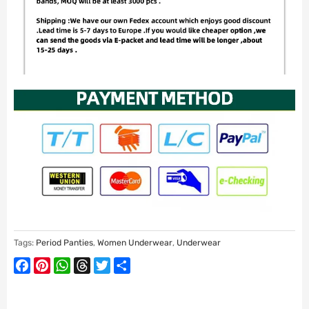
Tags:
Period Panties
,
Women Underwear
,
Underwear
Facebook
Pinterest
WhatsApp
Threads
Twitter
Share