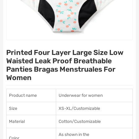
Printed Four Layer Large Size Low
Waisted Leak Proof Breathable
Panties Bragas Menstruales For
Women
Product name
Underwear for women
Size
XS-XL/Customizable
Material
Cotton/Customizable
As shown in the
Color