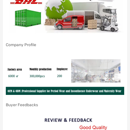
Company Profile
Buyer Feedbacks