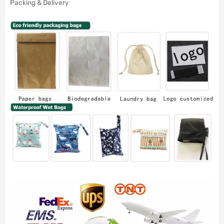
Packing & Delivery