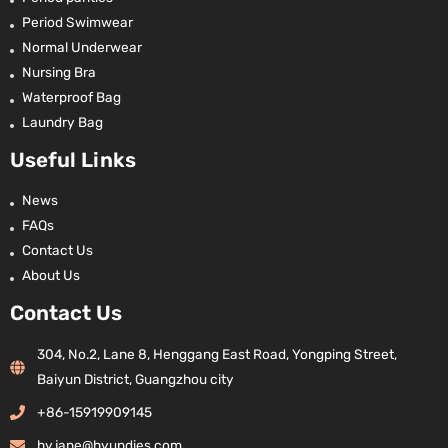
Period Swimwear
Normal Underwear
Nursing Bra
Waterproof Bag
Laundry Bag
Useful Links
News
FAQs
Contact Us
About Us
Contact Us
304, No.2, Lane 8, Henggang East Road, Yongping Street,
Baiyun District, Guangzhou city
+86-15919909145
hy.jane@hyundies.com