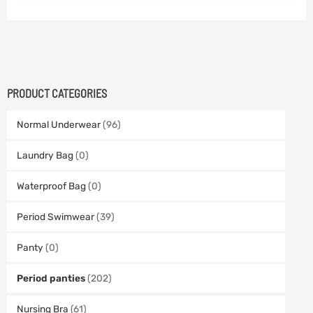
PRODUCT CATEGORIES
Normal Underwear
(96)
Laundry Bag
(0)
Waterproof Bag
(0)
Period Swimwear
(39)
Panty
(0)
Period panties
(202)
Nursing Bra
(61)