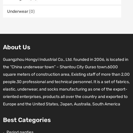
Underwear
(0)
About Us
Guangzhou Hongyi Industrial Co., Ltd. founded in 2006, is located in
the “China underwear town” – Shantou City Gurao town.6000
square meters of construction area, Existing staff of more than 2,00
people.30 professional and technical personnel. It is a set of fabrics,
elastic, underwear, and socks manufacturing as one of the export-
oriented enterprises, products all over the country and exported to
Europe and the United States, Japan, Australia, South America
Best Categories
Period panties