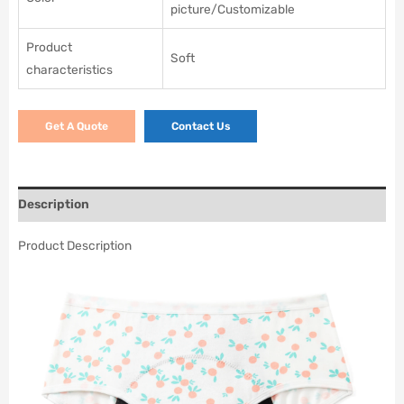
picture/Customizable
Product
Soft
characteristics
Get A Quote
Contact Us
Description
Product Description