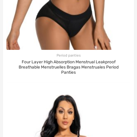
Period panties
Four Layer High Absorption Menstrual Leakproof
Breathable Menstruelles Bragas Menstruales Period
Panties