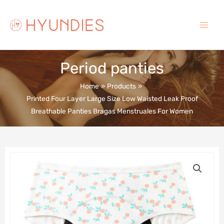
Skip
to
content
Main
Menu
Period panties
Home
Products
Printed Four Layer Large Size Low Waisted Leak Proof
Breathable Panties Bragas Menstruales For Women