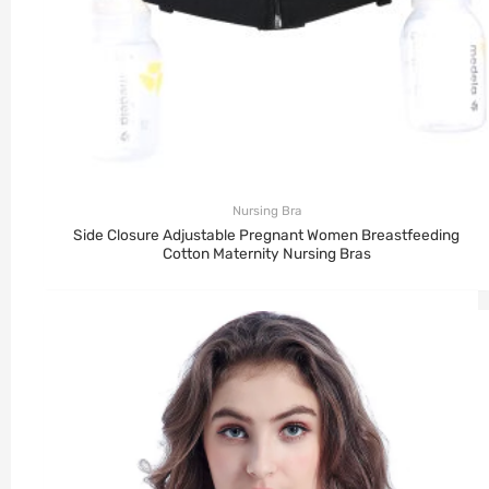
Nursing Bra
Side Closure Adjustable Pregnant Women Breastfeeding
Cotton Maternity Nursing Bras