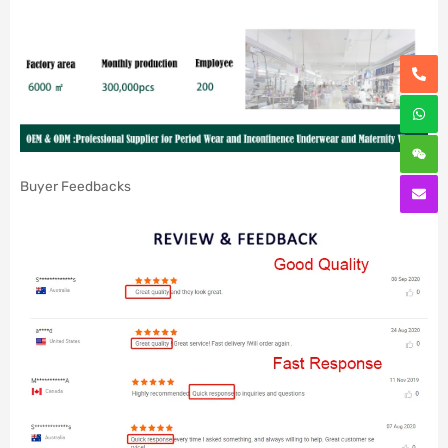
Buyer Feedbacks