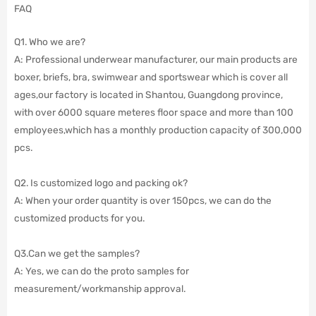
FAQ
Q1. Who we are?
A: Professional underwear manufacturer, our main products are
boxer, briefs, bra, swimwear and sportswear which is cover all
ages,our factory is located in Shantou, Guangdong province,
with over 6000 square meteres floor space and more than 100
employees,which has a monthly production capacity of 300,000
pcs.
Q2. Is customized logo and packing ok?
A: When your order quantity is over 150pcs, we can do the
customized products for you.
Q3.Can we get the samples?
A: Yes, we can do the proto samples for
measurement/workmanship approval.