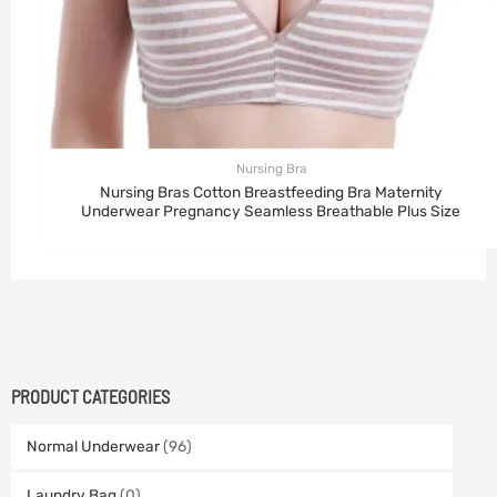
Nursing Bra
Nursing Bras Cotton Breastfeeding Bra Maternity
Underwear Pregnancy Seamless Breathable Plus Size
PRODUCT CATEGORIES
Normal Underwear
(96)
Laundry Bag
(0)