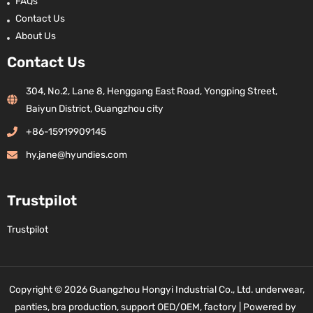
FAQs
Contact Us
About Us
Contact Us
304, No.2, Lane 8, Henggang East Road, Yongping Street,
Baiyun District, Guangzhou city
+86-15919909145
hy.jane@hyundies.com
Trustpilot
Trustpilot
Copyright © 2026 Guangzhou Hongyi Industrial Co., Ltd. underwear,
panties, bra production, support OED/OEM, factory | Powered by