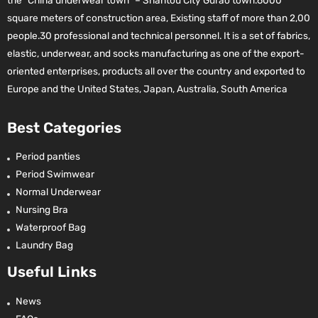
the “China underwear town” – Shantou City Gurao town.6000
square meters of construction area, Existing staff of more than 2,00
people.30 professional and technical personnel. It is a set of fabrics,
elastic, underwear, and socks manufacturing as one of the export-
oriented enterprises, products all over the country and exported to
Europe and the United States, Japan, Australia, South America
Best Categories
Period panties
Period Swimwear
Normal Underwear
Nursing Bra
Waterproof Bag
Laundry Bag
Useful Links
News