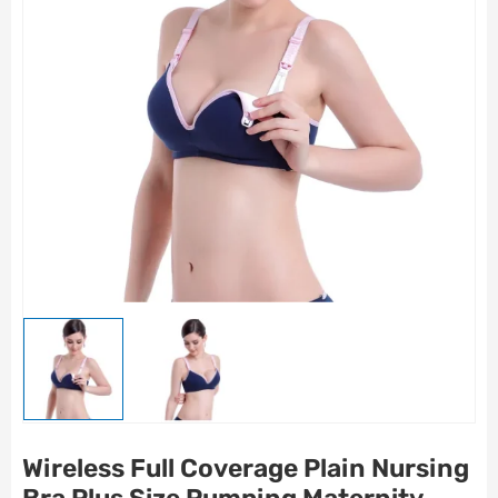
Wireless Full Coverage Plain Nursing