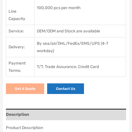
100,000 pcs per month
Line
Capacity
Service:
OEM/ODM and Stock are available
By sea/air/DHL/FedEx/EMS/UPS (4-7
Delivery:
workday)
Payment
T/T, Trade Assurance, Credit Card
Terms:
Get A Quote
Contact Us
Description
Product Description