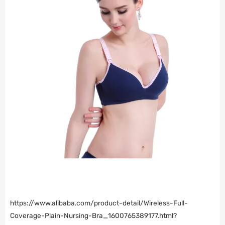
https://www.alibaba.com/product-detail/Wireless-Full-
Coverage-Plain-Nursing-Bra_1600765389177.html?