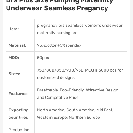
Bra Plus Size Pumping Maternity
Underwear Seamless Pregancy
pregnancy bra seamless women’s underwear
Item :
maternity nursing bra
Material:
95%cotton+5%spandex
MOQ:
50pcs
75B/80B/85B/90B/95B. MOQ is 3000 pcs for
Sizes:
customized designs.
Breathable, Eco-Friendly, Attractive Design
Features:
and Competitive Price
Exporting
North America; South America; Mid East;
countries
Western Europe; Northern Europe
Production