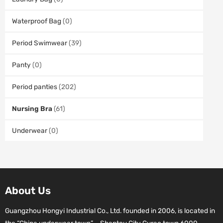
Waterproof Bag
(0)
Period Swimwear
(39)
Panty
(0)
Period panties
(202)
Nursing Bra
(61)
Underwear
(0)
About Us
Guangzhou Hongyi Industrial Co., Ltd. founded in 2006, is located in