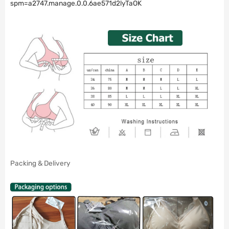
spm=a2747.manage.0.0.6ae571d2lyTaOK
Packing & Delivery