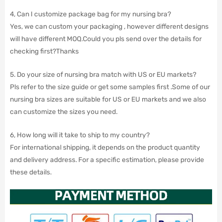
4, Can I customize package bag for my nursing bra?
Yes, we can custom your packaging , however different designs
will have different MOQ.Could you pls send over the details for
checking first?Thanks
5. Do your size of nursing bra match with US or EU markets?
Pls refer to the size guide or get some samples first .Some of our
nursing bra sizes are suitable for US or EU markets and we also
can customize the sizes you need.
6, How long will it take to ship to my country?
For international shipping, it depends on the product quantity
and delivery address. For a specific estimation, please provide
these details.