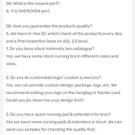
Q4. What is the closest port?
A: It is SHENZHEN port.
Q5. How you guarantee the products quality?
A: We have in-line QC which check all the products every day,
and a final inspestion base on AQL 2.5 level.
1, Do you have stock maternity bra catalogue?
Yes, we have some stock nursing bra in different colors and
sizes.
2, Do you do customized logo/ custom a new bra?
Yes, we can provide custom design, package, logo, etc. We
recommend adding your logo on the hangtag or thanks card.
Could you pls share me your design first?
3. Do you have spare nursing pad & extenders for bras?
Yes we have some nursing pads & extenders in stock .We can
send you samples for checking the quality first .