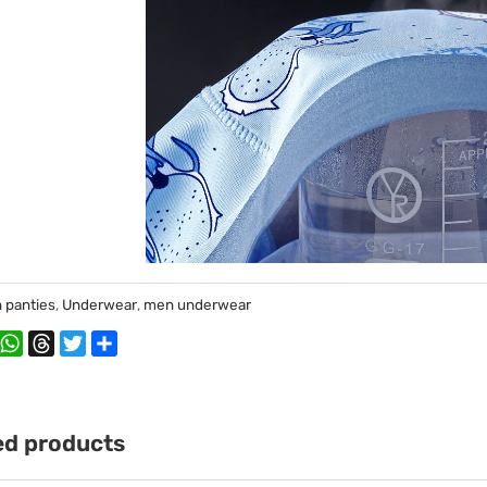
 panties
,
Underwear
,
men underwear
book
interest
WhatsApp
Threads
Twitter
Share
ed products