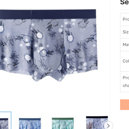
Se
Pr
Siz
Mat
Co
Pr
cha