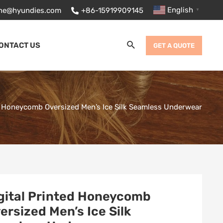
English
ane@hyundies.com
+86-15919909145
▼
Search
ONTACT US
GET A QUOTE
ed Honeycomb Oversized Men’s Ice Silk Seamless Underwear
gital Printed Honeycomb
ersized Men’s Ice Silk