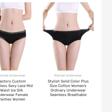
ormal Underwear
Normal Underwear
actory Custom
Stylish Solid Color Plus
less Sexy Lace Mid
Size Cotton Women’s
Waist Ice Silk
Ordinary Underwear
derwear Female
Seamless Breathable
Panties Women