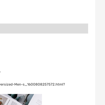
e
-Oversized-Men-s_1600808257572.html?