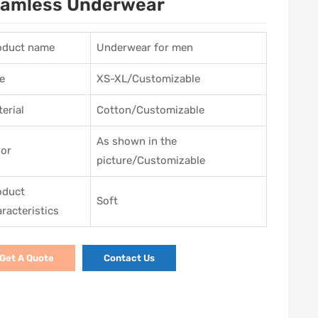
amless Underwear
oduct name
Underwear for men
e
XS-XL/Customizable
erial
Cotton/Customizable
As shown in the
lor
picture/Customizable
oduct
Soft
racteristics
Get A Quote
Contact Us