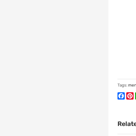
Tags:
men
Face
P
Relat