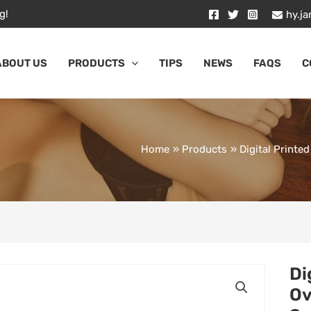
g!
hy.j
ABOUT US
PRODUCTS
TIPS
NEWS
FAQS
C
Home
Products
Digital Print
Di
Ov