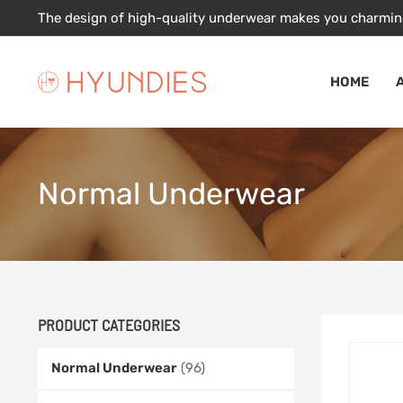
Skip
The design of high-quality underwear makes you charmin
to
content
HOME
Normal Underwear
PRODUCT CATEGORIES
Normal Underwear
(96)