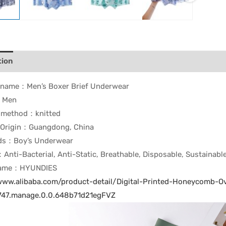
tion
t name：
Men’s Boxer Brief Underwear
：Men
g method：
knitted
 Origin：
Guangdong, China
rds：
Boy’s Underwear
：
Anti-Bacterial, Anti-Static, Breathable, Disposable, Sustainabl
Name：
HYUNDIES
/www.alibaba.com/product-detail/Digital-Printed-Honeycomb
47.manage.0.0.648b71d21egFVZ