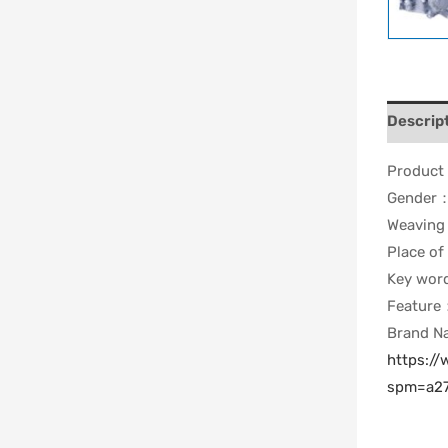
Descrip
Produc
Gender
Weavin
Place of
Key wo
Feature
Brand 
https:/
spm=a27