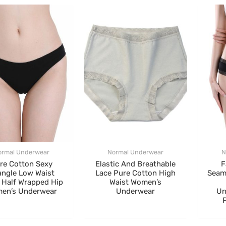
ormal Underwear
Normal Underwear
N
re Cotton Sexy
Elastic And Breathable
F
angle Low Waist
Lace Pure Cotton High
Seam
 Half Wrapped Hip
Waist Women’s
en’s Underwear
Underwear
Un