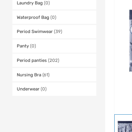
Laundry Bag
(0)
Waterproof Bag
(0)
Period Swimwear
(39)
Panty
(0)
Period panties
(202)
Nursing Bra
(61)
Underwear
(0)