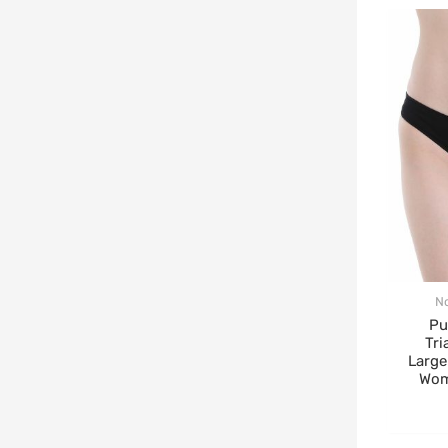
N
Pu
Tri
Large
Wom