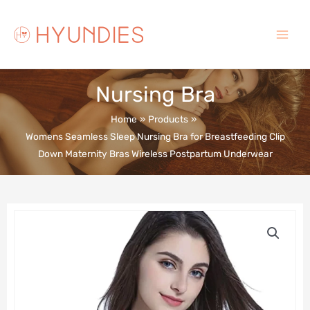
Skip
to
content
Main
Menu
Nursing Bra
Home
Products
Womens Seamless Sleep Nursing Bra for Breastfeeding Clip
Down Maternity Bras Wireless Postpartum Underwear