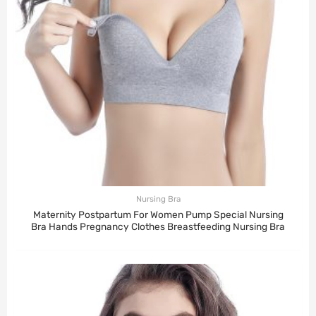
Nursing Bra
Maternity Postpartum For Women Pump Special Nursing
Bra Hands Pregnancy Clothes Breastfeeding Nursing Bra