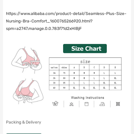
https://www.alibaba.com/product-detail/Seamless-Plus-Size-
Nursing-Bra-Comfort_1600765266920.html?
spm=a2747.manage.0.0.783f71d2xHIBjF
Packing & Delivery