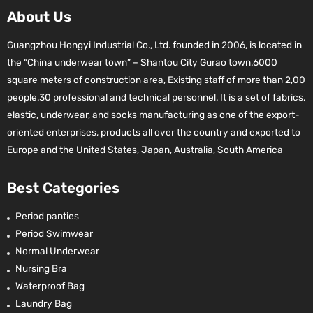
About Us
Guangzhou Hongyi Industrial Co., Ltd. founded in 2006, is located in
the “China underwear town” – Shantou City Gurao town.6000
square meters of construction area, Existing staff of more than 2,00
people.30 professional and technical personnel. It is a set of fabrics,
elastic, underwear, and socks manufacturing as one of the export-
oriented enterprises, products all over the country and exported to
Europe and the United States, Japan, Australia, South America
Best Categories
Period panties
Period Swimwear
Normal Underwear
Nursing Bra
Waterproof Bag
Laundry Bag