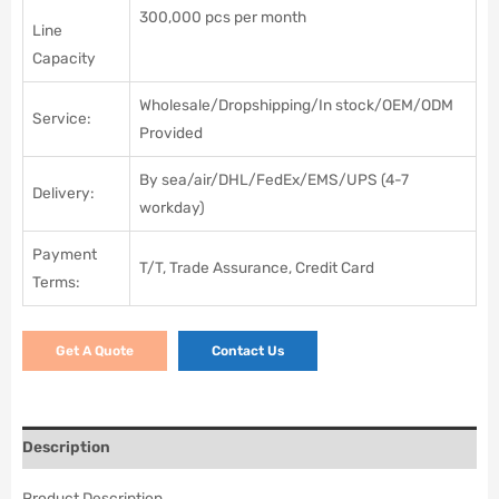
300,000 pcs per month
Line
Capacity
Wholesale/Dropshipping/In stock/OEM/ODM
Service:
Provided
By sea/air/DHL/FedEx/EMS/UPS (4-7
Delivery:
workday)
Payment
T/T, Trade Assurance, Credit Card
Terms:
Get A Quote
Contact Us
Description
Product Description