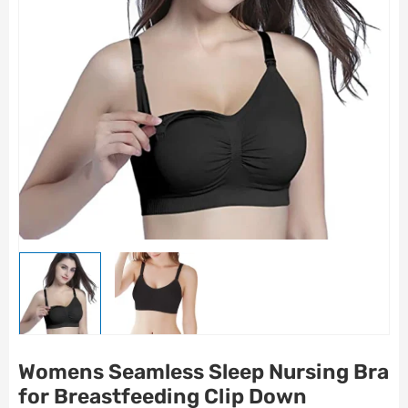
Womens Seamless Sleep Nursing Bra
for Breastfeeding Clip Down