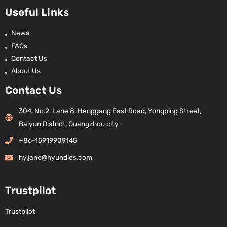
Useful Links
News
FAQs
Contact Us
About Us
Contact Us
304, No.2, Lane 8, Henggang East Road, Yongping Street,
Baiyun District, Guangzhou city
+86-15919909145
hy.jane@hyundies.com
Trustpilot
Trustpilot