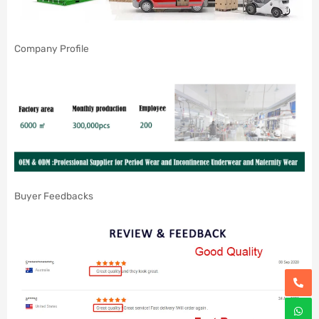
Company Profile
Buyer Feedbacks