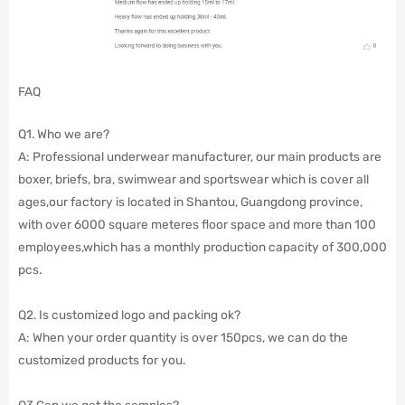
FAQ
Q1. Who we are?
A: Professional underwear manufacturer, our main products are
boxer, briefs, bra, swimwear and sportswear which is cover all
ages,our factory is located in Shantou, Guangdong province,
with over 6000 square meteres floor space and more than 100
employees,which has a monthly production capacity of 300,000
pcs.
Q2. Is customized logo and packing ok?
A: When your order quantity is over 150pcs, we can do the
customized products for you.
Q3.Can we get the samples?