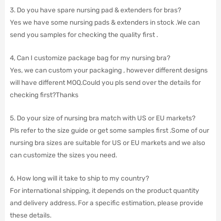
3. Do you have spare nursing pad & extenders for bras?
Yes we have some nursing pads & extenders in stock .We can
send you samples for checking the quality first .
4, Can I customize package bag for my nursing bra?
Yes, we can custom your packaging , however different designs
will have different MOQ.Could you pls send over the details for
checking first?Thanks
5. Do your size of nursing bra match with US or EU markets?
Pls refer to the size guide or get some samples first .Some of our
nursing bra sizes are suitable for US or EU markets and we also
can customize the sizes you need.
6, How long will it take to ship to my country?
For international shipping, it depends on the product quantity
and delivery address. For a specific estimation, please provide
these details.