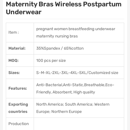
Maternity Bras Wireless Postpartum
Underwear
pregnant women breastfeeding underwear
Item
:
maternity nursing bras
Material:
35%Spandex / 65%cotton
MOQ:
100 pcs per size
Sizes:
S-M-XL-2XL-3XL-4XL-5XL/Customized size
Anti-Bacterial,Anti-Static,Breathable,Eco-
Features:
Friendly, Absorbent, High quality
Exporting
North America; South America; Western
countries
Europe; Northern Europe
Production