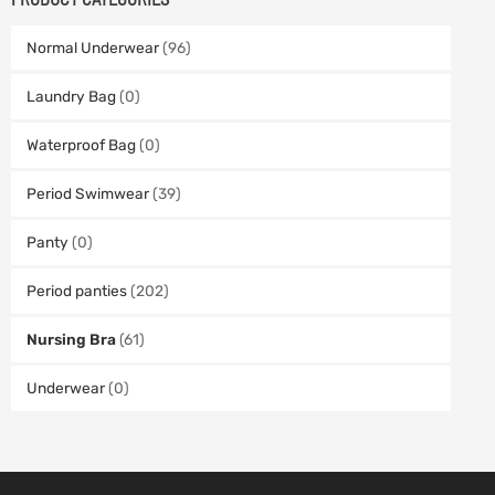
Normal Underwear
(96)
Laundry Bag
(0)
Waterproof Bag
(0)
Period Swimwear
(39)
Panty
(0)
Period panties
(202)
Nursing Bra
(61)
Underwear
(0)