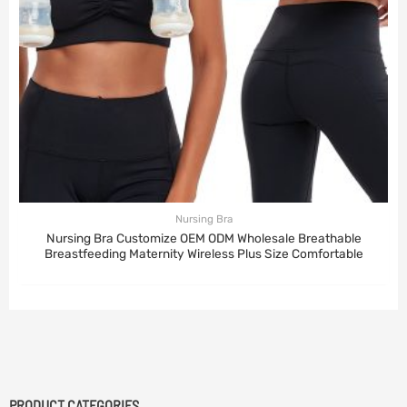
Nursing Bra
Nursing Bra Customize OEM ODM Wholesale Breathable
Breastfeeding Maternity Wireless Plus Size Comfortable
PRODUCT CATEGORIES