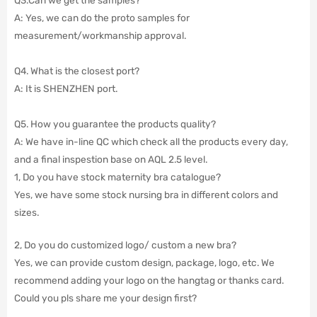
A: Yes, we can do the proto samples for
measurement/workmanship approval.
Q4. What is the closest port?
A: It is SHENZHEN port.
Q5. How you guarantee the products quality?
A: We have in-line QC which check all the products every day,
and a final inspestion base on AQL 2.5 level.
1, Do you have stock maternity bra catalogue?
Yes, we have some stock nursing bra in different colors and
sizes.
2, Do you do customized logo/ custom a new bra?
Yes, we can provide custom design, package, logo, etc. We
recommend adding your logo on the hangtag or thanks card.
Could you pls share me your design first?