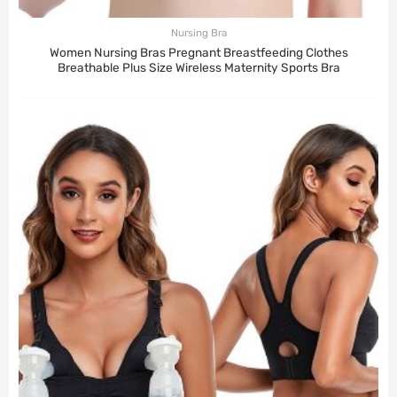
Nursing Bra
Women Nursing Bras Pregnant Breastfeeding Clothes
Breathable Plus Size Wireless Maternity Sports Bra