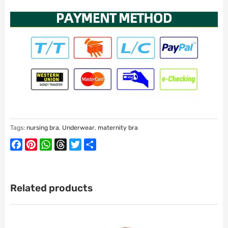
Tags:
nursing bra
,
Underwear
,
maternity bra
Facebook
Pinterest
WhatsApp
Threads
Twitter
Share
Related products