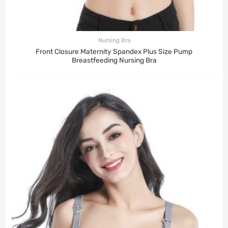
Nursing Bra
Front Closure Maternity Spandex Plus Size Pump
Breastfeeding Nursing Bra