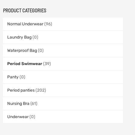
PRODUCT CATEGORIES
Normal Underwear
(96)
Laundry Bag
(0)
Waterproof Bag
(0)
Period Swimwear
(39)
Panty
(0)
Period panties
(202)
Nursing Bra
(61)
Underwear
(0)