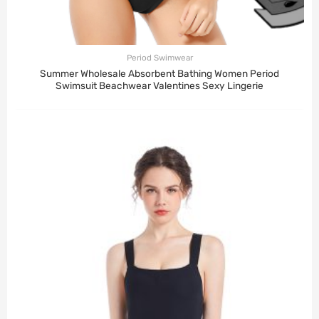
Period Swimwear
Summer Wholesale Absorbent Bathing Women Period
Swimsuit Beachwear Valentines Sexy Lingerie