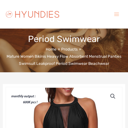
Skip
to
content
Main
Menu
Period Swimwear
Home
Products
Mature Women Bikinis Heavy Flow Absorbent Menstrual Panties
Swimsuit Leakproof Period Swimwear Beachwear