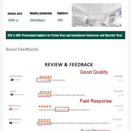
Buyer Feedbacks