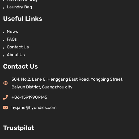
Laundry Bag
Useful Links
News
FAQs
Contact Us
About Us
Contact Us
304, No.2, Lane 8, Henggang East Road, Yongping Street,
Baiyun District, Guangzhou city
+86-15919909145
hy.jane@hyundies.com
Trustpilot