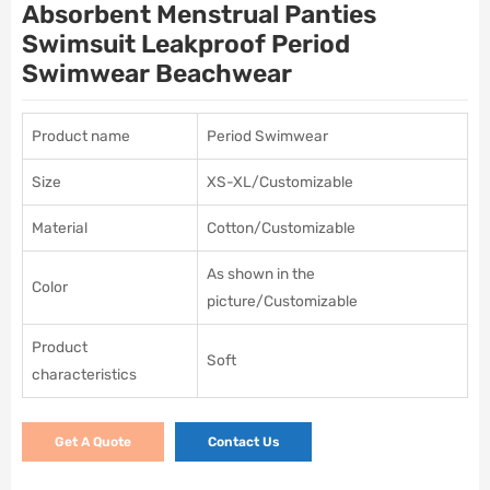
Absorbent Menstrual Panties
Swimsuit Leakproof Period
Swimwear Beachwear
Product name
Period Swimwear
Size
XS-XL/Customizable
Material
Cotton/Customizable
As shown in the
Color
picture/Customizable
Product
Soft
characteristics
Get A Quote
Contact Us