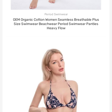
Period Swimwear
OEM Organic Cotton Women Seamless Breathable Plus
Size Swimwear Beachwear Period Swimwear Panties
Heavy Flow