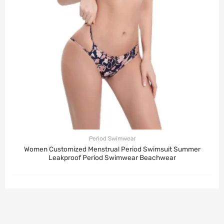
Period Swimwear
Women Customized Menstrual Period Swimsuit Summer
Leakproof Period Swimwear Beachwear