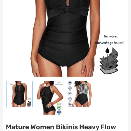
Mature Women Bikinis Heavy Flow