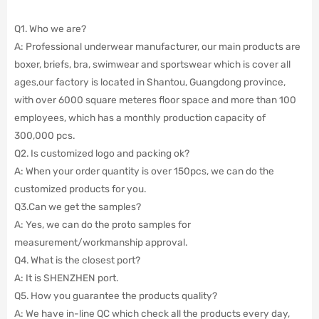
Q1. Who we are?
A: Professional underwear manufacturer, our main products are
boxer, briefs, bra, swimwear and sportswear which is cover all
ages,our factory is located in Shantou, Guangdong province,
with over 6000 square meteres floor space and more than 100
employees, which has a monthly production capacity of
300,000 pcs.
Q2. Is customized logo and packing ok?
A: When your order quantity is over 150pcs, we can do the
customized products for you.
Q3.Can we get the samples?
A: Yes, we can do the proto samples for
measurement/workmanship approval.
Q4. What is the closest port?
A: It is SHENZHEN port.
Q5. How you guarantee the products quality?
A: We have in-line QC which check all the products every day,