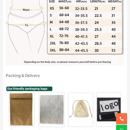
Packing & Delivery