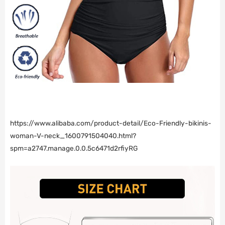
https://www.alibaba.com/product-detail/Eco-Friendly-bikinis-
woman-V-neck_1600791504040.html?
spm=a2747.manage.0.0.5c6471d2rfiyRG