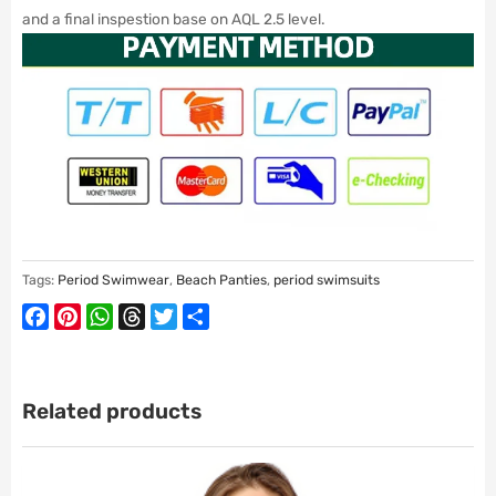
and a final inspestion base on AQL 2.5 level.
Tags:
Period Swimwear
,
Beach Panties
,
period swimsuits
Facebook
Pinterest
WhatsApp
Threads
Twitter
Share
Related products