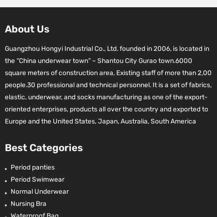
About Us
Guangzhou Hongyi Industrial Co., Ltd. founded in 2006, is located in
the “China underwear town” – Shantou City Gurao town.6000
square meters of construction area, Existing staff of more than 2,00
people.30 professional and technical personnel. It is a set of fabrics,
elastic, underwear, and socks manufacturing as one of the export-
oriented enterprises, products all over the country and exported to
Europe and the United States, Japan, Australia, South America
Best Categories
Period panties
Period Swimwear
Normal Underwear
Nursing Bra
Waterproof Bag