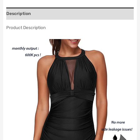
Description
Product Description