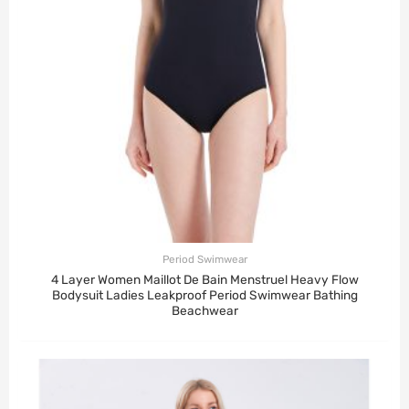
Period Swimwear
4 Layer Women Maillot De Bain Menstruel Heavy Flow
Bodysuit Ladies Leakproof Period Swimwear Bathing
Beachwear