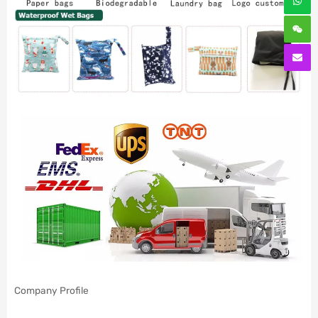
Company Profile