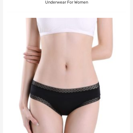
Underwear For Women