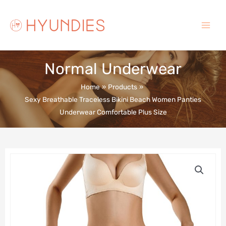
Skip
to
content
Main
Menu
Normal Underwear
Home
Products
Sexy Breathable Traceless Bikini Beach Women Panties
Underwear Comfortable Plus Size