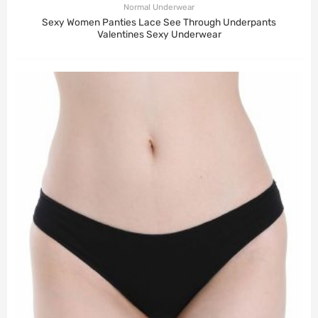
Normal Underwear
Sexy Women Panties Lace See Through Underpants
Valentines Sexy Underwear