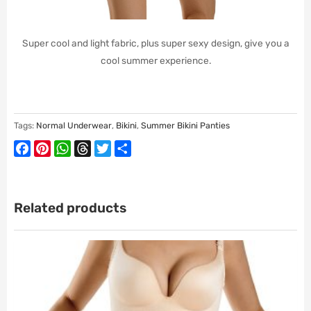
Super cool and light fabric, plus super sexy design, give you a
cool summer experience.
Tags:
Normal Underwear
,
Bikini
,
Summer Bikini Panties
Facebook
Pinterest
WhatsApp
Threads
Twitter
Share
Related products