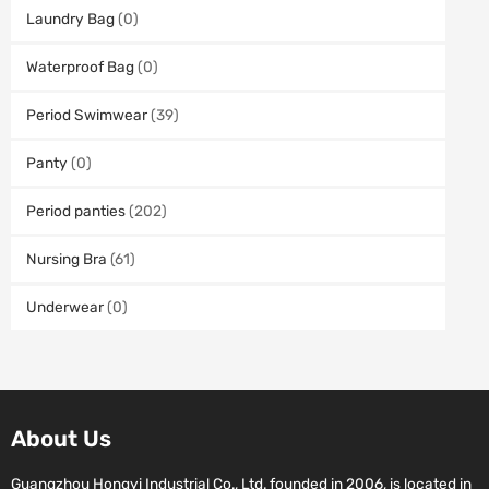
Laundry Bag
(0)
Waterproof Bag
(0)
Period Swimwear
(39)
Panty
(0)
Period panties
(202)
Nursing Bra
(61)
Underwear
(0)
About Us
Guangzhou Hongyi Industrial Co., Ltd. founded in 2006, is located in