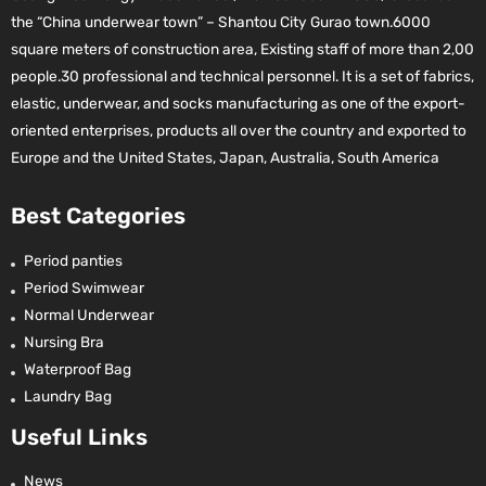
the “China underwear town” – Shantou City Gurao town.6000
square meters of construction area, Existing staff of more than 2,00
people.30 professional and technical personnel. It is a set of fabrics,
elastic, underwear, and socks manufacturing as one of the export-
oriented enterprises, products all over the country and exported to
Europe and the United States, Japan, Australia, South America
Best Categories
Period panties
Period Swimwear
Normal Underwear
Nursing Bra
Waterproof Bag
Laundry Bag
Useful Links
News