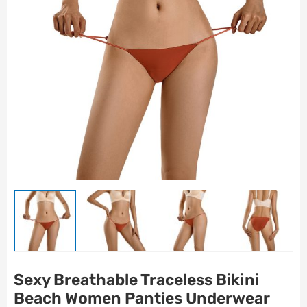
Sexy Breathable Traceless Bikini
Beach Women Panties Underwear