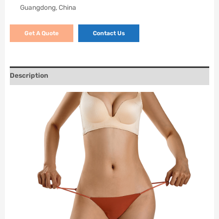
Guangdong, China
Get A Quote
Contact Us
Description