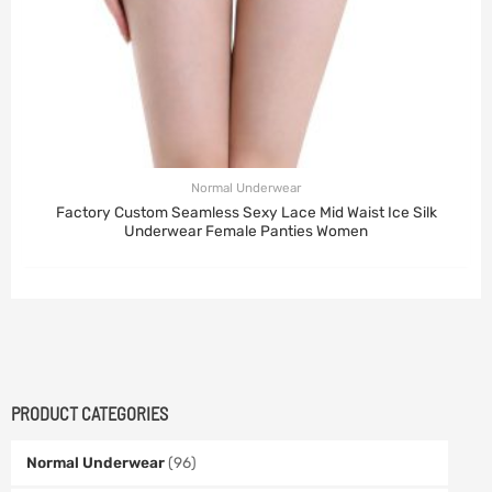
Normal Underwear
Factory Custom Seamless Sexy Lace Mid Waist Ice Silk
Underwear Female Panties Women
PRODUCT CATEGORIES
Normal Underwear
(96)