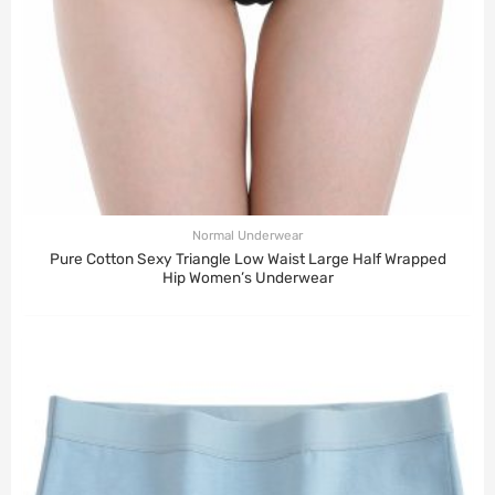
Normal Underwear
Pure Cotton Sexy Triangle Low Waist Large Half Wrapped
Hip Women’s Underwear