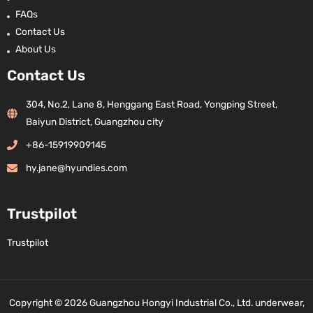
FAQs
Contact Us
About Us
Contact Us
304, No.2, Lane 8, Henggang East Road, Yongping Street,
Baiyun District, Guangzhou city
+86-15919909145
hy.jane@hyundies.com
Trustpilot
Trustpilot
Copyright © 2026 Guangzhou Hongyi Industrial Co., Ltd. underwear,