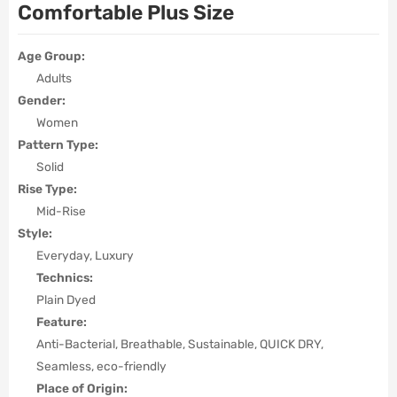
Comfortable Plus Size
Age Group:
Adults
Gender:
Women
Pattern Type:
Solid
Rise Type:
Mid-Rise
Style:
Everyday, Luxury
Technics:
Plain Dyed
Feature:
Anti-Bacterial, Breathable, Sustainable, QUICK DRY,
Seamless, eco-friendly
Place of Origin: