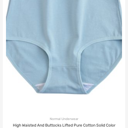
Normal Underwear
High Waisted And Buttocks Lifted Pure Cotton Solid Color