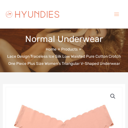
Skip
to
content
Main
Menu
Normal Underwear
Home
Products
Lace Design Traceless Ice Silk Low Waisted Pure Cotton Crotch
One Piece Plus Size Women’s Triangular V-Shaped Underwear