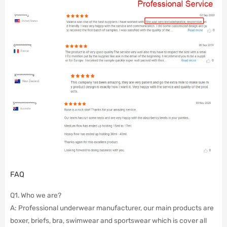
FAQ
Q1. Who we are?
A: Professional underwear manufacturer, our main products are
boxer, briefs, bra, swimwear and sportswear which is cover all