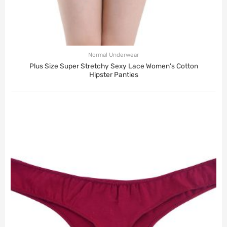
Normal Underwear
Plus Size Super Stretchy Sexy Lace Women’s Cotton
Hipster Panties