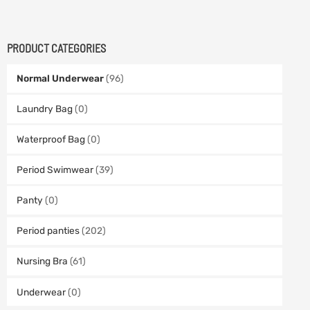
PRODUCT CATEGORIES
Normal Underwear
(96)
Laundry Bag
(0)
Waterproof Bag
(0)
Period Swimwear
(39)
Panty
(0)
Period panties
(202)
Nursing Bra
(61)
Underwear
(0)