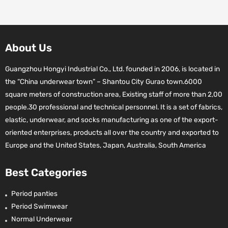
About Us
Guangzhou Hongyi Industrial Co., Ltd. founded in 2006, is located in
the “China underwear town” – Shantou City Gurao town.6000
square meters of construction area, Existing staff of more than 2,00
people.30 professional and technical personnel. It is a set of fabrics,
elastic, underwear, and socks manufacturing as one of the export-
oriented enterprises, products all over the country and exported to
Europe and the United States, Japan, Australia, South America
Best Categories
Period panties
Period Swimwear
Normal Underwear