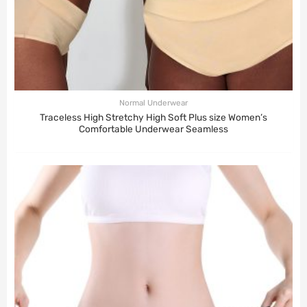
Normal Underwear
Traceless High Stretchy High Soft Plus size Women’s
Comfortable Underwear Seamless