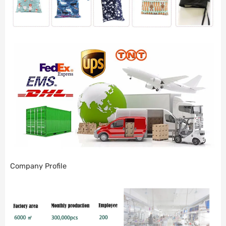
Company Profile