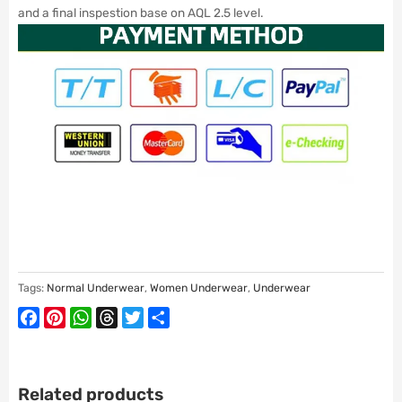
and a final inspestion base on AQL 2.5 level.
Tags:
Normal Underwear
,
Women Underwear
,
Underwear
Facebook
Pinterest
WhatsApp
Threads
Twitter
Share
Related products