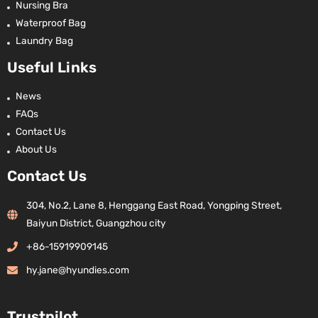
Nursing Bra
Waterproof Bag
Laundry Bag
Useful Links
News
FAQs
Contact Us
About Us
Contact Us
304, No.2, Lane 8, Henggang East Road, Yongping Street,
Baiyun District, Guangzhou city
+86-15919909145
hy.jane@hyundies.com
Trustpilot