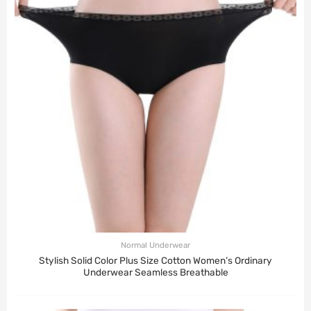
Normal Underwear
Stylish Solid Color Plus Size Cotton Women’s Ordinary
Underwear Seamless Breathable