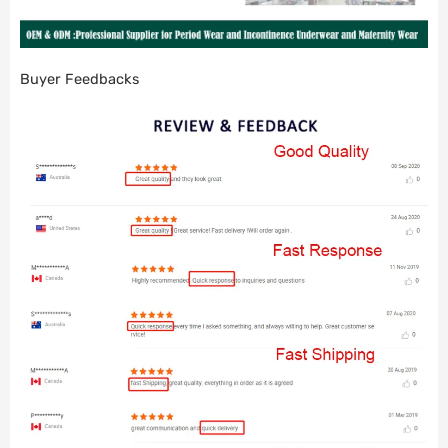
Buyer Feedbacks