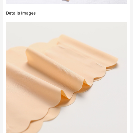
Details Images