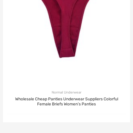
Normal Underwear
Wholesale Cheap Panties Underwear Suppliers Colorful
Female Briefs Women’s Panties