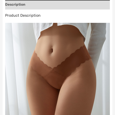
Description
Product Description