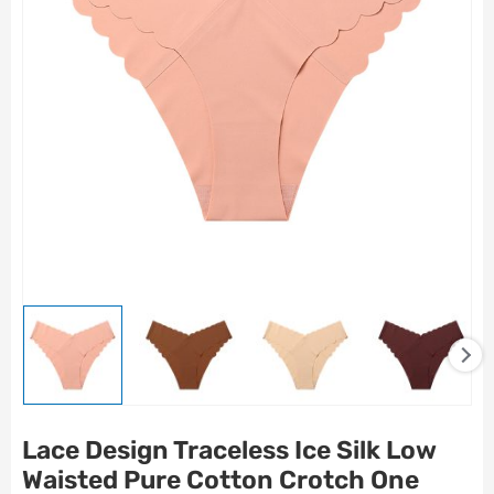
Lace Design Traceless Ice Silk Low
Waisted Pure Cotton Crotch One