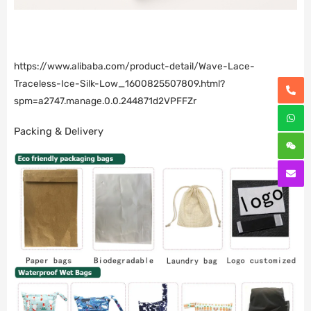
https://www.alibaba.com/product-detail/Wave-Lace-
Traceless-Ice-Silk-Low_1600825507809.html?
spm=a2747.manage.0.0.244871d2VPFFZr
Packing & Delivery