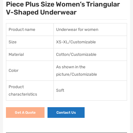
Piece Plus Size Women’s Triangular
V-Shaped Underwear
Product name
Underwear for women
Size
XS-XL/Customizable
Material
Cotton/Customizable
As shown in the
Color
picture/Customizable
Product
Soft
characteristics
Get A Quote
Contact Us