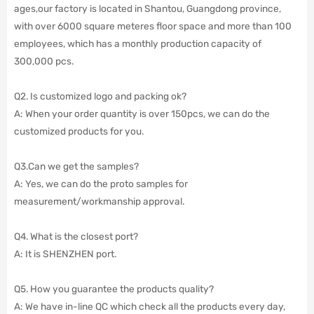
ages,our factory is located in Shantou, Guangdong province,
with over 6000 square meteres floor space and more than 100
employees,
which has a monthly production capacity of
300,000 pcs.
Q2. Is customized logo and packing ok?
A: When your order quantity is over 150pcs, we can do the
customized products for you.
Q3.Can we get the samples?
A: Yes, we can do the proto samples for
measurement/workmanship approval.
Q4. What is the closest port?
A: It is SHENZHEN port.
Q5. How you guarantee the products quality?
A: We have in-line QC which check all the products every day,