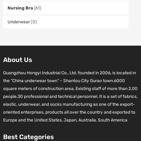
Nursing Bra
(61)
Underwear
(0)
About Us
Guangzhou Hongyi Industrial Co., Ltd. founded in 2006, is located in
the “China underwear town” – Shantou City Gurao town.6000
square meters of construction area, Existing staff of more than 2,00
people.30 professional and technical personnel. It is a set of fabrics,
elastic, underwear, and socks manufacturing as one of the export-
oriented enterprises, products all over the country and exported to
Europe and the United States, Japan, Australia, South America
Best Categories