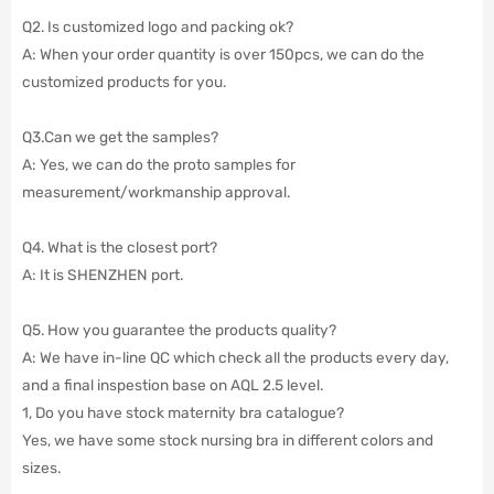
Q2. Is customized logo and packing ok?
A: When your order quantity is over 150pcs, we can do the
customized products for you.
Q3.Can we get the samples?
A: Yes, we can do the proto samples for
measurement/workmanship approval.
Q4. What is the closest port?
A: It is SHENZHEN port.
Q5. How you guarantee the products quality?
A: We have in-line QC which check all the products every day,
and a final inspestion base on AQL 2.5 level.
1, Do you have stock maternity bra catalogue?
Yes, we have some stock nursing bra in different colors and
sizes.