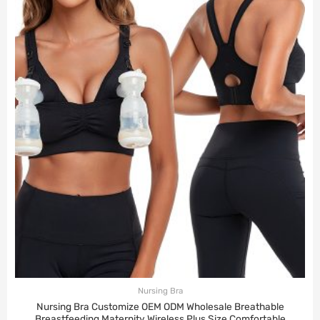
Nursing Bra
Nursing Bra Customize OEM ODM Wholesale Breathable
Breastfeeding Maternity Wireless Plus Size Comfortable