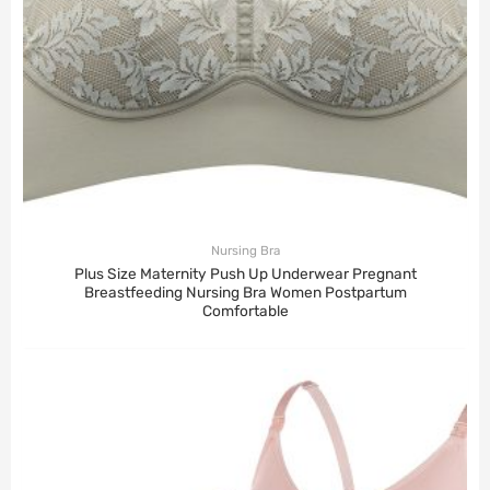
Nursing Bra
Plus Size Maternity Push Up Underwear Pregnant
Breastfeeding Nursing Bra Women Postpartum
Comfortable