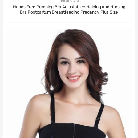
Nursing Bra
Hands Free Pumping Bra Adjustablec Holding and Nursing
Bra Postpartum Breastfeeding Pregancy Plus Size