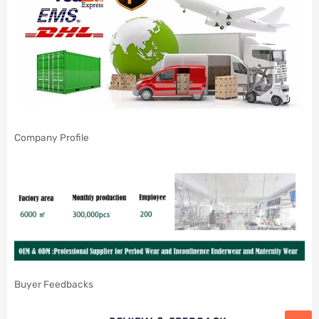
Company Profile
Buyer Feedbacks