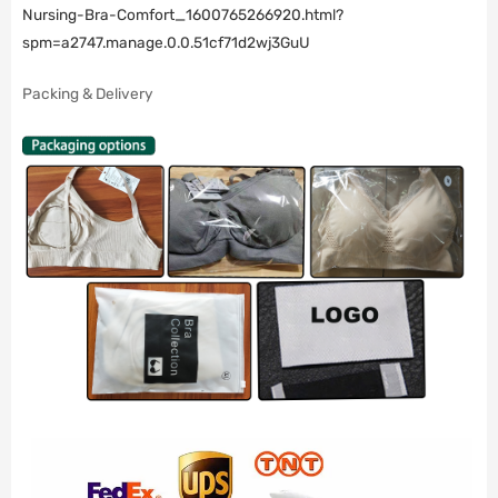
Nursing-Bra-Comfort_1600765266920.html?
spm=a2747.manage.0.0.51cf71d2wj3GuU
Packing & Delivery