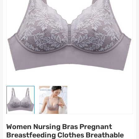
Women Nursing Bras Pregnant
Breastfeeding Clothes Breathable