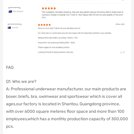
FAQ
Q1. Who we are?
A: Professional underwear manufacturer, our main products are
boxer, briefs, bra, swimwear and sportswear which is cover all
ages,our factory is located in Shantou, Guangdong province,
with over 6000 square meteres floor space and more than 100
employees,which has a monthly production capacity of 300,000
pcs.