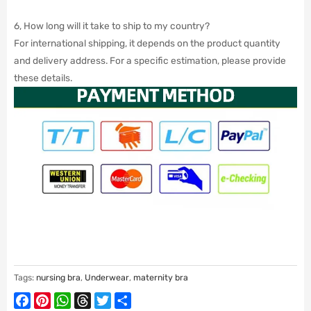
6, How long will it take to ship to my country?
For international shipping, it depends on the product quantity
and delivery address. For a specific estimation, please provide
these details.
Tags:
nursing bra
,
Underwear
,
maternity bra
Facebook
Pinterest
WhatsApp
Threads
Twitter
Share