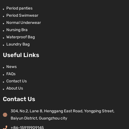
Period panties
Period Swimwear
Normal Underwear
Nursing Bra
Waterproof Bag
Laundry Bag
Useful Links
News
FAQs
Contact Us
About Us
Contact Us
304, No.2, Lane 8, Henggang East Road, Yongping Street,
Baiyun District, Guangzhou city
+86-15919909145