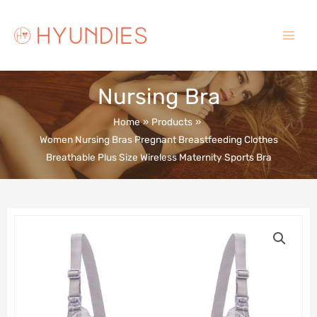
Skip
to
content
Main
Menu
Nursing Bra
Home
Products
Women Nursing Bras Pregnant Breastfeeding Clothes
Breathable Plus Size Wireless Maternity Sports Bra