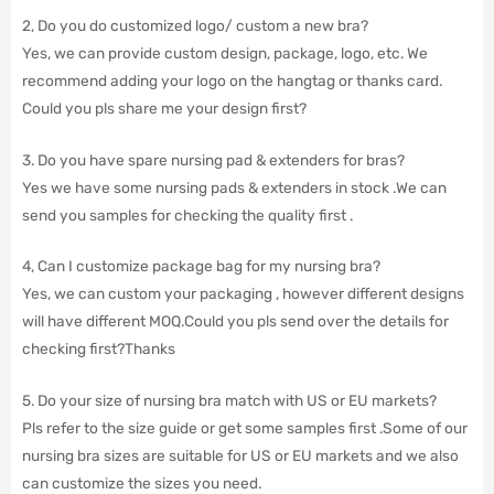
2, Do you do customized logo/ custom a new bra?
Yes, we can provide custom design, package, logo, etc. We
recommend adding your logo on the hangtag or thanks card.
Could you pls share me your design first?
3. Do you have spare nursing pad & extenders for bras?
Yes we have some nursing pads & extenders in stock .We can
send you samples for checking the quality first .
4, Can I customize package bag for my nursing bra?
Yes, we can custom your packaging , however different designs
will have different MOQ.Could you pls send over the details for
checking first?Thanks
5. Do your size of nursing bra match with US or EU markets?
Pls refer to the size guide or get some samples first .Some of our
nursing bra sizes are suitable for US or EU markets and we also
can customize the sizes you need.