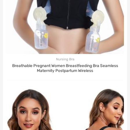
Nursing Bra
Breathable Pregnant Women Breastfeeding Bra Seamless
Maternity Postpartum Wireless