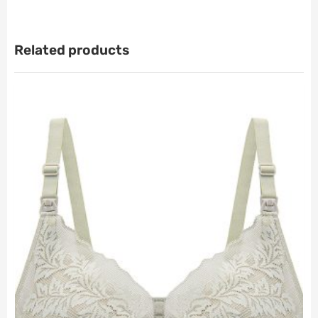
Related products