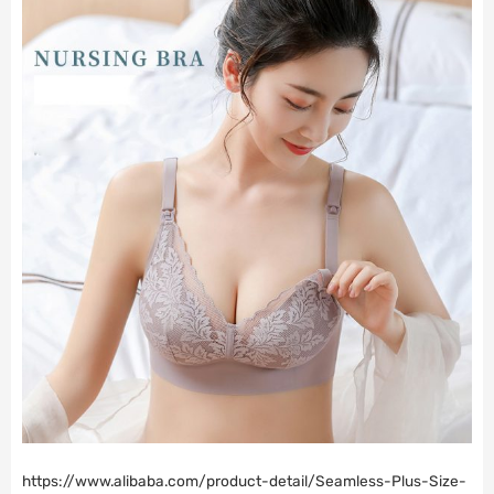
https://www.alibaba.com/product-detail/Seamless-Plus-Size-