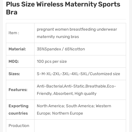
Plus Size Wireless Maternity Sports
Bra
pregnant women breastfeeding underwear
Item :
maternity nursing bras
Material:
35%Spandex / 65%cotton
MOQ:
100 pcs per size
Sizes:
S-M-XL-2XL-3XL-4XL-5XL/Customized size
Anti-Bacterial,Anti-Static,Breathable,Eco-
Features:
Friendly, Absorbent, High quality
Exporting
North America; South America; Western
countries
Europe; Northern Europe
Production