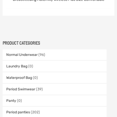
PRODUCT CATEGORIES
Normal Underwear
(96)
Laundry Bag
(0)
Waterproof Bag
(0)
Period Swimwear
(39)
Panty
(0)
Period panties
(202)