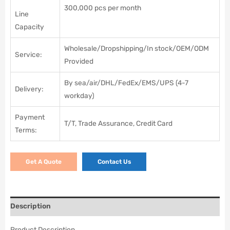
300,000 pcs per month
Line
Capacity
Wholesale/Dropshipping/In stock/OEM/ODM
Service:
Provided
By sea/air/DHL/FedEx/EMS/UPS (4-7
Delivery:
workday)
Payment
T/T, Trade Assurance, Credit Card
Terms:
Get A Quote
Contact Us
Description
Product Description