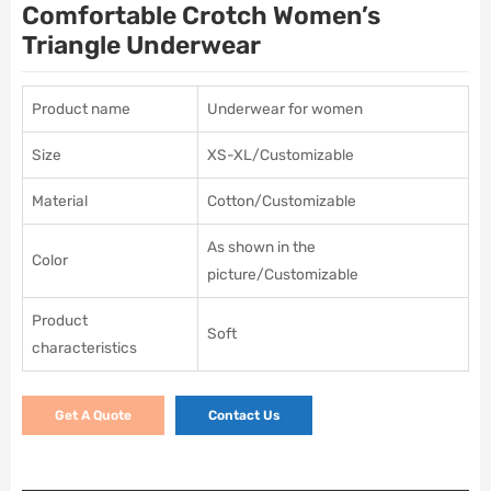
Comfortable Crotch Women’s
Triangle Underwear
Product name
Underwear for women
Size
XS-XL/Customizable
Material
Cotton/Customizable
As shown in the
Color
picture/Customizable
Product
Soft
characteristics
Get A Quote
Contact Us