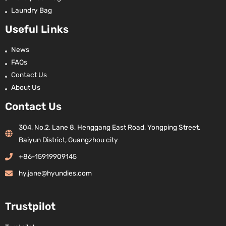
Laundry Bag
Useful Links
News
FAQs
Contact Us
About Us
Contact Us
304, No.2, Lane 8, Henggang East Road, Yongping Street,
Baiyun District, Guangzhou city
+86-15919909145
hy.jane@hyundies.com
Trustpilot