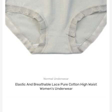
Normal Underwear
Elastic And Breathable Lace Pure Cotton High Waist
Women’s Underwear