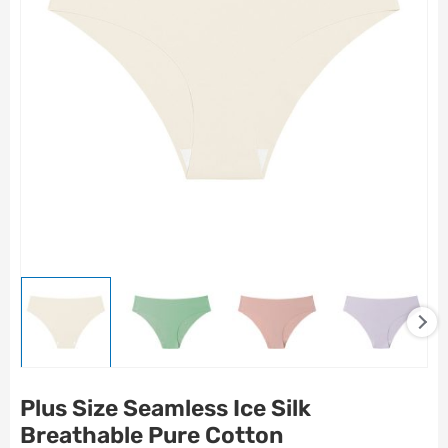
Plus Size Seamless Ice Silk
Breathable Pure Cotton