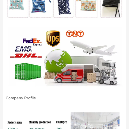
Company Profile