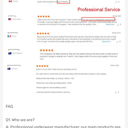
FAQ
Q1. Who we are?
A: Professional underwear manufacturer, our main products are