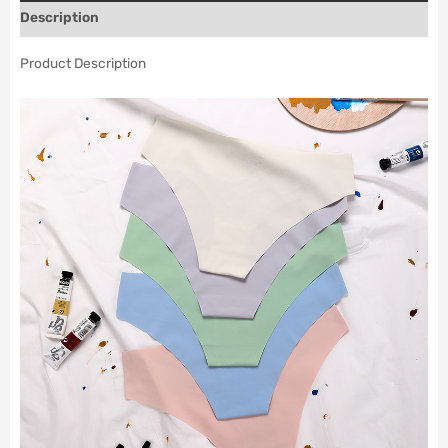
Description
Product Description