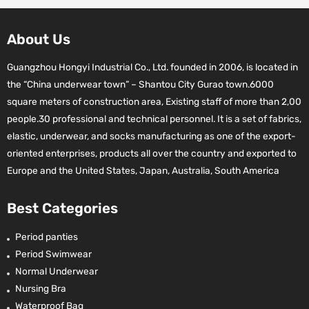
About Us
Guangzhou Hongyi Industrial Co., Ltd. founded in 2006, is located in
the “China underwear town” – Shantou City Gurao town.6000
square meters of construction area, Existing staff of more than 2,00
people.30 professional and technical personnel. It is a set of fabrics,
elastic, underwear, and socks manufacturing as one of the export-
oriented enterprises, products all over the country and exported to
Europe and the United States, Japan, Australia, South America
Best Categories
Period panties
Period Swimwear
Normal Underwear
Nursing Bra
Waterproof Bag