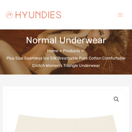
Skip
to
content
Main
Menu
Normal Underwear
Home
Products
Plus Size Seamless Ice Silk Breathable Pure Cotton Comfortable
Crotch Women’s Triangle Underwear