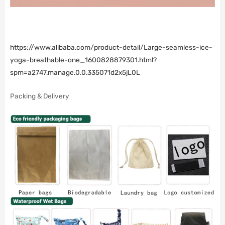
https://www.alibaba.com/product-detail/Large-seamless-ice-
yoga-breathable-one_1600828879301.html?
spm=a2747.manage.0.0.335071d2x5jL0L
Packing & Delivery