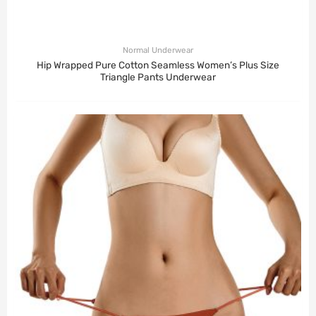
Normal Underwear
Hip Wrapped Pure Cotton Seamless Women’s Plus Size
Triangle Pants Underwear