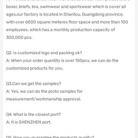
boxer, briefs, bra, swimwear and sportswear which is cover all
ages,our factory is located in Shantou, Guangdong province,
with over 6000 square meteres floor space and more than 100
employees,
which has a monthly production capacity of
300,000 pcs.
Q2. Is customized logo and packing ok?
A: When your order quantity is over 150pcs, we can do the
customized products for you.
Q3.Can we get the samples?
A: Yes, we can do the proto samples for
measurement/workmanship approval.
Q4. What is the closest port?
A: It is SHENZHEN port.
Q5. How you guarantee the products quality?