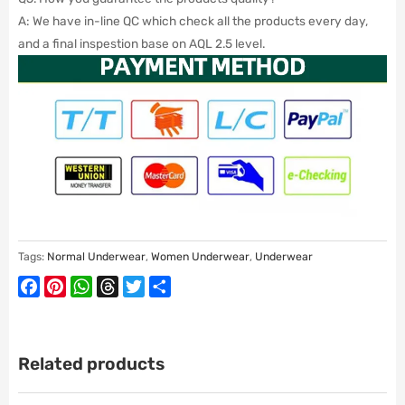
A: We have in-line QC which check all the products every day,
and a final inspestion base on AQL 2.5 level.
Tags:
Normal Underwear
,
Women Underwear
,
Underwear
Facebook
Pinterest
WhatsApp
Threads
Twitter
Share
Related products