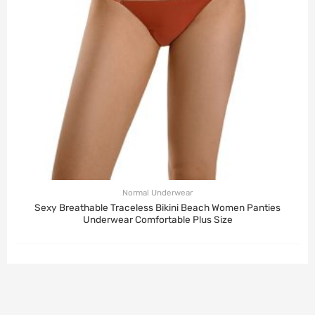
Normal Underwear
Sexy Breathable Traceless Bikini Beach Women Panties
Underwear Comfortable Plus Size