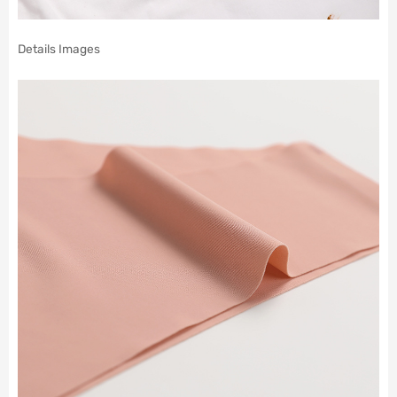
Details Images