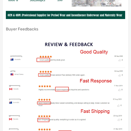
Buyer Feedbacks