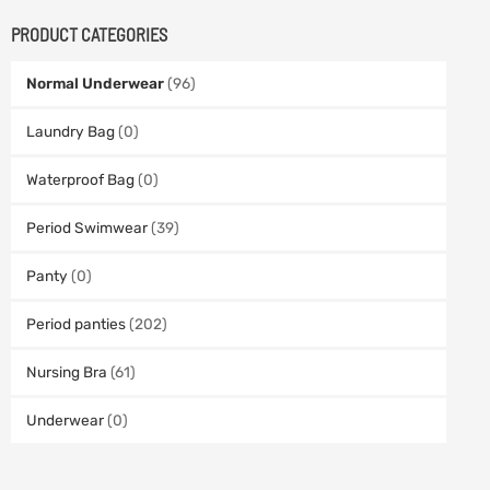
PRODUCT CATEGORIES
Normal Underwear
(96)
Laundry Bag
(0)
Waterproof Bag
(0)
Period Swimwear
(39)
Panty
(0)
Period panties
(202)
Nursing Bra
(61)
Underwear
(0)