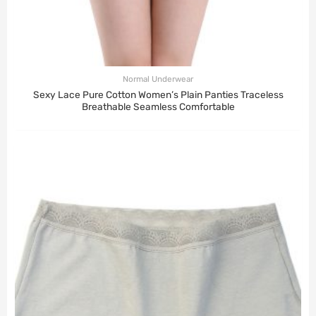
Normal Underwear
Sexy Lace Pure Cotton Women’s Plain Panties Traceless
Breathable Seamless Comfortable