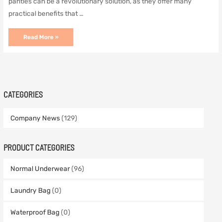
panties can be a revolutionary solution, as they offer many
practical benefits that …
Menstrual
Read More »
sustainable
period
panties
are
within
your
reach
CATEGORIES
Company News
(129)
PRODUCT CATEGORIES
Normal Underwear
(96)
Laundry Bag
(0)
Waterproof Bag
(0)