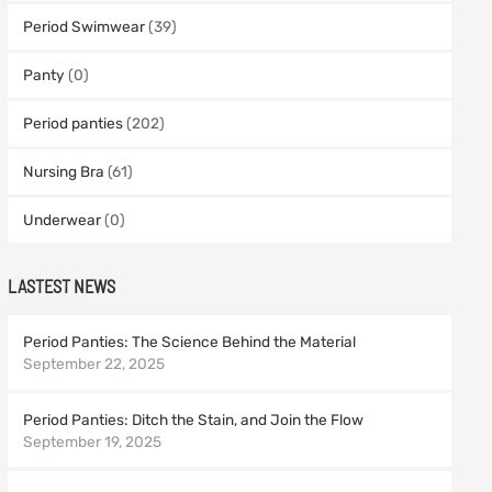
Period Swimwear
(39)
Panty
(0)
Period panties
(202)
Nursing Bra
(61)
Underwear
(0)
LASTEST NEWS
Period Panties: The Science Behind the Material
September 22, 2025
Period Panties: Ditch the Stain, and Join the Flow
September 19, 2025