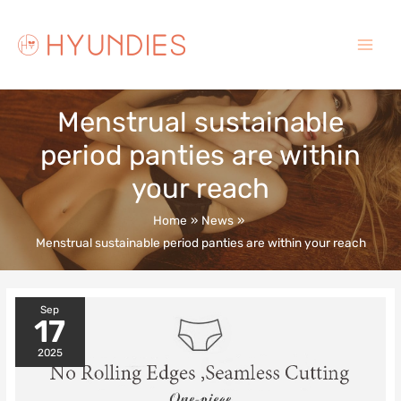
Skip
to
content
Main
Menu
Menstrual sustainable
period panties are within
your reach
Home
News
Menstrual sustainable period panties are within your reach
Sep
17
2025