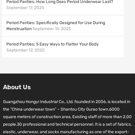
Period Panties: How Long Does Period Underwear Last?
September 17, 2025
Period Panties: Specifically Designed for Use During
Menstruation
September 15, 2025
Period Panties: 5 Easy Ways to Flatter Your Body
September 12, 2025
About Us
Guangzhou Hongyi Industrial Co., Ltd. founded in 2006, is located in
the “China underwear town” – Shantou City Gurao town.6000
square meters of construction area, Existing staff of more than 2,00
people.30 professional and technical personnel. It is a set of fabrics,
elastic, underwear, and socks manufacturing as one of the export-