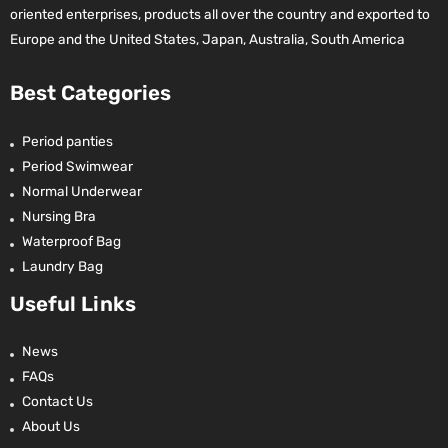
oriented enterprises, products all over the country and exported to
Europe and the United States, Japan, Australia, South America
Best Categories
Period panties
Period Swimwear
Normal Underwear
Nursing Bra
Waterproof Bag
Laundry Bag
Useful Links
News
FAQs
Contact Us
About Us