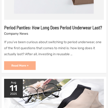
Period Panties: How Long Does Period Underwear Last?
Company News
If you’ve been curious about switching to period underwear, one
of the first questions that comes to mind is: how long does it
actually last? After all, investing in reusable …
Period
Read More »
Panties:
How
Long
Does
Aug
Period
11
Underwear
Last?
2025