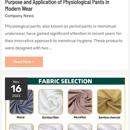
Purpose and Application of Physiological Pants in
Modern Wear
Company News
Physiological pants, also known as period pants or menstrual
underwear, have gained significant attention in recent years for
their innovative approach to menstrual hygiene. These products
were designed with two …
Purpose
Read More »
and
Application
of
Physiological
Nov
Pants
16
in
Modern
2023
Wear