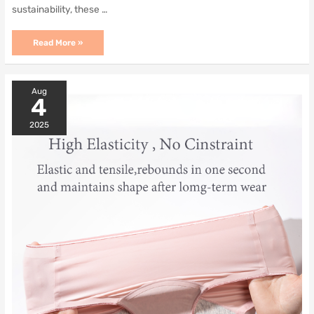
sustainability, these …
Unmatched
Read More »
Comfort
and
Protection
with
Aug
Period
4
Panties
2025