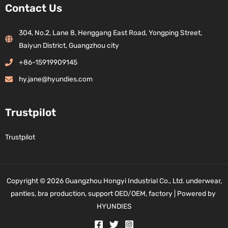
Contact Us
304, No.2, Lane 8, Henggang East Road, Yongping Street,
Baiyun District, Guangzhou city
+86-15919909145
hy.jane@hyundies.com
Trustpilot
Trustpilot
Copyright © 2026 Guangzhou Hongyi Industrial Co., Ltd. underwear,
panties, bra production, support OED/OEM, factory | Powered by
HYUNDIES