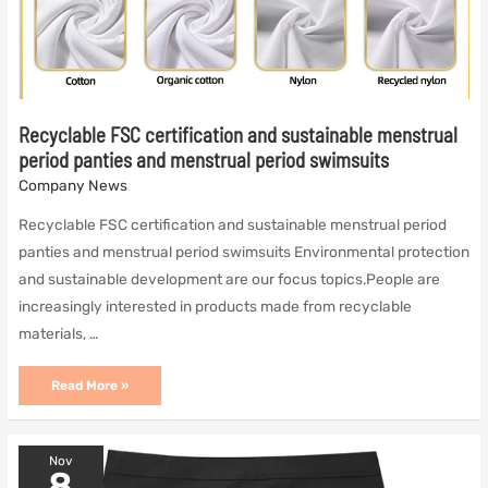
Recyclable FSC certification and sustainable menstrual
period panties and menstrual period swimsuits
Company News
Recyclable FSC certification and sustainable menstrual period
panties and menstrual period swimsuits Environmental protection
and sustainable development are our focus topics.People are
increasingly interested in products made from recyclable
materials, …
Recyclable
Read More »
FSC
certification
and
sustainable
Nov
menstrual
8