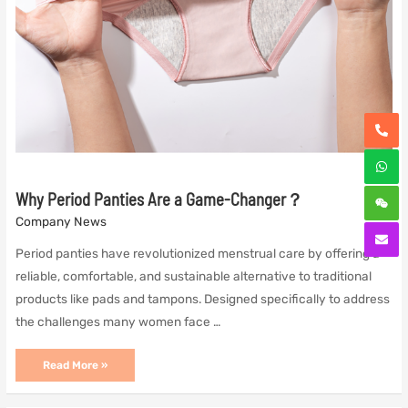
Why Period Panties Are a Game-Changer？
Company News
Period panties have revolutionized menstrual care by offering a
reliable, comfortable, and sustainable alternative to traditional
products like pads and tampons. Designed specifically to address
the challenges many women face …
Why
Read More »
Period
Panties
Are