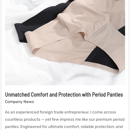
Unmatched Comfort and Protection with Period Panties
Company News
As an experienced foreign trade entrepreneur, I come across
countless products — yet few impress me like our premium period
panties. Engineered for ultimate comfort, reliable protection, and