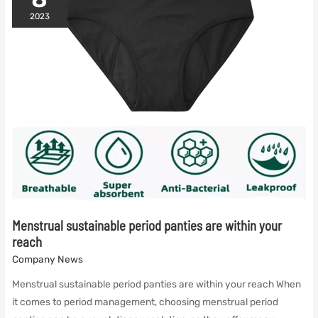
period
panties
2023
and
menstrual
period
swimsuits
Menstrual sustainable period panties are within your
reach
Company News
Menstrual sustainable period panties are within your reach When
it comes to period management, choosing menstrual period