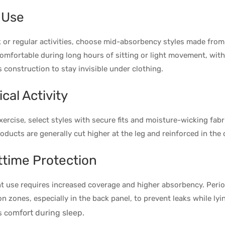
 Use
 or regular activities, choose mid-absorbency styles made from 
omfortable during long hours of sitting or light movement, wit
 construction to stay invisible under clothing.
cal Activity
xercise, select styles with secure fits and moisture-wicking fab
oducts are generally cut higher at the leg and reinforced in the
ttime Protection
t use requires increased coverage and higher absorbency. Perio
on zones, especially in the back panel, to prevent leaks while ly
mfort during sleep.
s co