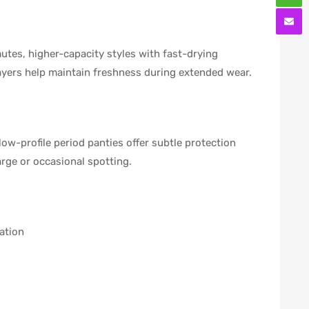
utes, higher-capacity styles with fast-drying
layers help maintain freshness during extended wear.
ow-profile period panties offer subtle protection
rge or occasional spotting.
ation