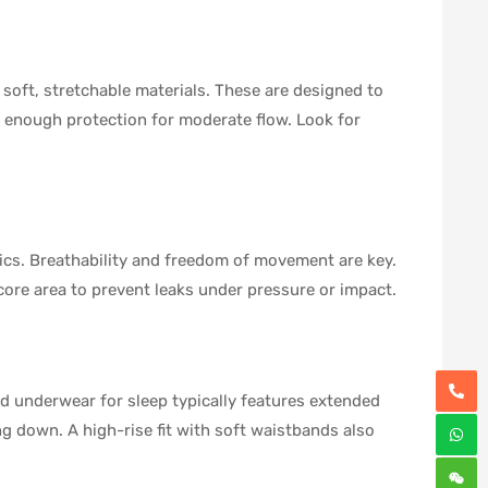
soft, stretchable materials. These are designed to
h enough protection for moderate flow. Look for
rics. Breathability and freedom of movement are key.
 core area to prevent leaks under pressure or impact.
d underwear for sleep typically features extended
ing down. A high-rise fit with soft waistbands also