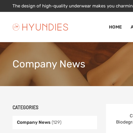
Skip
The design of high-quality underwear makes you charmin
to
content
HOME
Company News
CATEGORIES
C
Biodegr
Company News
(129)