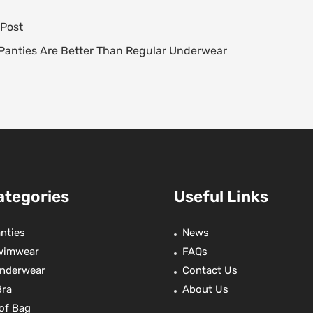
t
e
t
r
 Post
e
s
a
t
e
A
d
e
Panties Are Better Than Regular Underwear
e
p
s
r
p
ategories
Useful Links
nties
News
wimwear
FAQs
nderwear
Contact Us
Bra
About Us
of Bag