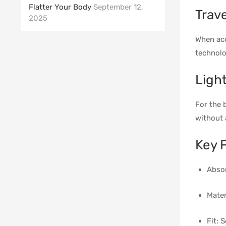
Flatter Your Body
September 12,
Trav
2025
When acc
technolo
Ligh
For the 
without 
Key 
Absor
Mater
Fit: 