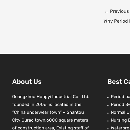
e
t
Post
←
Previous
b
navigation
o
r
Why Period 
o
k
s
t
About Us
Best C
Guangzhou Hongyi Industrial Co., Ltd.
Period pa
founded in 2006, is located in the
Period S
“China underwear town” – Shantou
Normal U
City Gurao town.6000 square meters
Nursing 
of construction area, Existing staff of
Waterpro