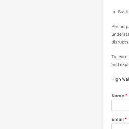
Susta
Period p
understa
disrupts 
To learn
and explo
High Wai
Name
*
Email
*