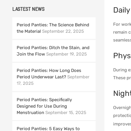
Daily
LASTEST NEWS
For work
Period Panties: The Science Behind
the Material
September 22, 2025
remain c
seamless
Period Panties: Ditch the Stain, and
Physi
Join the Flow
September 19, 2025
During e
Period Panties: How Long Does
Period Underwear Last?
September
These pr
17, 2025
Nigh
Period Panties: Specifically
Designed for Use During
Overnigh
Menstruation
September 15, 2025
protecti
improve
Period Panties: 5 Easy Ways to