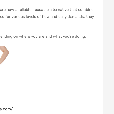
re now a reliable, reusable alternative that combine
d for various levels of flow and daily demands, they
epending on where you are and what you’re doing.
ba.com/