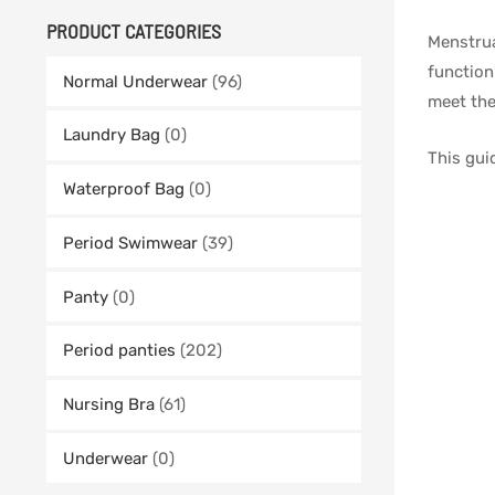
PRODUCT CATEGORIES
Menstrua
function
Normal Underwear
(96)
meet the
Laundry Bag
(0)
This gui
Waterproof Bag
(0)
Period Swimwear
(39)
Panty
(0)
Period panties
(202)
Nursing Bra
(61)
Underwear
(0)