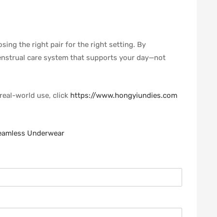
ing the right pair for the right setting. By
menstrual care system that supports your day—not
real-world use, click
https://www.hongyiundies.com
Seamless Underwear