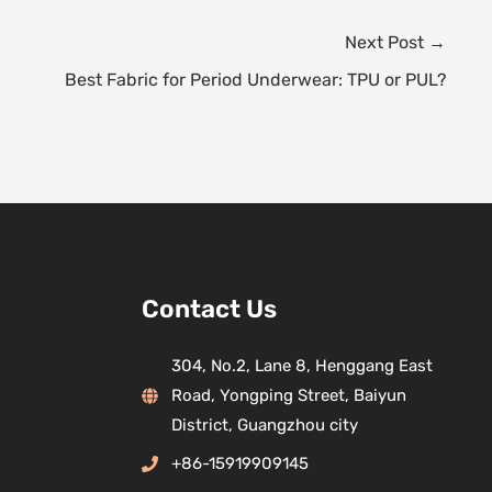
Next Post
→
Best Fabric for Period Underwear: TPU or PUL?
Contact Us
304, No.2, Lane 8, Henggang East
Road, Yongping Street, Baiyun
District, Guangzhou city
+86-15919909145