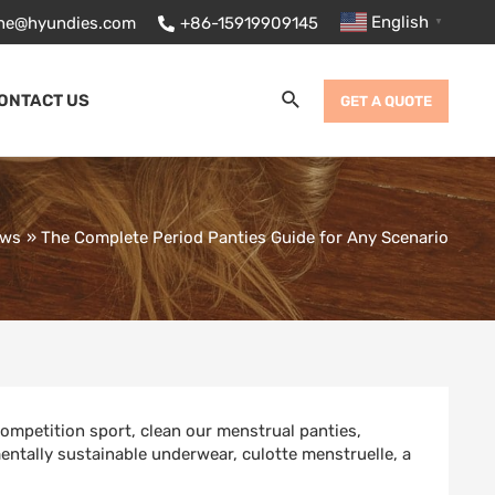
English
ane@hyundies.com
+86-15919909145
▼
Search
ONTACT US
GET A QUOTE
ews
The Complete Period Panties Guide for Any Scenario
ompetition sport
,
clean our menstrual panties
,
entally sustainable underwear
,
culotte menstruelle
,
a