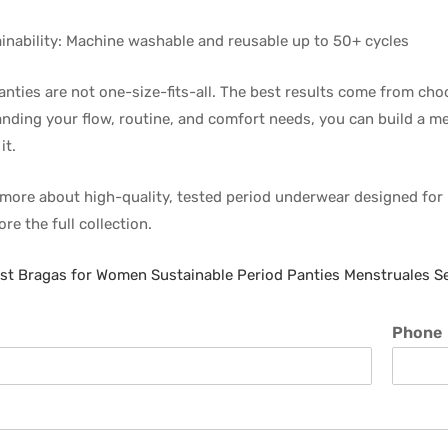
inability: Machine washable and reusable up to 50+ cycles
anties are not one-size-fits-all. The best results come from choos
nding your flow, routine, and comfort needs, you can build a 
it.
 more about high-quality, tested period underwear designed for 
re the full collection.
st Bragas for Women Sustainable Period Panties Menstruales 
Phone