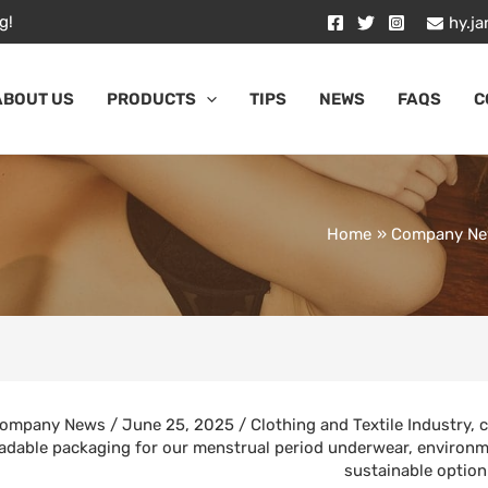
g!
hy.j
ABOUT US
PRODUCTS
TIPS
NEWS
FAQS
C
Home
Company N
ompany News
/
June 25, 2025
/
Clothing and Textile Industry
,
c
adable packaging for our menstrual period underwear
,
environm
sustainable option