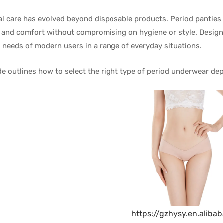
l care has evolved beyond disposable products. Period panties a
 and comfort without compromising on hygiene or style. Designe
 needs of modern users in a range of everyday situations.
de outlines how to select the right type of period underwear d
https://gzhysy.en.aliba