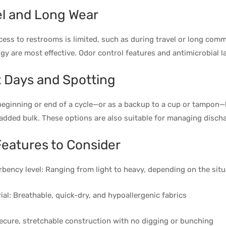
el and Long Wear
ess to restrooms is limited, such as during travel or long comm
gy are most effective. Odor control features and antimicrobial 
t Days and Spotting
beginning or end of a cycle—or as a backup to a cup or tampon—l
added bulk. These options are also suitable for managing discha
Features to Consider
bency level: Ranging from light to heavy, depending on the situ
ial: Breathable, quick-dry, and hypoallergenic fabrics
Secure, stretchable construction with no digging or bunching