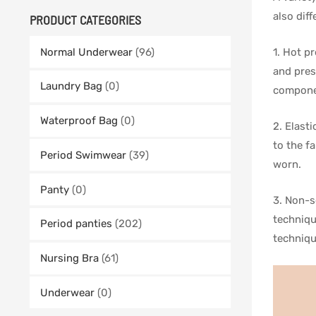
also dif
PRODUCT CATEGORIES
1. Hot p
Normal Underwear
(96)
and pres
Laundry Bag
(0)
componen
Waterproof Bag
(0)
2. Elast
to the f
Period Swimwear
(39)
worn.
Panty
(0)
3. Non-s
techniqu
Period panties
(202)
techniqu
Nursing Bra
(61)
Underwear
(0)