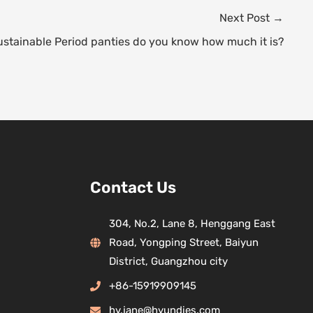
Next Post
→
ustainable Period panties do you know how much it is?
Contact Us
304, No.2, Lane 8, Henggang East
Road, Yongping Street, Baiyun
District, Guangzhou city
+86-15919909145
hy.jane@hyundies.com