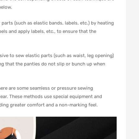
below.
parts (such as elastic bands, labels, etc.) by heating
els and apply labels, etc., to ensure that the
sive to sew elastic parts (such as waist, leg opening)
ing that the panties do not slip or bunch up when
there are some seamless or pressure sewing
wear. These methods use special equipment and
viding greater comfort and a non-marking feel.