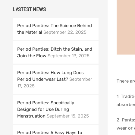
LASTEST NEWS
Period Panties: The Science Behind
the Material
September 22, 2025
Period Panties: Ditch the Stain, and
Join the Flow
September 19, 2025
Period Panties: How Long Does
Period Underwear Last?
September
There ar
17, 2025
1. Tradit
Period Panties: Specifically
absorben
Designed for Use During
Menstruation
September 15, 2025
2. Pants
wear or
Period Panties: 5 Easy Ways to