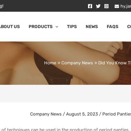
g!
hy.j
ABOUT US
PRODUCTS
TIPS
NEWS
FAQS
C
Home
Company News
Did You Know Th
Company News
/
August 5, 2023
/
Period Pantie
y of techniques can be used in the production of period panties