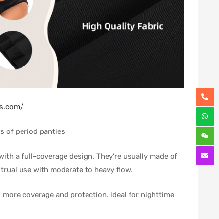
es.com/
s of period panties:
, with a full-coverage design. They’re usually made of
strual use with moderate to heavy flow.
ng more coverage and protection, ideal for nighttime