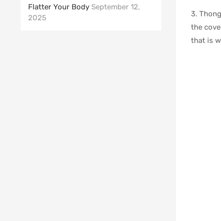
Flatter Your Body
September 12,
3. Thong
2025
the cove
that is 