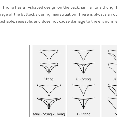
: Thong has a T-shaped design on the back, similar to a thong. 
rage of the buttocks during menstruation. There is always an op
washable, reusable, and does not cause damage to the environme