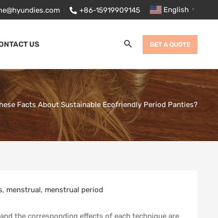
English
ane@hyundies.com
+86-15919909145
▼
Search
ONTACT US
GET A QUOTE
ese Facts About Sustainable Ecofriendly Period Panties?
s
,
menstrual
,
menstrual period
, and the corresponding effects of each technique are