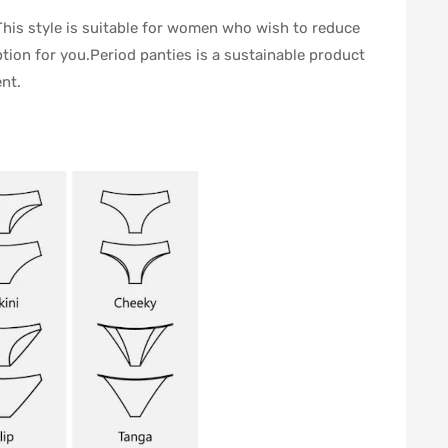
This style is suitable for women who wish to reduce
tion for you.Period panties is a sustainable product
nt.