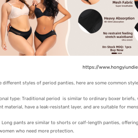
https://www.hongyiundi
e different styles of period panties, here are some common style
ional type: Traditional period is similar to ordinary boxer briefs
t material, have a leak-resistant layer, and are suitable for men
: Long pants are similar to shorts or calf-length panties, offeri
 women who need more protection.