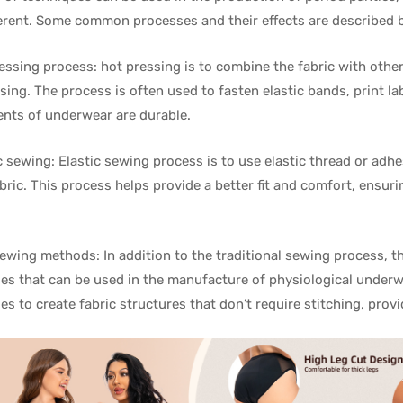
ferent. Some common processes and their effects are described 
ressing process: hot pressing is to combine the fabric with other 
sing. The process is often used to fasten elastic bands, print lab
ts of underwear are durable.
ic sewing: Elastic sewing process is to use elastic thread or adhe
abric. This process helps provide a better fit and comfort, ensur
ewing methods: In addition to the traditional sewing process, 
es that can be used in the manufacture of physiological under
es to create fabric structures that don’t require stitching, pro