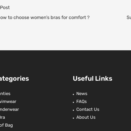
t
e
t
r
 Post
e
s
a
t
e
A
d
e
How to choose women’s bras for comfort？
S
e
p
s
r
p
ategories
Useful Links
nties
News
wimwear
FAQs
nderwear
Contact Us
Bra
About Us
of Bag