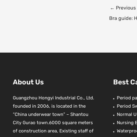
e
t
Post
←
Previous
b
navigation
o
r
Bra guide: 
o
k
s
t
About Us
Best C
Guangzhou Hongyi Industrial Co., Ltd.
Period pa
founded in 2006, is located in the
Period S
“China underwear town” – Shantou
Normal U
City Gurao town.6000 square meters
Nursing 
of construction area, Existing staff of
Waterpro