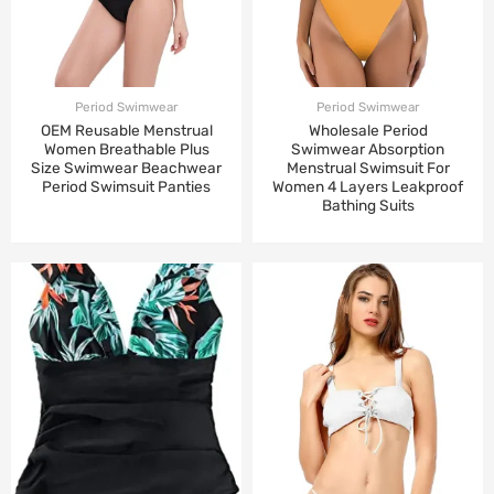
Period Swimwear
Period Swimwear
OEM Reusable Menstrual
Wholesale Period
Women Breathable Plus
Swimwear Absorption
Size Swimwear Beachwear
Menstrual Swimsuit For
Period Swimsuit Panties
Women 4 Layers Leakproof
Bathing Suits