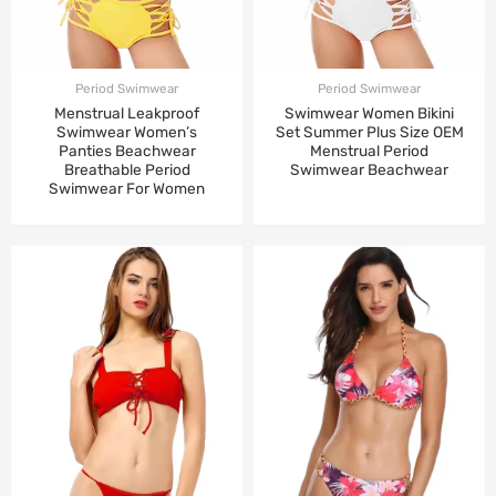
Period Swimwear
Period Swimwear
Menstrual Leakproof
Swimwear Women Bikini
Swimwear Women’s
Set Summer Plus Size OEM
Panties Beachwear
Menstrual Period
Breathable Period
Swimwear Beachwear
Swimwear For Women