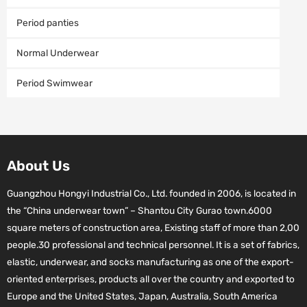
Period panties
Normal Underwear
Period Swimwear
About Us
Guangzhou Hongyi Industrial Co., Ltd. founded in 2006, is located in
the “China underwear town” – Shantou City Gurao town.6000
square meters of construction area, Existing staff of more than 2,00
people.30 professional and technical personnel. It is a set of fabrics,
elastic, underwear, and socks manufacturing as one of the export-
oriented enterprises, products all over the country and exported to
Europe and the United States, Japan, Australia, South America