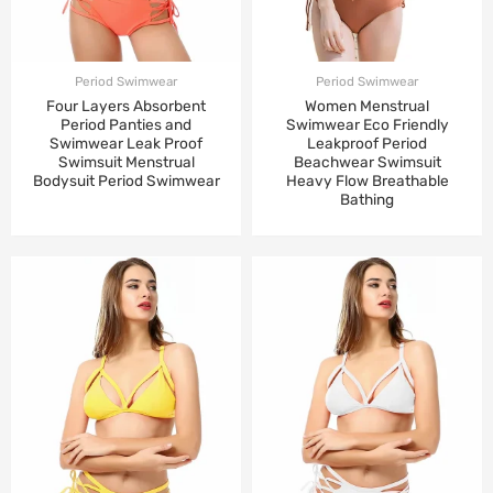
Period Swimwear
Period Swimwear
Four Layers Absorbent
Women Menstrual
Period Panties and
Swimwear Eco Friendly
Swimwear Leak Proof
Leakproof Period
Swimsuit Menstrual
Beachwear Swimsuit
Bodysuit Period Swimwear
Heavy Flow Breathable
Bathing