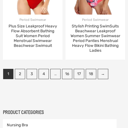
Period Swimwear
Period Swimwear
Plus Size Leakproof Heavy
Stylish Printing SwimSuits
Flow Absorbent Bathing
Beachwear Leakproof
Suit Women Period
Women Summer Swimwear
Menstrual Swimwear
Period Panties Menstrual
Beachwear Swimsuit
Heavy Flow Bikini Bathing
Ladies
1
2
3
4
…
16
17
18
→
PRODUCT CATEGORIES
Nursing Bra