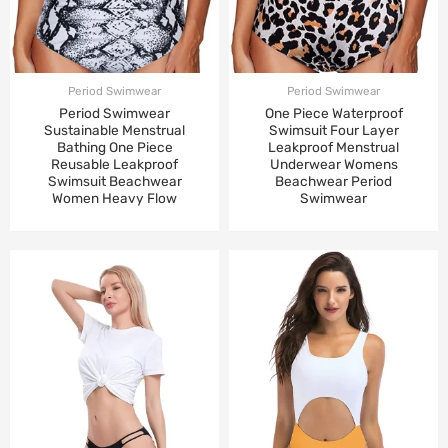
Period Swimwear
Period Swimwear
Period Swimwear
One Piece Waterproof
Sustainable Menstrual
Swimsuit Four Layer
Bathing One Piece
Leakproof Menstrual
Reusable Leakproof
Underwear Womens
Swimsuit Beachwear
Beachwear Period
Women Heavy Flow
Swimwear