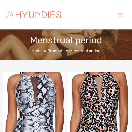
Skip
to
content
Main
Menu
Menstrual period
Home
Products
Menstrual period