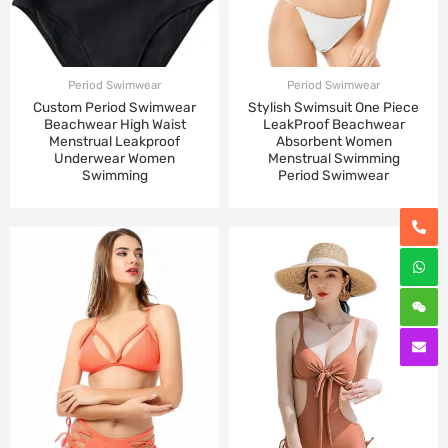
Period Swimwear
Period Swimwear
Custom Period Swimwear
Stylish Swimsuit One Piece
Beachwear High Waist
LeakProof Beachwear
Menstrual Leakproof
Absorbent Women
Underwear Women
Menstrual Swimming
Swimming
Period Swimwear