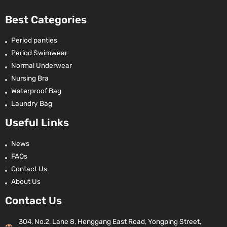
Best Categories
Period panties
Period Swimwear
Normal Underwear
Nursing Bra
Waterproof Bag
Laundry Bag
Useful Links
News
FAQs
Contact Us
About Us
Contact Us
304, No.2, Lane 8, Henggang East Road, Yongping Street,