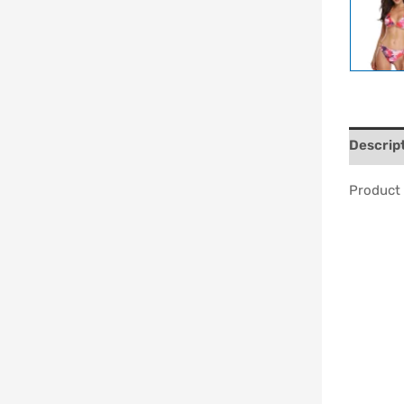
Descrip
Product 