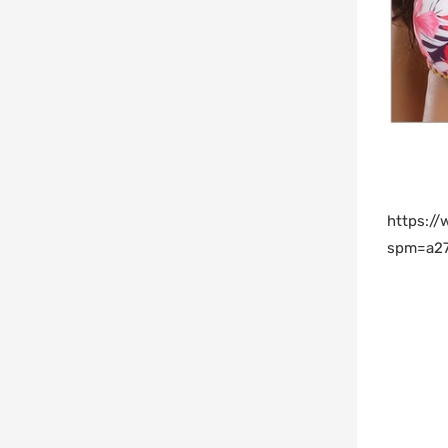
https:/
spm=a27