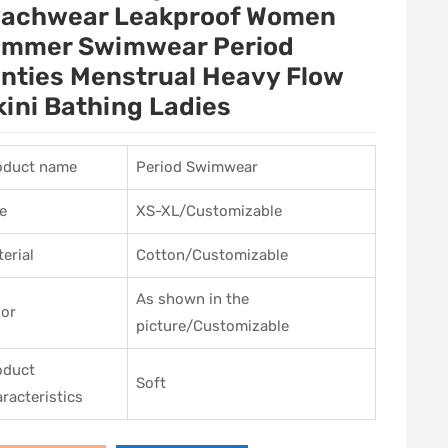
achwear Leakproof Women
mmer Swimwear Period
nties Menstrual Heavy Flow
kini Bathing Ladies
oduct name
Period Swimwear
e
XS-XL/Customizable
erial
Cotton/Customizable
As shown in the
lor
picture/Customizable
oduct
Soft
racteristics