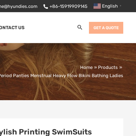
English
ane@hyundies.com
+86-15919909145
▼
Search
ONTACT US
GET A QUOTE
Home
Products
iod Panties Menstrual Heavy Flow Bikini Bathing Ladies
ylish Printing SwimSuits