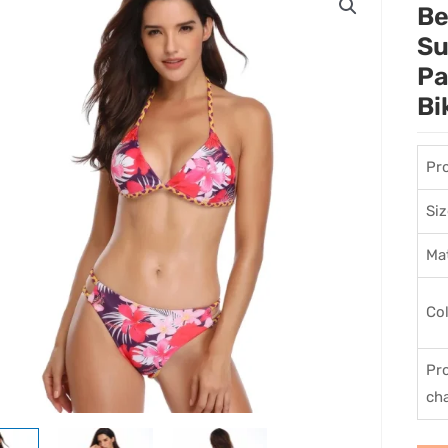
Be
Su
Pa
Bi
Pr
Siz
Mat
Co
Pr
cha