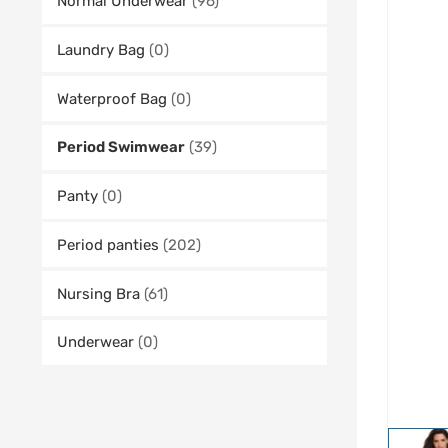
Normal Underwear
(96)
Laundry Bag
(0)
Waterproof Bag
(0)
Period Swimwear
(39)
Panty
(0)
Period panties
(202)
Nursing Bra
(61)
Underwear
(0)