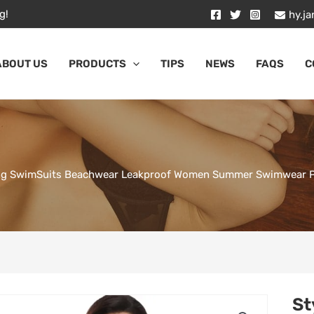
g!
hy.j
ABOUT US
PRODUCTS
TIPS
NEWS
FAQS
C
ing SwimSuits Beachwear Leakproof Women Summer Swimwear Per
St