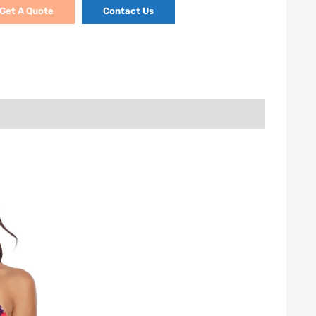
Get A Quote
Contact Us