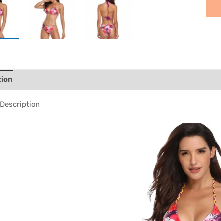
tion
Description