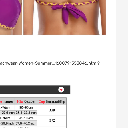
s-Beachwear-Women-Summer_1600791353846.html?