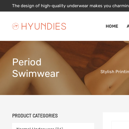
Skip
The design of high-quality underwear makes you charmin
to
content
HOME
Period
Swimwear
Stylish Print
PRODUCT CATEGORIES