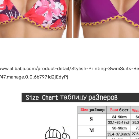
/www.alibaba.com/product-detail/Stylish-Printing-SwimSuit
47.manage.0.0.6b7971d2jEdyPj