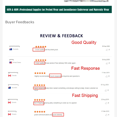
Buyer Feedbacks