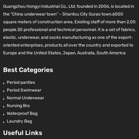
Guangzhou Hongyi Industrial Co., Ltd. founded in 2006, is located in
the “China underwear town” – Shantou City Gurao town.6000
square meters of construction area, Existing staff of more than 2,00
people.30 professional and technical personnel. It is a set of fabrics,
elastic, underwear, and socks manufacturing as one of the export-
oriented enterprises, products all over the country and exported to
Europe and the United States, Japan, Australia, South America
Best Categories
Period panties
Period Swimwear
Normal Underwear
Nursing Bra
Waterproof Bag
Laundry Bag
Useful Links