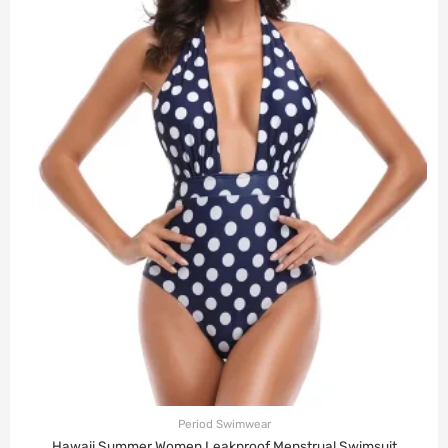
Period Swimwear
Hawaii Summer Women Leakproof Menstrual Swimsuit