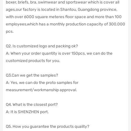
boxer, briefs, bra, swimwear and sportswear which is cover all
ages,our factory is located in Shantou, Guangdong province,
with over 6000 square meteres floor space and more than 100
employees,which has a monthly production capacity of 300,000
pcs.
Q2. Is customized logo and packing ok?
A: When your order quantity is over 150pcs, we can do the
customized products for you.
Q3.Can we get the samples?
A: Yes, we can do the proto samples for
measurement/workmanship approval.
Q4. What is the closest port?
A: It is SHENZHEN port.
Q5. How you guarantee the products quality?