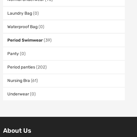
Laundry Bag
(0)
Waterproof Bag
(0)
Period Swimwear
(39)
Panty
(0)
Period panties
(202)
Nursing Bra
(61)
Underwear
(0)
About Us