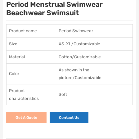
Period Menstrual Swimwear
Beachwear Swimsuit
Product name
Period Swimwear
Size
XS-XL/Customizable
Material
Cotton/Customizable
As shown in the
Color
picture/Customizable
Product
Soft
characteristics
Get A Quote
Contact Us