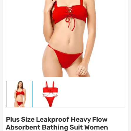
Plus Size Leakproof Heavy Flow
Absorbent Bathing Suit Women