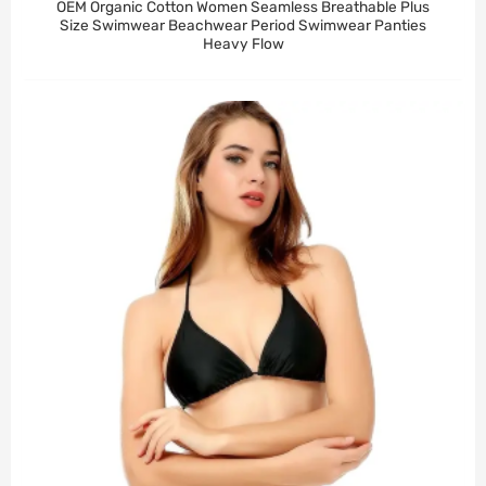
OEM Organic Cotton Women Seamless Breathable Plus
Size Swimwear Beachwear Period Swimwear Panties
Heavy Flow