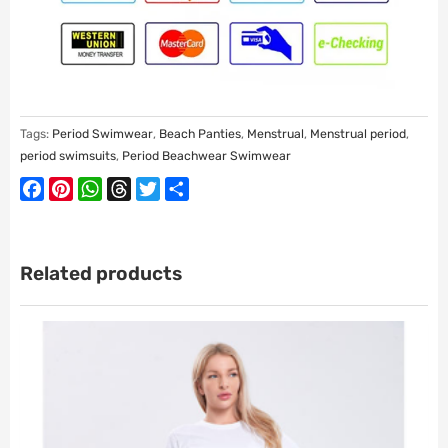
Tags:
Period Swimwear
,
Beach Panties
,
Menstrual
,
Menstrual period
,
period swimsuits
,
Period Beachwear Swimwear
Facebook
Pinterest
WhatsApp
Threads
Twitter
Share
Related products