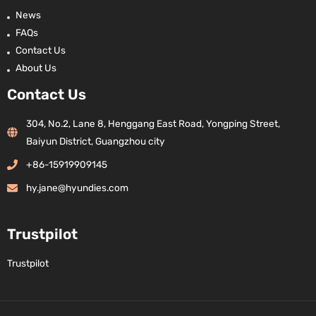
News
FAQs
Contact Us
About Us
Contact Us
304, No.2, Lane 8, Henggang East Road, Yongping Street,
Baiyun District, Guangzhou city
+86-15919909145
hy.jane@hyundies.com
Trustpilot
Trustpilot