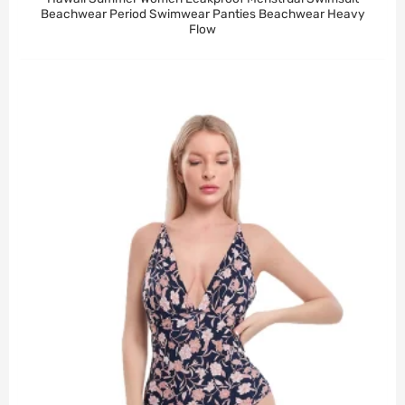
Beachwear Period Swimwear Panties Beachwear Heavy
Flow