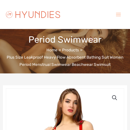
Skip
to
content
Main
Menu
Period Swimwear
Home
Products
Plus Size Leakproof Heavy Flow Absorbent Bathing Suit Women
Period Menstrual Swimwear Beachwear Swimsuit