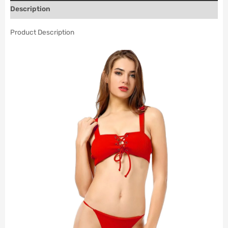
Description
Product Description