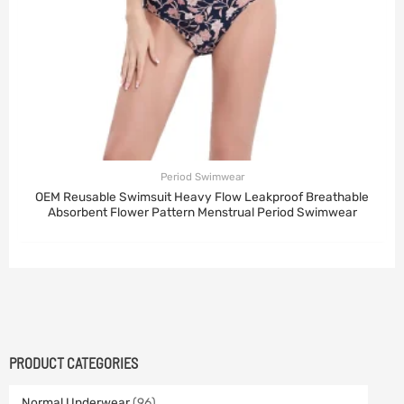
Period Swimwear
OEM Reusable Swimsuit Heavy Flow Leakproof Breathable
Absorbent Flower Pattern Menstrual Period Swimwear
PRODUCT CATEGORIES
Normal Underwear
(96)