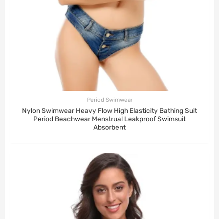
Period Swimwear
Nylon Swimwear Heavy Flow High Elasticity Bathing Suit
Period Beachwear Menstrual Leakproof Swimsuit
Absorbent