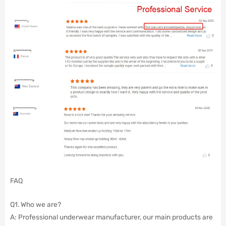
FAQ
Q1. Who we are?
A: Professional underwear manufacturer, our main products are