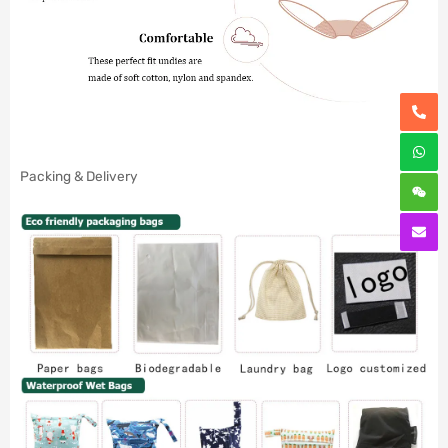
Packing & Delivery