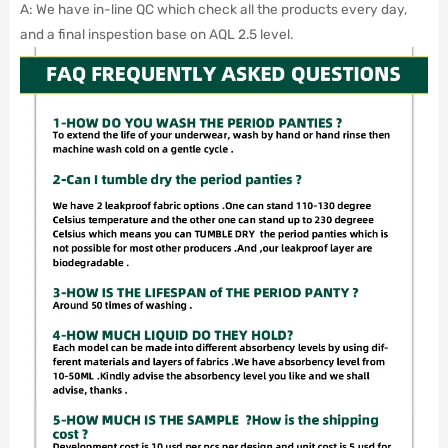
A: We have in-line QC which check all the products every day,
and a final inspestion base on AQL 2.5 level.