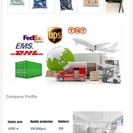
Company Profile