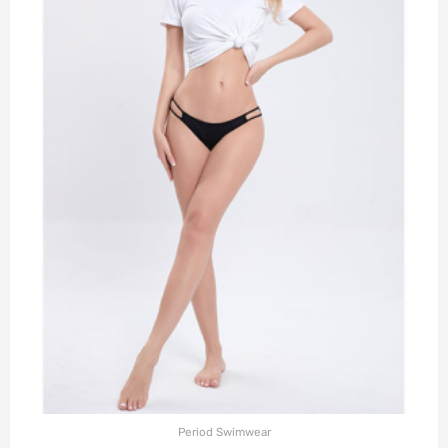
Period Swimwear