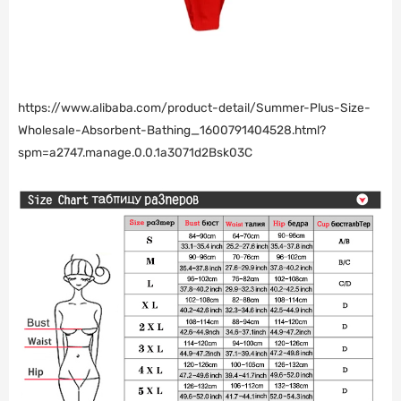
https://www.alibaba.com/product-detail/Summer-Plus-Size-
Wholesale-Absorbent-Bathing_1600791404528.html?
spm=a2747.manage.0.0.1a3071d2Bsk03C