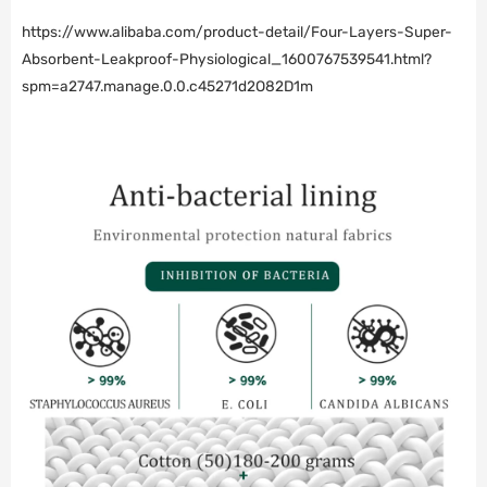
https://www.alibaba.com/product-detail/Four-Layers-Super-
Absorbent-Leakproof-Physiological_1600767539541.html?
spm=a2747.manage.0.0.c45271d2O82D1m