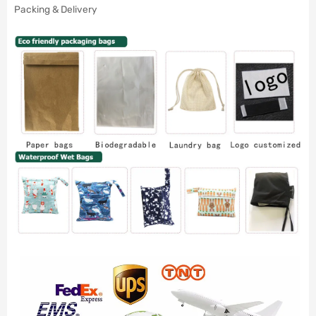
Packing & Delivery