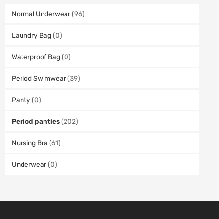
Normal Underwear
(96)
Laundry Bag
(0)
Waterproof Bag
(0)
Period Swimwear
(39)
Panty
(0)
Period panties
(202)
Nursing Bra
(61)
Underwear
(0)