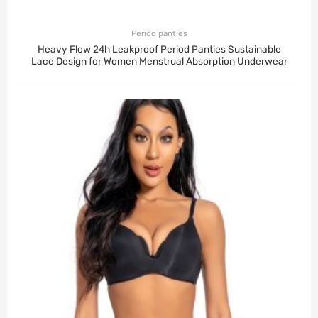
Period panties
Heavy Flow 24h Leakproof Period Panties Sustainable
Lace Design for Women Menstrual Absorption Underwear