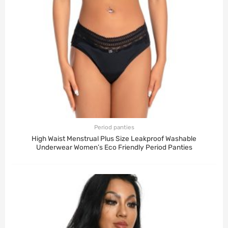
Period panties
High Waist Menstrual Plus Size Leakproof Washable
Underwear Women’s Eco Friendly Period Panties