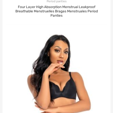
Period panties
Four Layer High Absorption Menstrual Leakproof
Breathable Menstruelles Bragas Menstruales Period
Panties