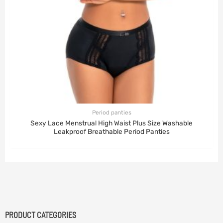
Period panties
Sexy Lace Menstrual High Waist Plus Size Washable
Leakproof Breathable Period Panties
PRODUCT CATEGORIES