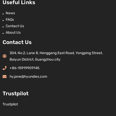
Useful Links
News
FAQs
Contact Us
About Us
Contact Us
304, No.2, Lane 8, Henggang East Road, Yongping Street,
Baiyun District, Guangzhou city
+86-15919909145
hy.jane@hyundies.com
Trustpilot
Trustpilot