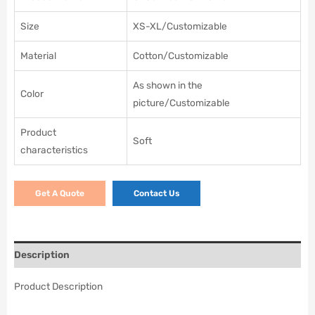
Size
XS-XL/Customizable
Material
Cotton/Customizable
As shown in the
Color
picture/Customizable
Product
Soft
characteristics
Get A Quote
Contact Us
Description
Product Description