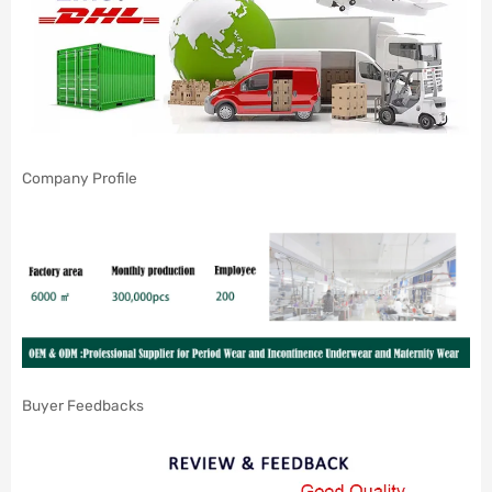
Company Profile
Buyer Feedbacks