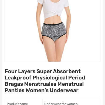
Four Layers Super Absorbent
Leakproof Physiological Period
Bragas Menstruales Menstrual
Panties Women’s Underwear
Product name
Underwear for women