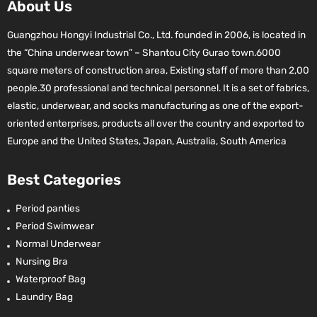
About Us
Guangzhou Hongyi Industrial Co., Ltd. founded in 2006, is located in
the “China underwear town” – Shantou City Gurao town.6000
square meters of construction area, Existing staff of more than 2,00
people.30 professional and technical personnel. It is a set of fabrics,
elastic, underwear, and socks manufacturing as one of the export-
oriented enterprises, products all over the country and exported to
Europe and the United States, Japan, Australia, South America
Best Categories
Period panties
Period Swimwear
Normal Underwear
Nursing Bra
Waterproof Bag
Laundry Bag