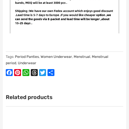
Tags:
Period Panties
,
Women Underwear
,
Menstrual
,
Menstrual
period
,
Underwear
Facebook
Pinterest
WhatsApp
Threads
Twitter
Share
Related products