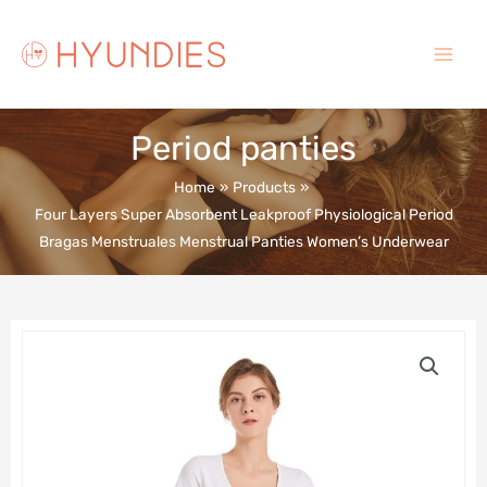
Skip
to
content
Main
Menu
Period panties
Home
Products
Four Layers Super Absorbent Leakproof Physiological Period
Bragas Menstruales Menstrual Panties Women’s Underwear