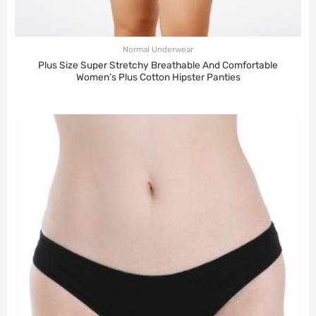
Normal Underwear
Plus Size Super Stretchy Breathable And Comfortable
Women’s Plus Cotton Hipster Panties