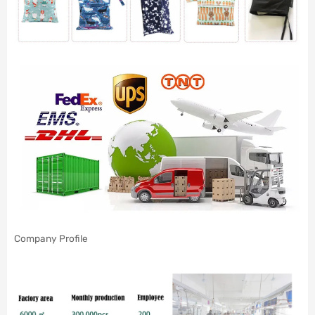
Company Profile