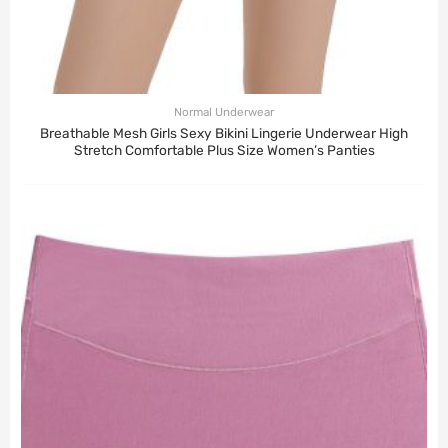
Normal Underwear
Breathable Mesh Girls Sexy Bikini Lingerie Underwear High
Stretch Comfortable Plus Size Women’s Panties