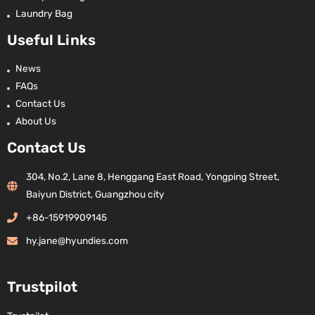
Laundry Bag
Useful Links
News
FAQs
Contact Us
About Us
Contact Us
304, No.2, Lane 8, Henggang East Road, Yongping Street,
Baiyun District, Guangzhou city
+86-15919909145
hy.jane@hyundies.com
Trustpilot