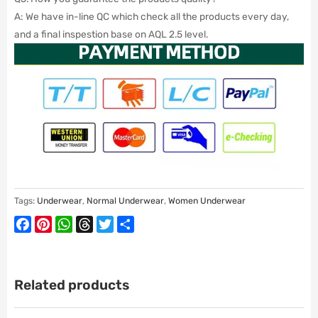
A: We have in-line QC which check all the products every day,
and a final inspestion base on AQL 2.5 level.
Tags:
Underwear
,
Normal Underwear
,
Women Underwear
Facebook
Pinterest
WhatsApp
Threads
Twitter
Share
Related products