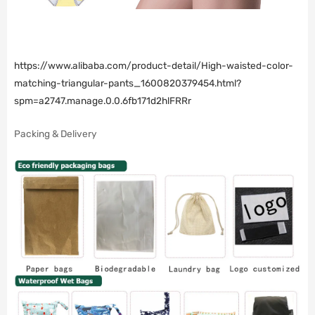
https://www.alibaba.com/product-detail/High-waisted-color-
matching-triangular-pants_1600820379454.html?
spm=a2747.manage.0.0.6fb171d2hlFRRr
Packing & Delivery