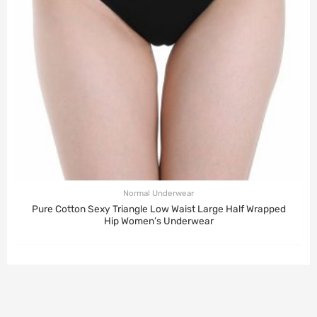
Normal Underwear
Pure Cotton Sexy Triangle Low Waist Large Half Wrapped
Hip Women’s Underwear