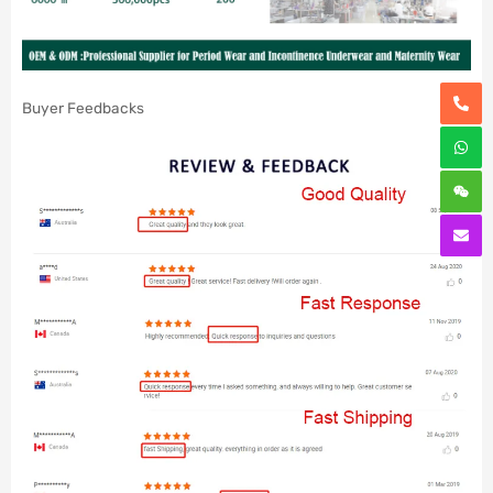
Buyer Feedbacks