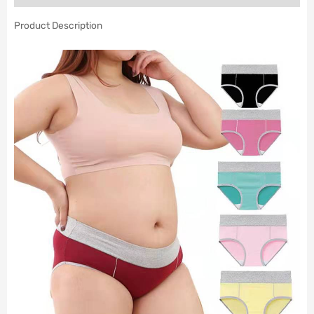
Product Description