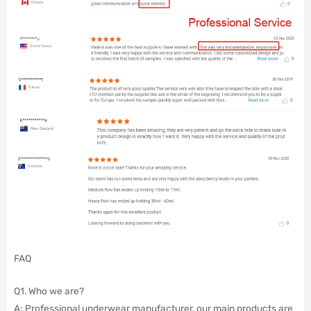
FAQ
Q1. Who we are?
A: Professional underwear manufacturer, our main products are