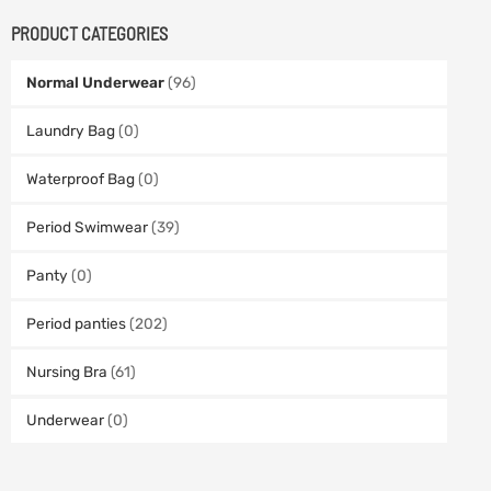
PRODUCT CATEGORIES
Normal Underwear
(96)
Laundry Bag
(0)
Waterproof Bag
(0)
Period Swimwear
(39)
Panty
(0)
Period panties
(202)
Nursing Bra
(61)
Underwear
(0)