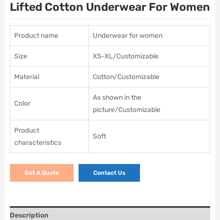
Lifted Cotton Underwear For Women
Product name
Underwear for women
Size
XS-XL/Customizable
Material
Cotton/Customizable
As shown in the
Color
picture/Customizable
Product
Soft
characteristics
Get A Quote
Contact Us
Description