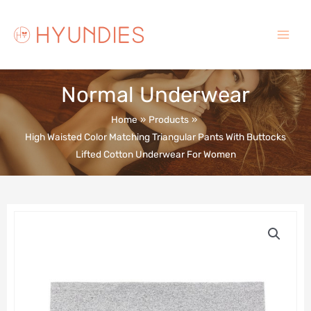
Skip
to
content
Main
Menu
Normal Underwear
Home
Products
High Waisted Color Matching Triangular Pants With Buttocks
Lifted Cotton Underwear For Women