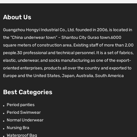
About Us
Guangzhou Hongyi Industrial Co., Ltd. founded in 2006, is located in
the “China underwear town” – Shantou City Gurao town.6000
square meters of construction area, Existing staff of more than 2,00
people.30 professional and technical personnel. It is a set of fabrics,
elastic, underwear, and socks manufacturing as one of the export-
oriented enterprises, products all over the country and exported to
Europe and the United States, Japan, Australia, South America
Best Categories
Period panties
Period Swimwear
Normal Underwear
Nursing Bra
Waterproof Bag