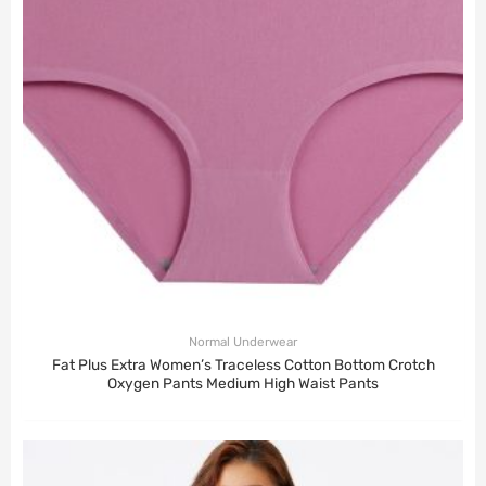
Normal Underwear
Fat Plus Extra Women’s Traceless Cotton Bottom Crotch
Oxygen Pants Medium High Waist Pants