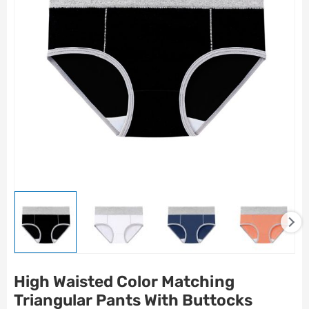
High Waisted Color Matching
Triangular Pants With Buttocks