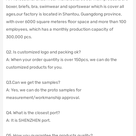
boxer, briefs, bra, swimwear and sportswear which is cover all
ages,our factory is located in Shantou, Guangdong province,
with over 6000 square meteres floor space and more than 100
employees,
which has a monthly production capacity of
300,000 pcs.
Q2. Is customized logo and packing ok?
A: When your order quantity is over 150pcs, we can do the
customized products for you.
Q3.Can we get the samples?
A: Yes, we can do the proto samples for
measurement/workmanship approval.
Q4. What is the closest port?
A: It is SHENZHEN port.
Q5. How you guarantee the products quality?