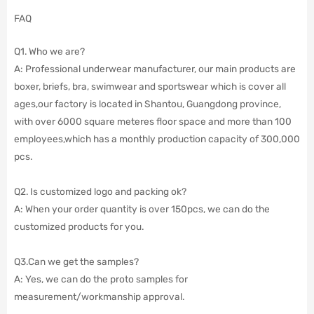
FAQ
Q1. Who we are?
A: Professional underwear manufacturer, our main products are
boxer, briefs, bra, swimwear and sportswear which is cover all
ages,our factory is located in Shantou, Guangdong province,
with over 6000 square meteres floor space and more than 100
employees,which has a monthly production capacity of 300,000
pcs.
Q2. Is customized logo and packing ok?
A: When your order quantity is over 150pcs, we can do the
customized products for you.
Q3.Can we get the samples?
A: Yes, we can do the proto samples for
measurement/workmanship approval.