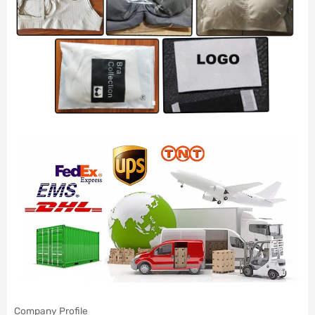
Company Profile