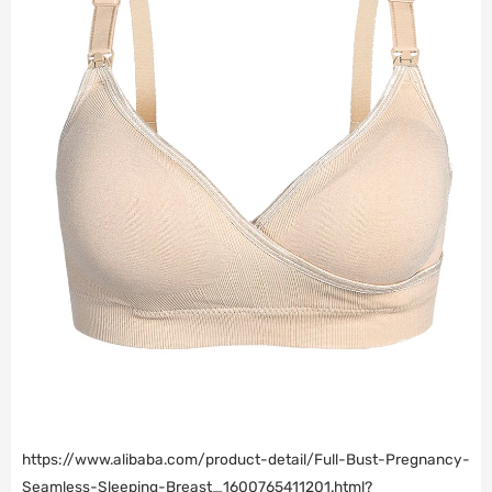
https://www.alibaba.com/product-detail/Full-Bust-Pregnancy-
Seamless-Sleeping-Breast_1600765411201.html?