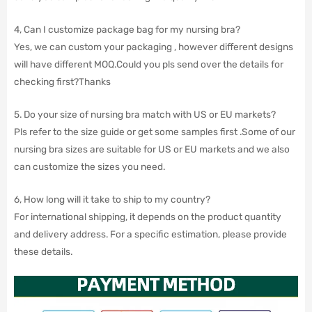
4, Can I customize package bag for my nursing bra?
Yes, we can custom your packaging , however different designs
will have different MOQ.Could you pls send over the details for
checking first?Thanks
5. Do your size of nursing bra match with US or EU markets?
Pls refer to the size guide or get some samples first .Some of our
nursing bra sizes are suitable for US or EU markets and we also
can customize the sizes you need.
6, How long will it take to ship to my country?
For international shipping, it depends on the product quantity
and delivery address. For a specific estimation, please provide
these details.