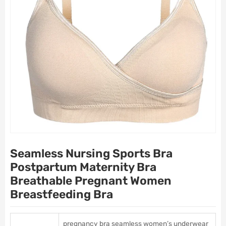
Seamless Nursing Sports Bra
Postpartum Maternity Bra
Breathable Pregnant Women
Breastfeeding Bra
pregnancy bra seamless women’s underwear