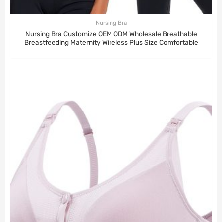
Nursing Bra
Nursing Bra Customize OEM ODM Wholesale Breathable
Breastfeeding Maternity Wireless Plus Size Comfortable