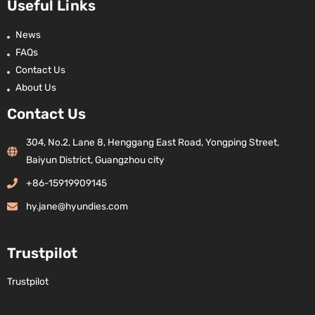
Useful Links
News
FAQs
Contact Us
About Us
Contact Us
304, No.2, Lane 8, Henggang East Road, Yongping Street,
Baiyun District, Guangzhou city
+86-15919909145
hy.jane@hyundies.com
Trustpilot
Trustpilot