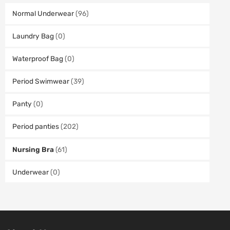
Normal Underwear
(96)
Laundry Bag
(0)
Waterproof Bag
(0)
Period Swimwear
(39)
Panty
(0)
Period panties
(202)
Nursing Bra
(61)
Underwear
(0)