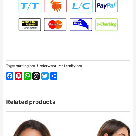
Tags:
nursing bra
,
Underwear
,
maternity bra
Facebook
Pinterest
WhatsApp
Threads
Twitter
Share
Related products