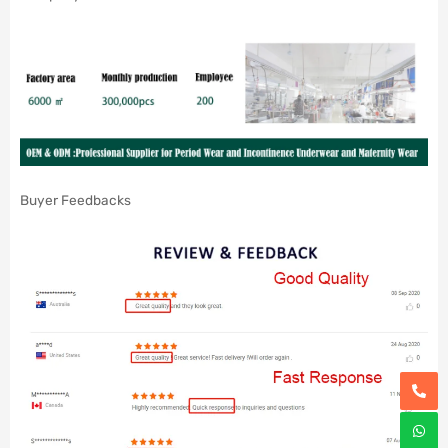
Buyer Feedbacks