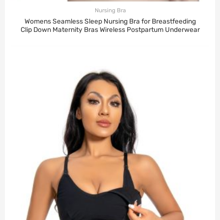
Nursing Bra
Womens Seamless Sleep Nursing Bra for Breastfeeding
Clip Down Maternity Bras Wireless Postpartum Underwear