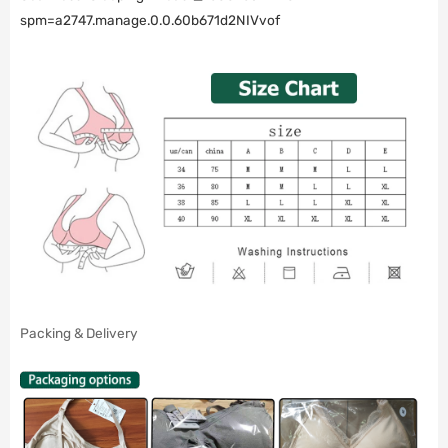
spm=a2747.manage.0.0.60b671d2NIVvof
Packing & Delivery