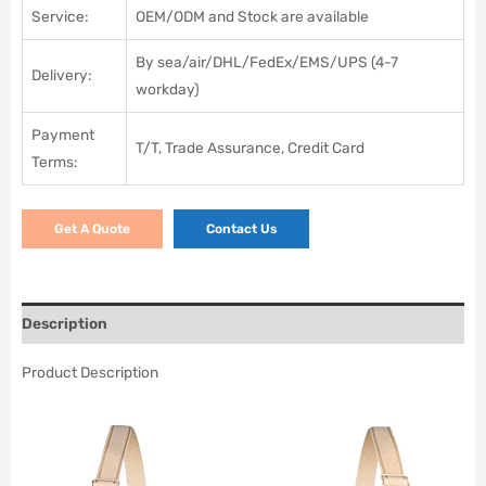
Service:
OEM/ODM and Stock are available
By sea/air/DHL/FedEx/EMS/UPS (4-7
Delivery:
workday)
Payment
T/T, Trade Assurance, Credit Card
Terms:
Get A Quote
Contact Us
Description
Product Description