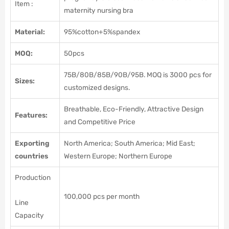
Item :
maternity nursing bra
Material:
95%cotton+5%spandex
MOQ:
50pcs
75B/80B/85B/90B/95B. MOQ is 3000 pcs for
Sizes:
customized designs.
Breathable, Eco-Friendly, Attractive Design
Features:
and Competitive Price
Exporting
North America; South America; Mid East;
countries
Western Europe; Northern Europe
Production
100,000 pcs per month
Line
Capacity