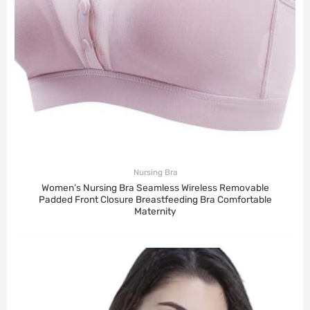
Nursing Bra
Women’s Nursing Bra Seamless Wireless Removable
Padded Front Closure Breastfeeding Bra Comfortable
Maternity