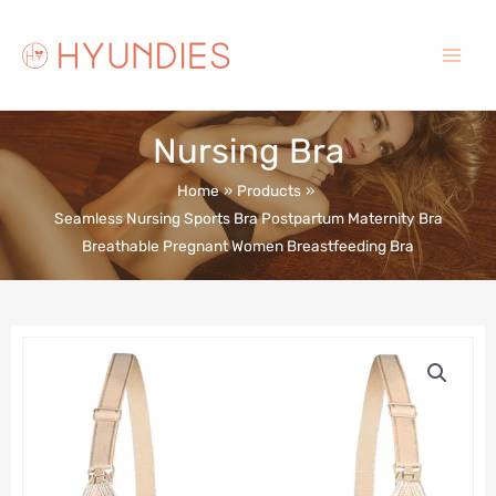
Skip
to
content
Main
Menu
Nursing Bra
Home
Products
Seamless Nursing Sports Bra Postpartum Maternity Bra
Breathable Pregnant Women Breastfeeding Bra