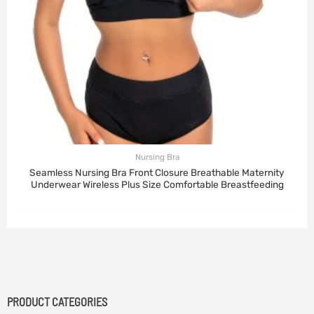
Nursing Bra
Seamless Nursing Bra Front Closure Breathable Maternity
Underwear Wireless Plus Size Comfortable Breastfeeding
PRODUCT CATEGORIES