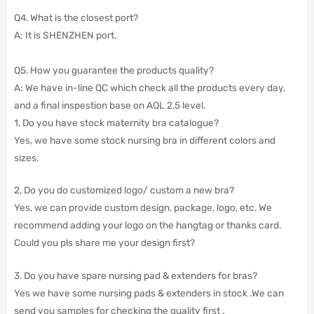
Q4. What is the closest port?
A: It is SHENZHEN port.
Q5. How you guarantee the products quality?
A: We have in-line QC which check all the products every day,
and a final inspestion base on AQL 2.5 level.
1, Do you have stock maternity bra catalogue?
Yes, we have some stock nursing bra in different colors and
sizes.
2, Do you do customized logo/ custom a new bra?
Yes, we can provide custom design, package, logo, etc. We
recommend adding your logo on the hangtag or thanks card.
Could you pls share me your design first?
3. Do you have spare nursing pad & extenders for bras?
Yes we have some nursing pads & extenders in stock .We can
send you samples for checking the quality first .