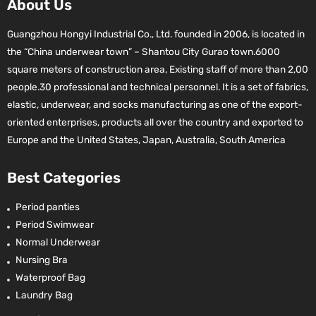
About Us
Guangzhou Hongyi Industrial Co., Ltd. founded in 2006, is located in
the “China underwear town” – Shantou City Gurao town.6000
square meters of construction area, Existing staff of more than 2,00
people.30 professional and technical personnel. It is a set of fabrics,
elastic, underwear, and socks manufacturing as one of the export-
oriented enterprises, products all over the country and exported to
Europe and the United States, Japan, Australia, South America
Best Categories
Period panties
Period Swimwear
Normal Underwear
Nursing Bra
Waterproof Bag
Laundry Bag