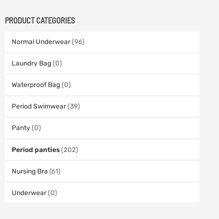
PRODUCT CATEGORIES
Normal Underwear
(96)
Laundry Bag
(0)
Waterproof Bag
(0)
Period Swimwear
(39)
Panty
(0)
Period panties
(202)
Nursing Bra
(61)
Underwear
(0)