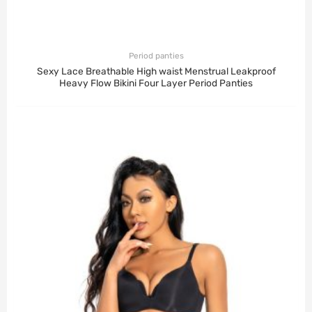
Period panties
Sexy Lace Breathable High waist Menstrual Leakproof
Heavy Flow Bikini Four Layer Period Panties