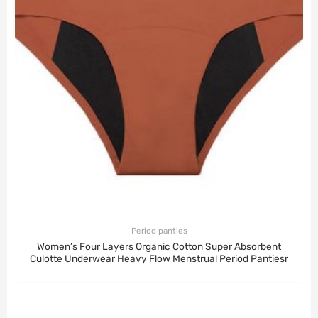
Period panties
Women’s Four Layers Organic Cotton Super Absorbent
Culotte Underwear Heavy Flow Menstrual Period Pantiesr