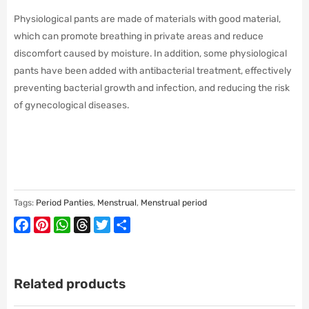
Physiological pants are made of materials with good material,
which can promote breathing in private areas and reduce
discomfort caused by moisture. In addition, some physiological
pants have been added with antibacterial treatment, effectively
preventing bacterial growth and infection, and reducing the risk
of gynecological diseases.
Tags:
Period Panties
,
Menstrual
,
Menstrual period
Facebook
Pinterest
WhatsApp
Threads
Twitter
Share
Related products