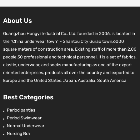
About Us
Guangzhou Hongyi Industrial Co., Ltd. founded in 2006, is located in
the “China underwear town” – Shantou City Gurao town.6000
square meters of construction area, Existing staff of more than 2,00
people.30 professional and technical personnel. It is a set of fabrics,
elastic, underwear, and socks manufacturing as one of the export-
oriented enterprises, products all over the country and exported to
Europe and the United States, Japan, Australia, South America
Best Categories
Period panties
Period Swimwear
Normal Underwear
Nursing Bra