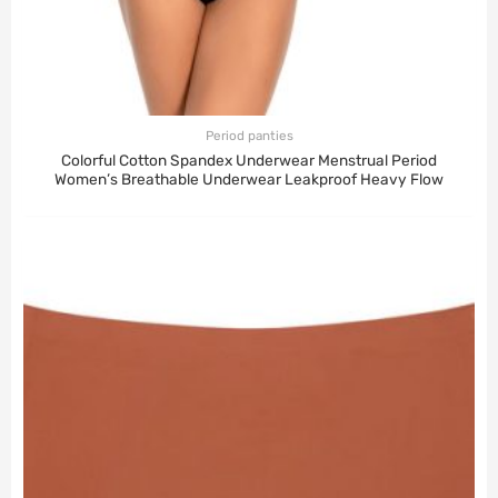
Period panties
Colorful Cotton Spandex Underwear Menstrual Period
Women’s Breathable Underwear Leakproof Heavy Flow