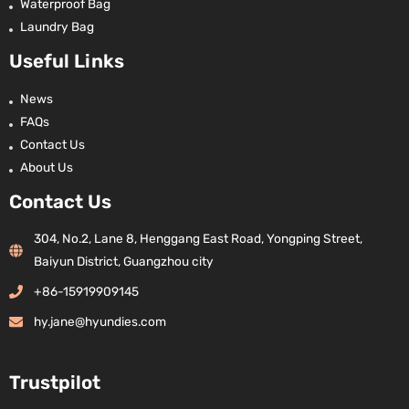
Waterproof Bag
Laundry Bag
Useful Links
News
FAQs
Contact Us
About Us
Contact Us
304, No.2, Lane 8, Henggang East Road, Yongping Street,
Baiyun District, Guangzhou city
+86-15919909145
hy.jane@hyundies.com
Trustpilot