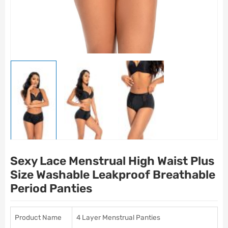
Sexy Lace Menstrual High Waist Plus
Size Washable Leakproof Breathable
Period Panties
Product Name
4 Layer Menstrual Panties