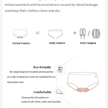
embarrassment and inconvenience caused by blood leakage,
and keep their clothes clean and dry.