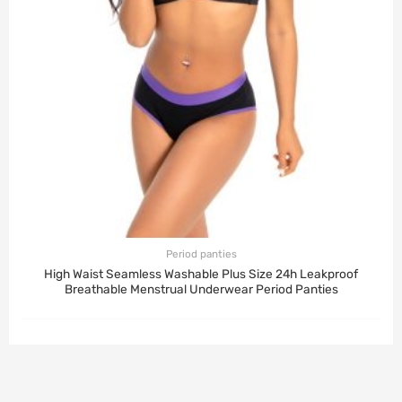
Period panties
High Waist Seamless Washable Plus Size 24h Leakproof
Breathable Menstrual Underwear Period Panties