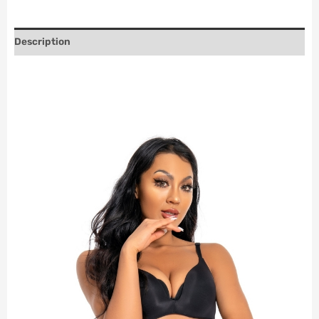
Description