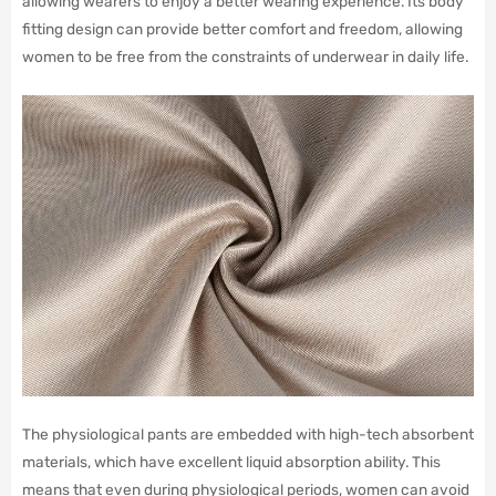
allowing wearers to enjoy a better wearing experience. Its body
fitting design can provide better comfort and freedom, allowing
women to be free from the constraints of underwear in daily life.
The physiological pants are embedded with high-tech absorbent
materials, which have excellent liquid absorption ability. This
means that even during physiological periods, women can avoid