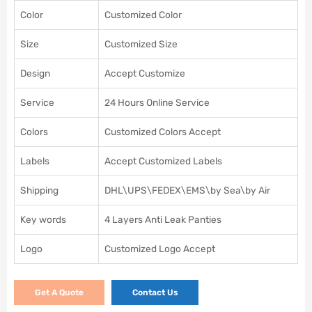
Color
Customized Color
Size
Customized Size
Design
Accept Customize
Service
24 Hours Online Service
Colors
Customized Colors Accept
Labels
Accept Customized Labels
Shipping
DHL\UPS\FEDEX\EMS\by Sea\by Air
Key words
4 Layers Anti Leak Panties
Logo
Customized Logo Accept
Get A Quote
Contact Us