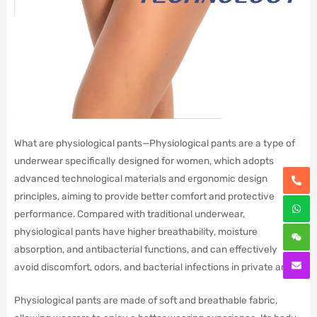
What are physiological pants—Physiological pants are a type of
underwear specifically designed for women, which adopts
advanced technological materials and ergonomic design
principles, aiming to provide better comfort and protective
performance. Compared with traditional underwear,
physiological pants have higher breathability, moisture
absorption, and antibacterial functions, and can effectively
avoid discomfort, odors, and bacterial infections in private areas.
Physiological pants are made of soft and breathable fabric,