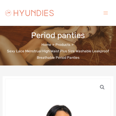
Skip
to
content
Main
Menu
Period panties
Home
Products
Sexy Lace Menstrual High Waist Plus Size Washable Leakproof
Breathable Period Panties