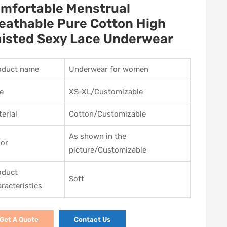
mfortable Menstrual
eathable Pure Cotton High
isted Sexy Lace Underwear
oduct name
Underwear for women
e
XS-XL/Customizable
erial
Cotton/Customizable
As shown in the
lor
picture/Customizable
oduct
Soft
racteristics
Get A Quote
Contact Us