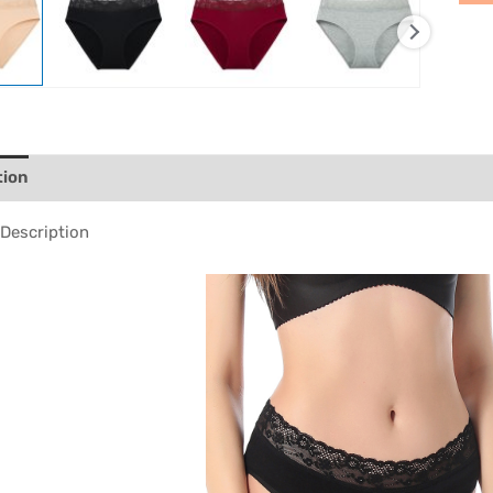
tion
Description