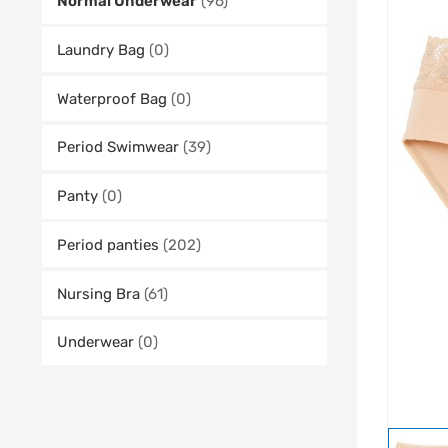
Normal Underwear
(96)
Laundry Bag
(0)
Waterproof Bag
(0)
Period Swimwear
(39)
Panty
(0)
Period panties
(202)
Nursing Bra
(61)
Underwear
(0)