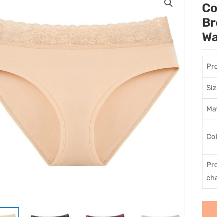
Co
Br
Wa
Pr
Siz
Mat
Co
Pr
cha