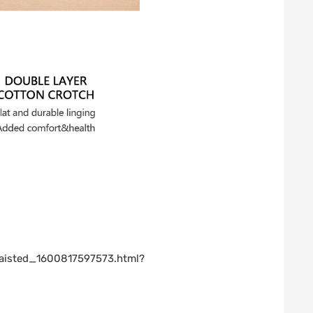
waisted_1600817597573.html?