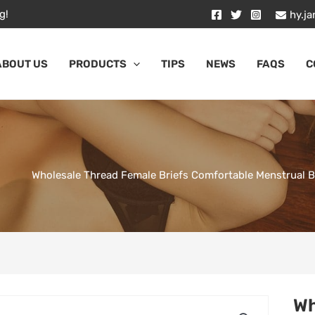
g!
hy.j
ABOUT US
PRODUCTS
TIPS
NEWS
FAQS
C
Wholesale Thread Female Briefs Comfortable Menstrual 
Wh