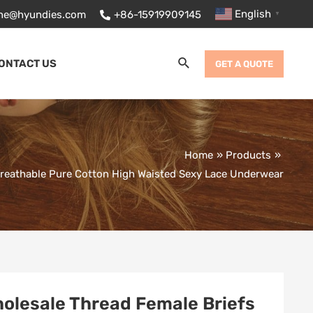
English
ane@hyundies.com
+86-15919909145
▼
Search
ONTACT US
GET A QUOTE
Home
Products
Breathable Pure Cotton High Waisted Sexy Lace Underwear
olesale Thread Female Briefs