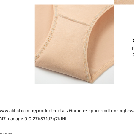
/www.alibaba.com/product-detail/Women-s-pure-cotton-high-
47.manage.0.0.27b371d2q7k1NL
Images