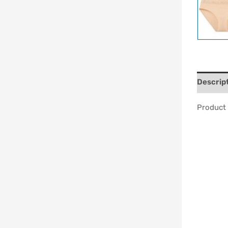
Descrip
Product 