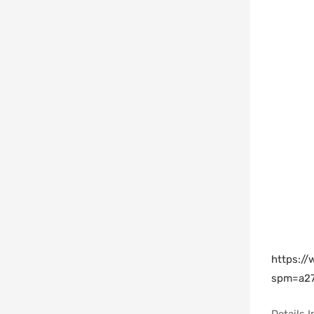
https:/
spm=a27
Details 