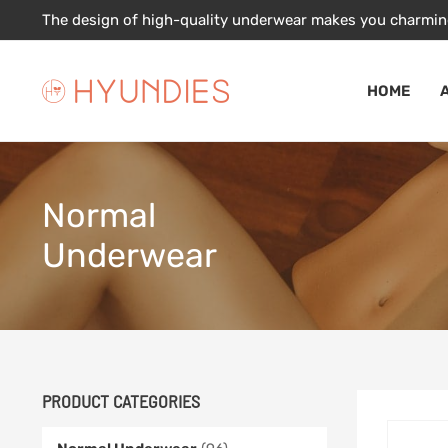
Skip
The design of high-quality underwear makes you charmin
to
content
HOME
Normal
Underwear
PRODUCT CATEGORIES