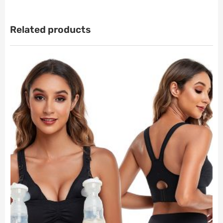
Related products