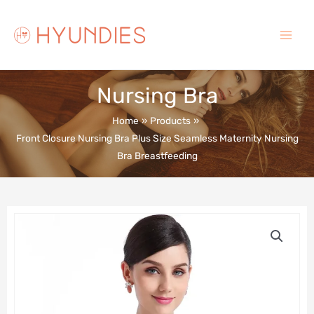
Skip
to
content
Main
Menu
Nursing Bra
Home
Products
Front Closure Nursing Bra Plus Size Seamless Maternity Nursing
Bra Breastfeeding