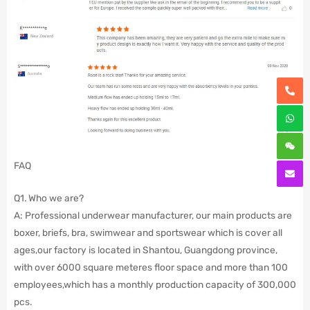
FAQ
Q1. Who we are?
A: Professional underwear manufacturer, our main products are
boxer, briefs, bra, swimwear and sportswear which is cover all
ages,our factory is located in Shantou, Guangdong province,
with over 6000 square meteres floor space and more than 100
employees,which has a monthly production capacity of 300,000
pcs.