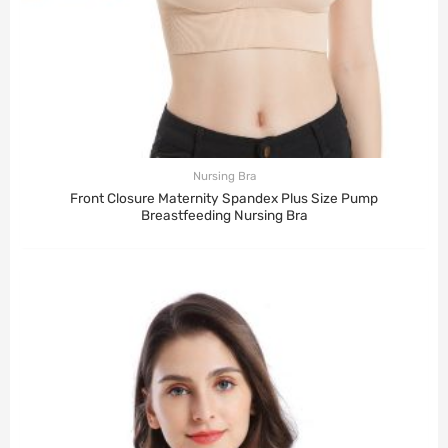
Nursing Bra
Front Closure Maternity Spandex Plus Size Pump
Breastfeeding Nursing Bra