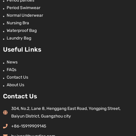
Period panties
Period Swimwear
Normal Underwear
Nursing Bra
Waterproof Bag
Laundry Bag
Useful Links
News
FAQs
Contact Us
About Us
Contact Us
304, No.2, Lane 8, Henggang East Road, Yongping Street,
Baiyun District, Guangzhou city
+86-15919909145