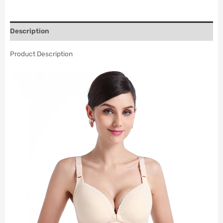
Description
Product Description