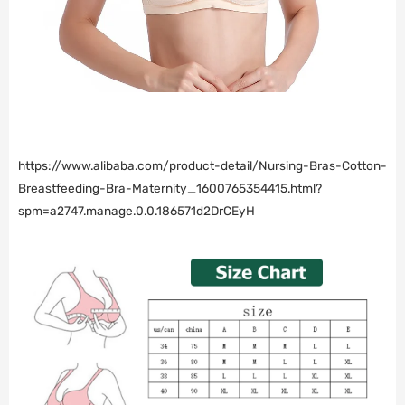
https://www.alibaba.com/product-detail/Nursing-Bras-Cotton-
Breastfeeding-Bra-Maternity_1600765354415.html?
spm=a2747.manage.0.0.186571d2DrCEyH