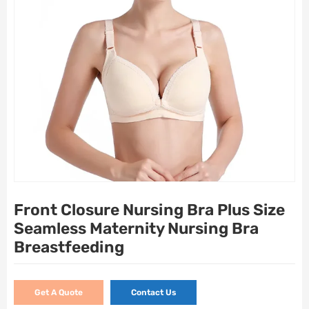
Front Closure Nursing Bra Plus Size
Seamless Maternity Nursing Bra
Breastfeeding
Get A Quote
Contact Us