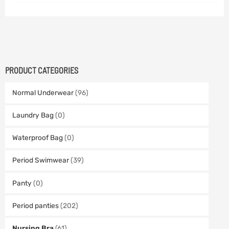
PRODUCT CATEGORIES
Normal Underwear
(96)
Laundry Bag
(0)
Waterproof Bag
(0)
Period Swimwear
(39)
Panty
(0)
Period panties
(202)
Nursing Bra
(61)