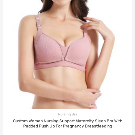
Nursing Bra
Custom Women Nursing Support Maternity Sleep Bra With
Padded Push Up For Pregnancy Breastfeeding