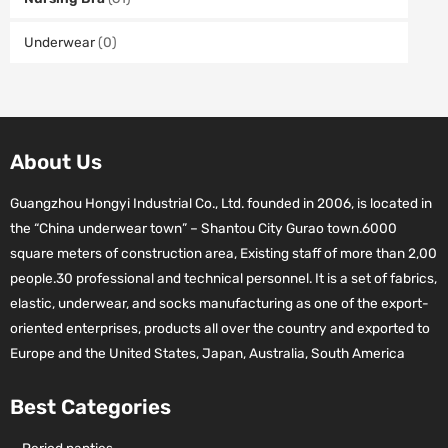
Underwear
(0)
About Us
Guangzhou Hongyi Industrial Co., Ltd. founded in 2006, is located in
the “China underwear town” – Shantou City Gurao town.6000
square meters of construction area, Existing staff of more than 2,00
people.30 professional and technical personnel. It is a set of fabrics,
elastic, underwear, and socks manufacturing as one of the export-
oriented enterprises, products all over the country and exported to
Europe and the United States, Japan, Australia, South America
Best Categories