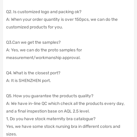
Q2. Is customized logo and packing ok?
A: When your order quantity is over 150pcs, we can do the
customized products for you.
Q3.Can we get the samples?
A: Yes, we can do the proto samples for
measurement/workmanship approval.
Q4. What is the closest port?
A: It is SHENZHEN port.
Q5. How you guarantee the products quality?
A: We have in-line QC which check all the products every day,
and a final inspestion base on AQL 2.5 level.
1, Do you have stock maternity bra catalogue?
Yes, we have some stock nursing bra in different colors and
sizes.