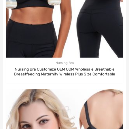
Nursing Bra
Nursing Bra Customize OEM ODM Wholesale Breathable
Breastfeeding Maternity Wireless Plus Size Comfortable