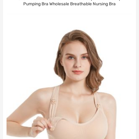
Pumping Bra Wholesale Breathable Nursing Bra