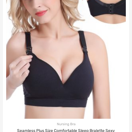
Nursing Bra
Seamless Plus Size Comfortable Sleep Bralette Sexy