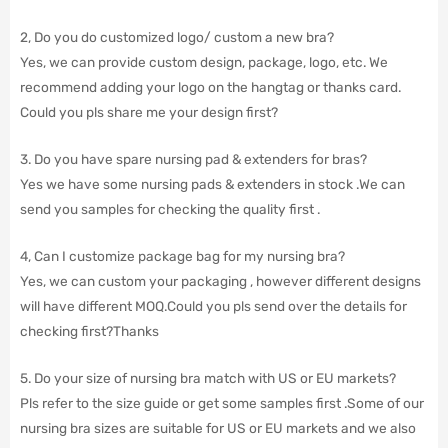
2, Do you do customized logo/ custom a new bra?
Yes, we can provide custom design, package, logo, etc. We
recommend adding your logo on the hangtag or thanks card.
Could you pls share me your design first?
3. Do you have spare nursing pad & extenders for bras?
Yes we have some nursing pads & extenders in stock .We can
send you samples for checking the quality first .
4, Can I customize package bag for my nursing bra?
Yes, we can custom your packaging , however different designs
will have different MOQ.Could you pls send over the details for
checking first?Thanks
5. Do your size of nursing bra match with US or EU markets?
Pls refer to the size guide or get some samples first .Some of our
nursing bra sizes are suitable for US or EU markets and we also