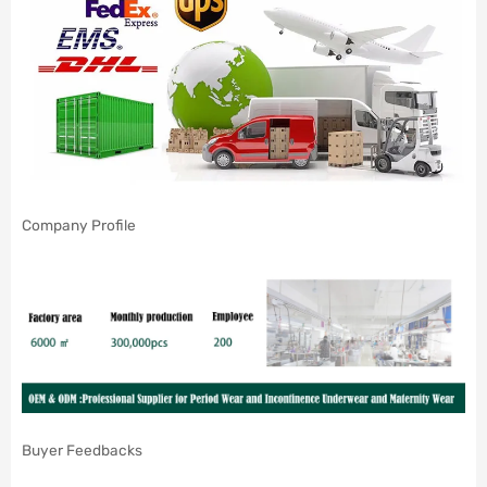
Company Profile
Buyer Feedbacks