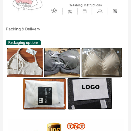
Packing & Delivery