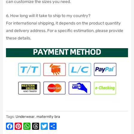
can customize the sizes you need.
6, How long will it take to ship to my country?
For international shipping, it depends on the product quantity
and delivery address. For a specific estimation, please provide
these details.
Tags:
Underwear
,
maternity bra
Facebook
Pinterest
WhatsApp
Threads
Twitter
Share