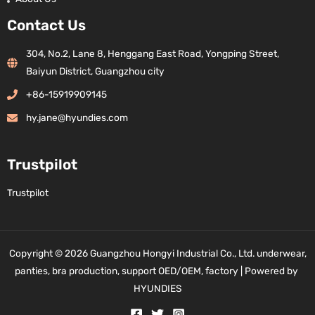
Contact Us
304, No.2, Lane 8, Henggang East Road, Yongping Street,
Baiyun District, Guangzhou city
+86-15919909145
hy.jane@hyundies.com
Trustpilot
Trustpilot
Copyright © 2026 Guangzhou Hongyi Industrial Co., Ltd. underwear,
panties, bra production, support OED/OEM, factory | Powered by
HYUNDIES