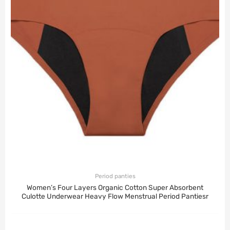
Period panties
Women’s Four Layers Organic Cotton Super Absorbent
Culotte Underwear Heavy Flow Menstrual Period Pantiesr