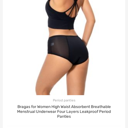
Period panties
Bragas for Women High Waist Absorbent Breathable
Menstrual Underwear Four Layers Leakproof Period
Panties