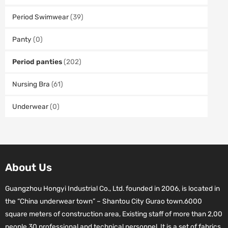
Period Swimwear
(39)
Panty
(0)
Period panties
(202)
Nursing Bra
(61)
Underwear
(0)
About Us
Guangzhou Hongyi Industrial Co., Ltd. founded in 2006, is located in
the “China underwear town” – Shantou City Gurao town.6000
square meters of construction area, Existing staff of more than 2,00
people.30 professional and technical personnel. It is a set of fabrics,