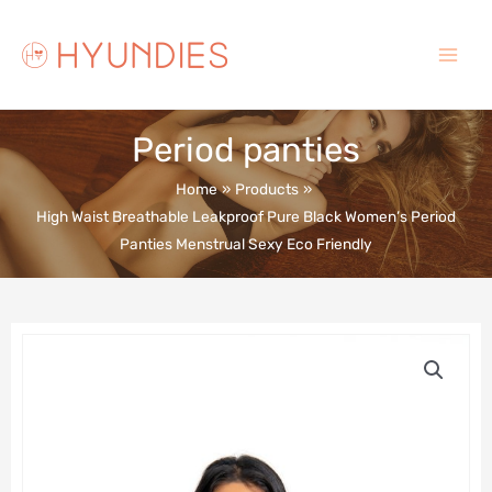
Skip
to
content
Main
Menu
Period panties
Home
Products
High Waist Breathable Leakproof Pure Black Women’s Period
Panties Menstrual Sexy Eco Friendly