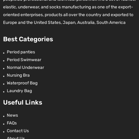
elastic, underwear, and socks manufacturing as one of the export-
oriented enterprises, products all over the country and exported to
Europe and the United States, Japan, Australia, South America
Best Categories
Period panties
Period Swimwear
Normal Underwear
Nursing Bra
Waterproof Bag
Laundry Bag
Useful Links
News
FAQs
Contact Us
About Us