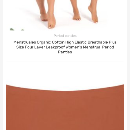
Period panties
Menstruales Organic Cotton High Elastic Breathable Plus
Size Four Layer Leakproof Women’s Menstrual Period
Panties