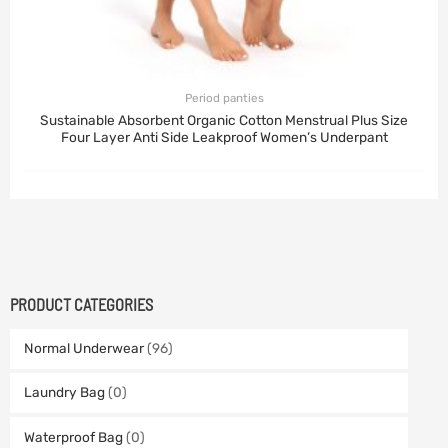
Period panties
Sustainable Absorbent Organic Cotton Menstrual Plus Size
Four Layer Anti Side Leakproof Women’s Underpant
PRODUCT CATEGORIES
Normal Underwear
(96)
Laundry Bag
(0)
Waterproof Bag
(0)