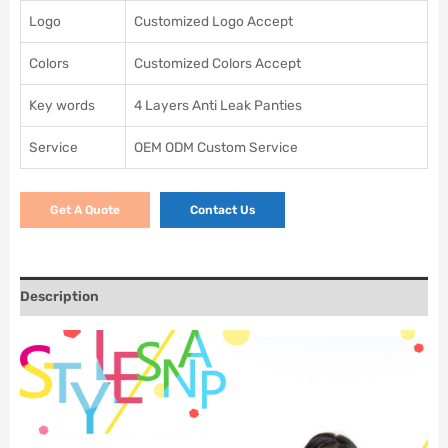
Logo
Customized Logo Accept
Colors
Customized Colors Accept
Key words
4 Layers Anti Leak Panties
Service
OEM ODM Custom Service
Get A Quote
Contact Us
Description