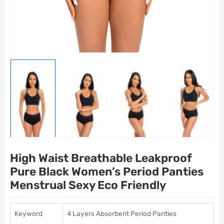
High Waist Breathable Leakproof
Pure Black Women’s Period Panties
Menstrual Sexy Eco Friendly
Keyword
4 Layers Absorbent Period Panties