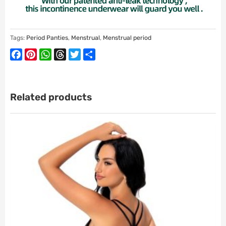
Tags:
Period Panties
,
Menstrual
,
Menstrual period
Facebook
Pinterest
WhatsApp
Threads
Twitter
Share
Related products