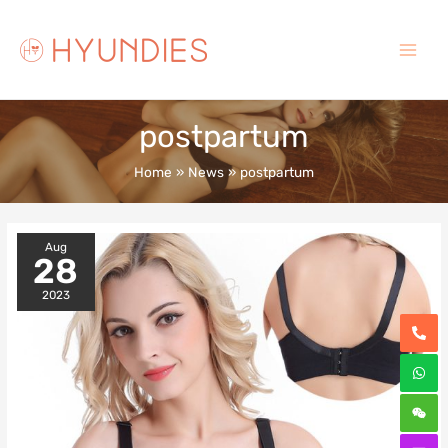
Skip
to
content
Main
Menu
postpartum
Home
News
postpartum
Aug
28
2023