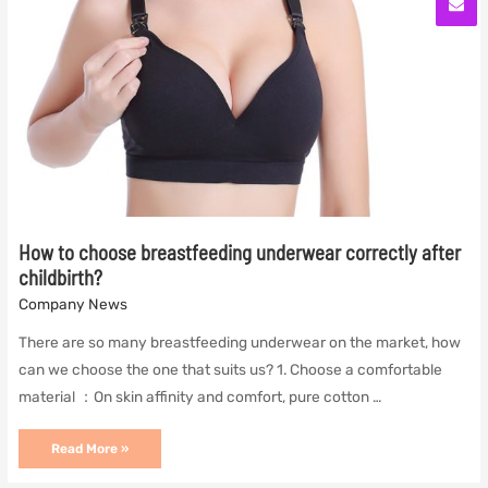
How to choose breastfeeding underwear correctly after
childbirth?
Company News
There are so many breastfeeding underwear on the market, how
can we choose the one that suits us? 1. Choose a comfortable
material ：On skin affinity and comfort, pure cotton …
How
Read More »
to
choose