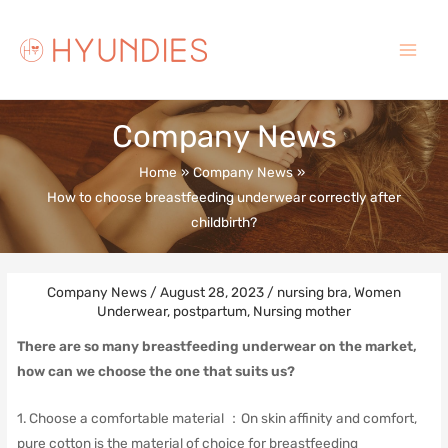
Skip
to
content
Main
Menu
Company News
Home
Company News
How to choose breastfeeding underwear correctly after
childbirth?
Company News
/
August 28, 2023
/
nursing bra
,
Women
Underwear
,
postpartum
,
Nursing mother
There are so many breastfeeding underwear on the market,
how can we choose the one that suits us?
1. Choose a comfortable material ：
On skin affinity and comfort,
pure cotton is the material of choice for breastfeeding