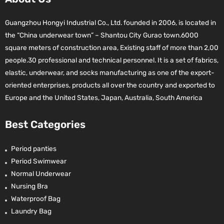
Guangzhou Hongyi Industrial Co., Ltd. founded in 2006, is located in
the “China underwear town” – Shantou City Gurao town.6000
square meters of construction area, Existing staff of more than 2,00
people.30 professional and technical personnel. It is a set of fabrics,
elastic, underwear, and socks manufacturing as one of the export-
oriented enterprises, products all over the country and exported to
Europe and the United States, Japan, Australia, South America
Best Categories
Period panties
Period Swimwear
Normal Underwear
Nursing Bra
Waterproof Bag
Laundry Bag