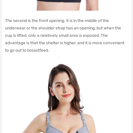
The second is the front opening: it is in the middle of the
underwear or the shoulder strap has an opening, but when the
cup is lifted, only a relatively small area is exposed.
The
advantage is that the shelter is higher, and it is more convenient
to go out to breastfeed.