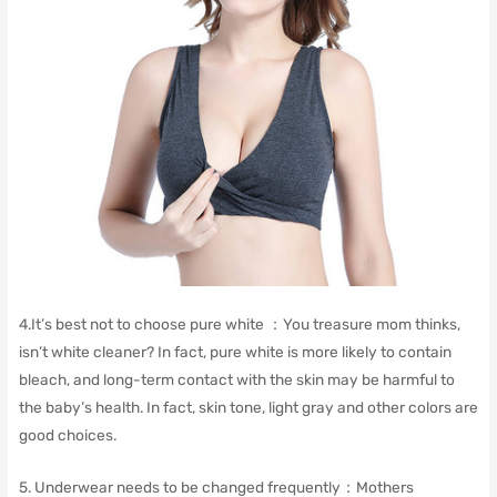
4.
It’s best not to choose pure white ：
You treasure mom thinks,
isn’t white cleaner?
In fact, pure white is more likely to contain
bleach, and long-term contact with the skin may be harmful to
the baby’s health.
In fact, skin tone, light gray and other colors are
good choices.
5. Underwear needs to be changed frequently：
Mothers