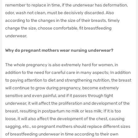
remember to replace in time, if the underwear has deformation,
odor, wash not clean, must be decisively discarded.
Also
according to the changes in the size of their breasts, timely
change the size, choose comfortable, fit breastfeeding
underwear.
Why do pregnant mothers wear nursing underwear?
The whole pregnancy is also extremely hard for women, in
addition to the need for careful care in many aspects;
In addition
to paying attention to diet and strengthening nutrition, the breast
will continue to grow during pregnancy, become extremely
sensitive and even painful, and if it passes through tight
underwear, it will affect the proliferation and development of the
breast, resulting in postpartum no milk or less milk;
If it is too
loose, it will also affect the development of the chest, causing
sagging, etc., so pregnant mothers should replace different sizes
of breastfeeding underwear in time according to their own