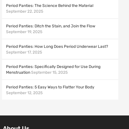
Period Panties: The Science Behind the Material
September 22, 2025
Period Panties: Ditch the Stain, and Join the Flow
September 19, 2025
Period Panties: How Long Does Period Underwear Last?
September 17, 2025
Period Panties: Specifically Designed for Use During
Menstruation
September 15, 2025
Period Panties: 5 Easy Ways to Flatter Your Body
September 12, 2025
About Us