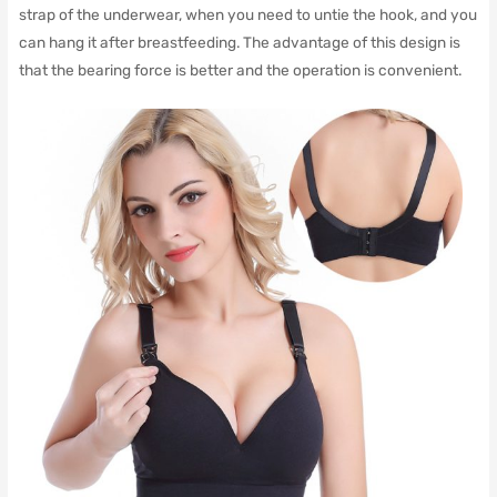
strap of the underwear, when you need to untie the hook, and you
can hang it after breastfeeding.
The advantage of this design is
that the bearing force is better and the operation is convenient.