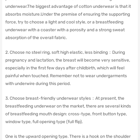
underwear.
The biggest advantage of cotton underwear is that it
absorbs moisture.Under the premise of ensuring the supporting
force, try to choose a light and cool style, or a breastfeeding
underwear with a coaster with a porosity and a strong sweat
absorption of the overall fabric.
2. Choose no steel ring, soft high elastic, less binding：
During
pregnancy and lactation, the breast will become very sensitive,
especially in the first few days after childbirth, which will feel
painful when touched.
Remember not to wear undergarments
with underwire during this period.
3. Choose breast-friendly underwear styles：At present, the
breastfeeding underwear on the market, there are several kinds
of breastfeeding mouth design: cross-type, front button type,
window type, full opening type (full flip).
One is the upward opening type.
There is a hook on the shoulder