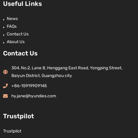
Useful Links
News
FAQs
Contact Us
About Us
Contact Us
304, No.2, Lane 8, Henggang East Road, Yongping Street,
Baiyun District, Guangzhou city
+86-15919909145
hy.jane@hyundies.com
Trustpilot
Trustpilot