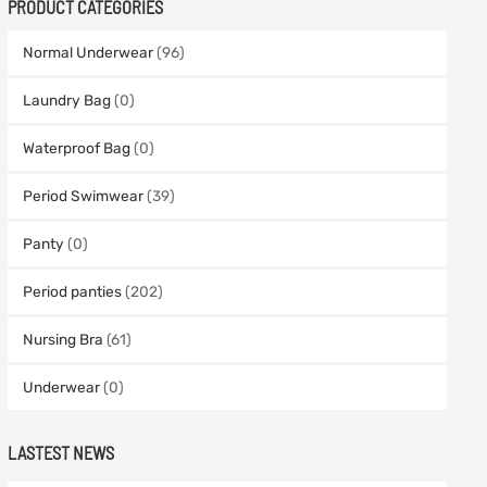
PRODUCT CATEGORIES
Normal Underwear
(96)
Laundry Bag
(0)
Waterproof Bag
(0)
Period Swimwear
(39)
Panty
(0)
Period panties
(202)
Nursing Bra
(61)
Underwear
(0)
LASTEST NEWS