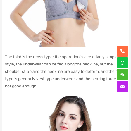
The third is the cross type: the operation is a relatively simple
style, the underwear can be fed along the neckline, but the
shoulder strap and the neckline are easy to deform, and the cross
type is generally vest type underwear, and the bearing force is
not good enough.