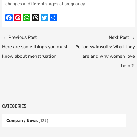
changes at different stages of pregnancy.
F
P
W
T
T
S
a
i
h
h
w
h
c
n
a
r
i
a
Post
←
Previous Post
Next Post
→
e
t
t
e
t
r
navigation
Here are some things you must
Period swimsuits: What they
b
e
s
a
t
e
o
r
A
d
e
know about menstruation
are and why women love
o
e
p
s
r
them？
k
s
p
t
CATEGORIES
Company News
(129)