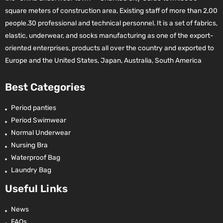
square meters of construction area, Existing staff of more than 2,00
people.30 professional and technical personnel. It is a set of fabrics,
elastic, underwear, and socks manufacturing as one of the export-
oriented enterprises, products all over the country and exported to
Europe and the United States, Japan, Australia, South America
Best Categories
Period panties
Period Swimwear
Normal Underwear
Nursing Bra
Waterproof Bag
Laundry Bag
Useful Links
News
FAQs