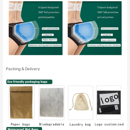
Packing & Delivery