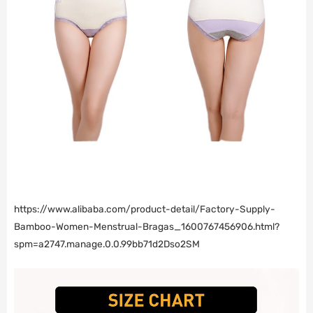
https://www.alibaba.com/product-detail/Factory-Supply-
Bamboo-Women-Menstrual-Bragas_1600767456906.html?
spm=a2747.manage.0.0.99bb71d2Dso2SM