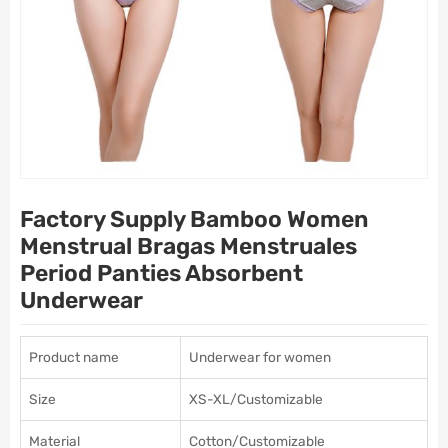
Factory Supply Bamboo Women
Menstrual Bragas Menstruales
Period Panties Absorbent
Underwear
Product name
Underwear for women
Size
XS-XL/Customizable
Material
Cotton/Customizable