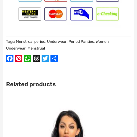
Tags:
Menstrual period
,
Underwear
,
Period Panties
,
Women
Underwear
,
Menstrual
Facebook
Pinterest
WhatsApp
Threads
Twitter
Share
Related products