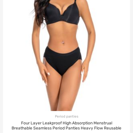
Period panties
Four Layer Leakproof High Absorption Menstrual
Breathable Seamless Period Panties Heavy Flow Reusable