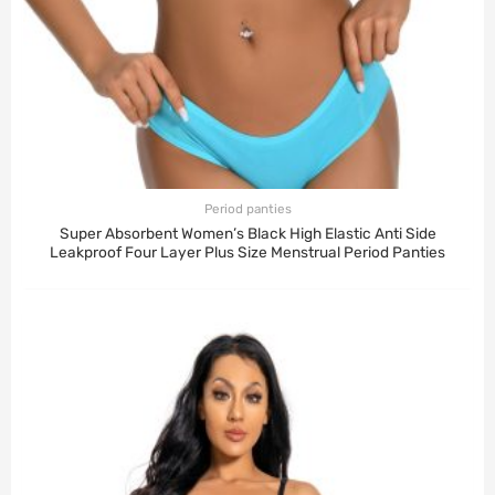
Period panties
Super Absorbent Women’s Black High Elastic Anti Side
Leakproof Four Layer Plus Size Menstrual Period Panties