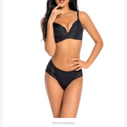
Period panties