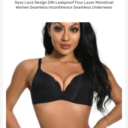
Sexy Lace Design 24h Leakproof Four Layer Menstrual
Women Seamless Incontinence Seamless Underwear