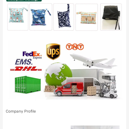
Company Profile