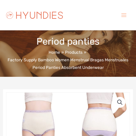
Skip
to
content
Main
Menu
Period panties
Home
Products
Factory Supply Bamboo Women Menstrual Bragas Menstruales
Period Panties Absorbent Underwear