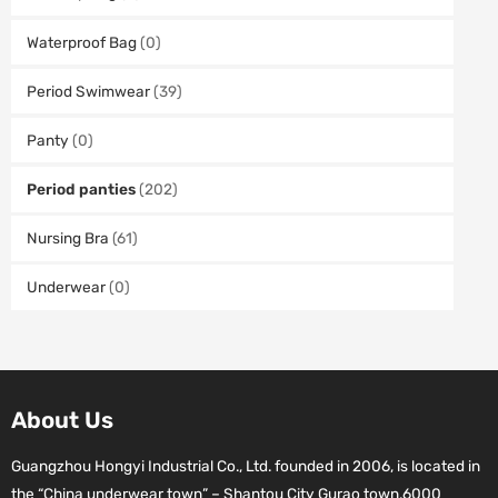
Waterproof Bag
(0)
Period Swimwear
(39)
Panty
(0)
Period panties
(202)
Nursing Bra
(61)
Underwear
(0)
About Us
Guangzhou Hongyi Industrial Co., Ltd. founded in 2006, is located in
the “China underwear town” – Shantou City Gurao town.6000