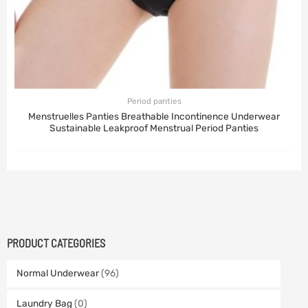
Period panties
Menstruelles Panties Breathable Incontinence Underwear
Sustainable Leakproof Menstrual Period Panties
PRODUCT CATEGORIES
Normal Underwear
(96)
Laundry Bag
(0)