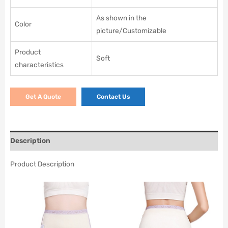
As shown in the
Color
picture/Customizable
Product
Soft
characteristics
Get A Quote
Contact Us
Description
Product Description