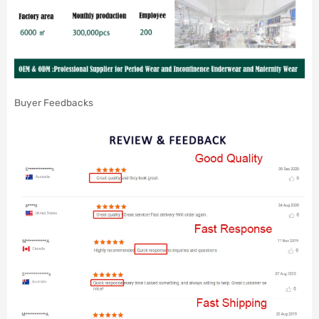
Buyer Feedbacks