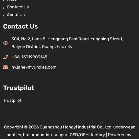
Contact Us
About Us
Contact Us
304, No.2, Lane 8, Henggang East Road, Yongping Street,
Baiyun District, Guangzhou city
+86-15919909145
hy.jane@hyundies.com
Trustpilot
Trustpilot
Copyright © 2026 Guangzhou Hongyi Industrial Co., Ltd. underwear,
panties, bra production, support OED/OEM, factory | Powered by