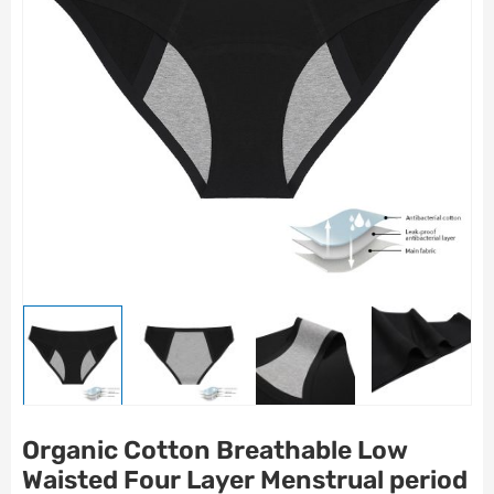
Organic Cotton Breathable Low
Waisted Four Layer Menstrual period