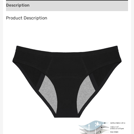
Description
Product Description