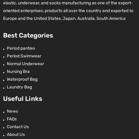
elastic, underwear, and socks manufacturing as one of the export-
oriented enterprises, products all over the country and exported to
Europe and the United States, Japan, Australia, South America
Best Categories
Period panties
Period Swimwear
Normal Underwear
Nursing Bra
Waterproof Bag
Laundry Bag
Useful Links
News
FAQs
Contact Us
About Us