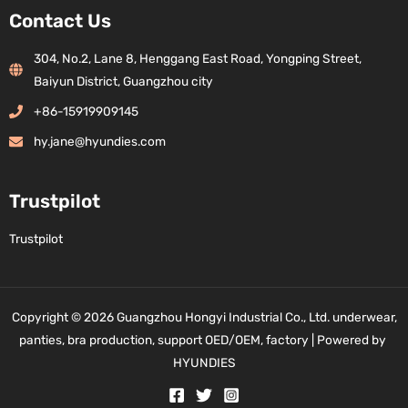
Contact Us
304, No.2, Lane 8, Henggang East Road, Yongping Street,
Baiyun District, Guangzhou city
+86-15919909145
hy.jane@hyundies.com
Trustpilot
Trustpilot
Copyright © 2026 Guangzhou Hongyi Industrial Co., Ltd. underwear,
panties, bra production, support OED/OEM, factory | Powered by
HYUNDIES