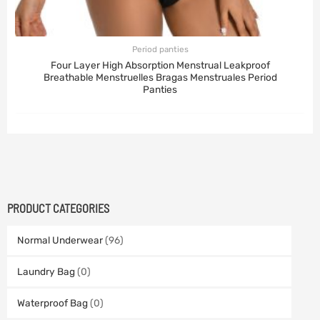
Period panties
Four Layer High Absorption Menstrual Leakproof
Breathable Menstruelles Bragas Menstruales Period
Panties
PRODUCT CATEGORIES
Normal Underwear
(96)
Laundry Bag
(0)
Waterproof Bag
(0)