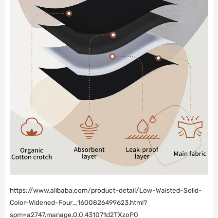
https://www.alibaba.com/product-detail/Low-Waisted-Solid-
Color-Widened-Four_1600826499623.html?
spm=a2747.manage.0.0.431071d2TXzoP0