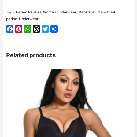
Tags:
Period Panties
,
Women Underwear
,
Menstrual
,
Menstrual
period
,
Underwear
Facebook
Pinterest
WhatsApp
Threads
Twitter
Share
Related products