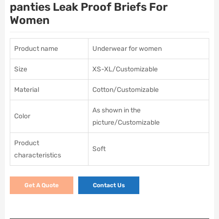
panties Leak Proof Briefs For
Women
Product name
Underwear for women
Size
XS-XL/Customizable
Material
Cotton/Customizable
As shown in the
Color
picture/Customizable
Product
Soft
characteristics
Get A Quote
Contact Us