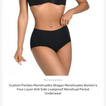
Period panties
Custom Panties Menstruelles Bragas Menstruales Women’s
Four Layer Anti Side Leakproof Menstrual Period
Underwear