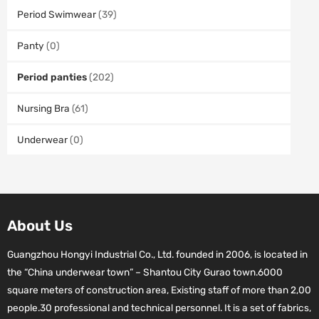
Period Swimwear
(39)
Panty
(0)
Period panties
(202)
Nursing Bra
(61)
Underwear
(0)
About Us
Guangzhou Hongyi Industrial Co., Ltd. founded in 2006, is located in
the “China underwear town” – Shantou City Gurao town.6000
square meters of construction area, Existing staff of more than 2,00
people.30 professional and technical personnel. It is a set of fabrics,