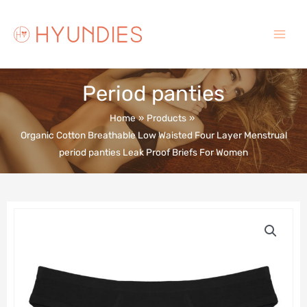
Skip
to
content
Main
Menu
Period panties
Home
Products
Organic Cotton Breathable Low Waisted Four Layer Menstrual
period panties Leak Proof Briefs For Women