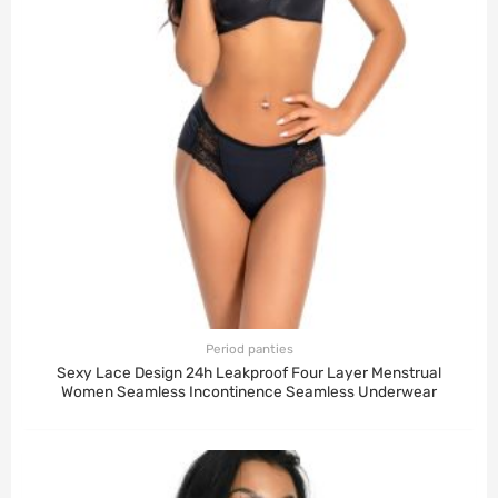
Period panties
Sexy Lace Design 24h Leakproof Four Layer Menstrual
Women Seamless Incontinence Seamless Underwear