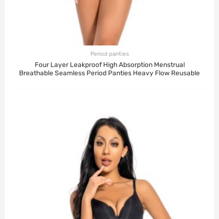
Period panties
Four Layer Leakproof High Absorption Menstrual
Breathable Seamless Period Panties Heavy Flow Reusable