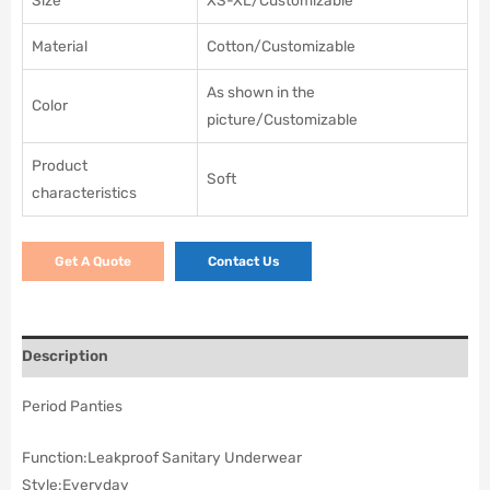
Size
XS-XL/Customizable
Material
Cotton/Customizable
As shown in the
Color
picture/Customizable
Product
Soft
characteristics
Get A Quote
Contact Us
Description
Period Panties
Function:
Leakproof Sanitary Underwear
Style:
Everyday