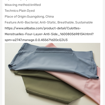
Weaving method:
knitted
Technics:
Plain Dyed
Place of Origin:
Guangdong, China
Feature:Anti-Bacterial, Anti-Static, Breathable, Sustainable
https://www.alibaba.com/product-detail/Culottes-
Menstruelles-Four-Layer-Anti-Side_1600805698134.html?
spm=a2747.manage.0.0.455671d2OcQJU3