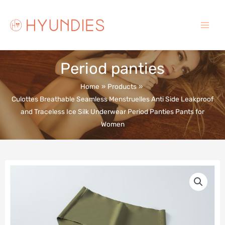
Skip
to
content
Main
Menu
Period panties
Home
Products
Culottes Breathable Seamless Menstruelles Anti Side Leakproof
and Traceless Ice Silk Underwear Period Panties Pants for
Women