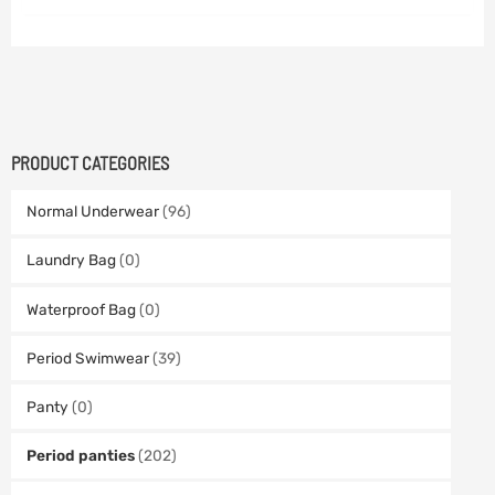
PRODUCT CATEGORIES
Normal Underwear
(96)
Laundry Bag
(0)
Waterproof Bag
(0)
Period Swimwear
(39)
Panty
(0)
Period panties
(202)