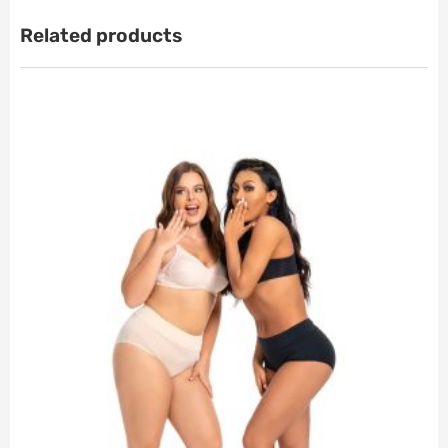
Related products