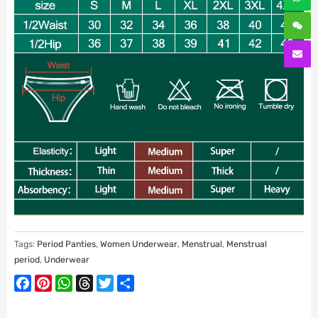
Tags:
Period Panties
,
Women Underwear
,
Menstrual
,
Menstrual
period
,
Underwear
Facebook
Pinterest
WhatsApp
Threads
Twitter
Share