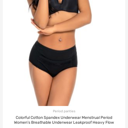
Period panties
Colorful Cotton Spandex Underwear Menstrual Period
Women’s Breathable Underwear Leakproof Heavy Flow