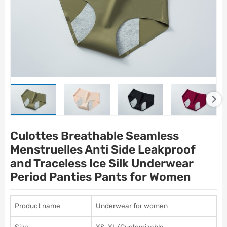
Culottes Breathable Seamless
Menstruelles Anti Side Leakproof
and Traceless Ice Silk Underwear
Period Panties Pants for Women
Product name
Underwear for women