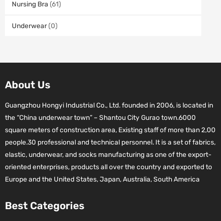
Nursing Bra
(61)
Underwear
(0)
About Us
Guangzhou Hongyi Industrial Co., Ltd. founded in 2006, is located in
the “China underwear town” – Shantou City Gurao town.6000
square meters of construction area, Existing staff of more than 2,00
people.30 professional and technical personnel. It is a set of fabrics,
elastic, underwear, and socks manufacturing as one of the export-
oriented enterprises, products all over the country and exported to
Europe and the United States, Japan, Australia, South America
Best Categories