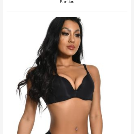
Panties