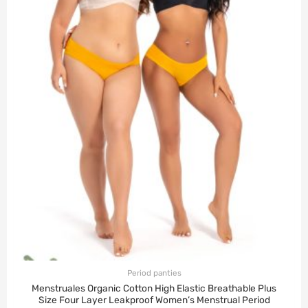
Period panties
Menstruales Organic Cotton High Elastic Breathable Plus
Size Four Layer Leakproof Women’s Menstrual Period