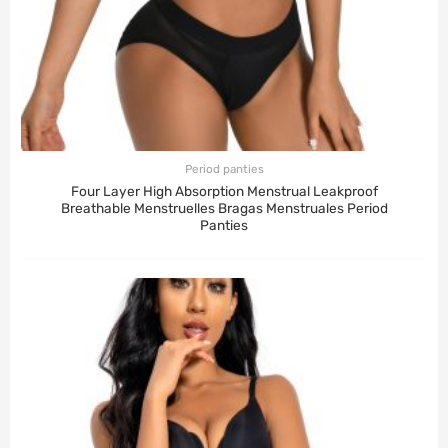
Period panties
Four Layer High Absorption Menstrual Leakproof
Breathable Menstruelles Bragas Menstruales Period
Panties