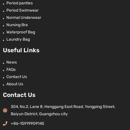
Period panties
Period Swimwear
Normal Underwear
Nursing Bra
Waterproof Bag
Laundry Bag
Useful Links
News
FAQs
Contact Us
About Us
Contact Us
304, No.2, Lane 8, Henggang East Road, Yongping Street,
Baiyun District, Guangzhou city
+86-15919909145