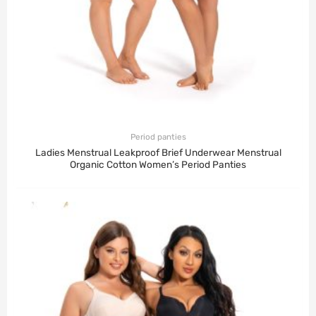
Period panties
Ladies Menstrual Leakproof Brief Underwear Menstrual
Organic Cotton Women’s Period Panties