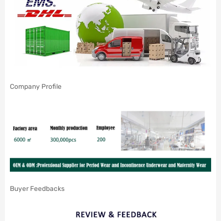
Company Profile
Buyer Feedbacks