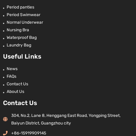
Period panties
Period Swimwear
Normal Underwear
Nursing Bra
Waterproof Bag
Laundry Bag
Useful Links
News
FAQs
Contact Us
About Us
Contact Us
304, No.2, Lane 8, Henggang East Road, Yongping Street,
Baiyun District, Guangzhou city
+86-15919909145