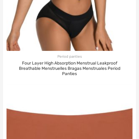
Period panties
Four Layer High Absorption Menstrual Leakproof
Breathable Menstruelles Bragas Menstruales Period
Panties