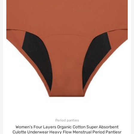
Period panties
Women’s Four Layers Organic Cotton Super Absorbent
Culotte Underwear Heavy Flow Menstrual Period Pantiesr