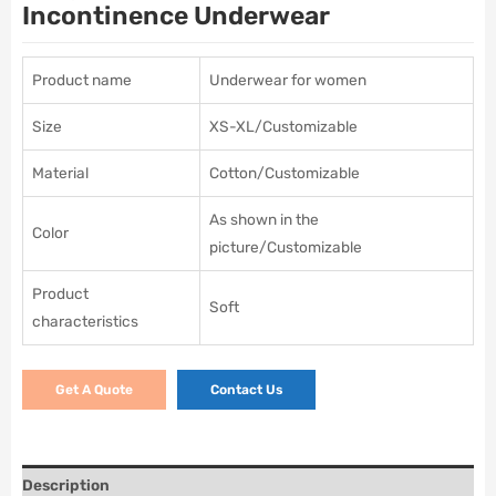
Incontinence Underwear
Product name
Underwear for women
Size
XS-XL/Customizable
Material
Cotton/Customizable
As shown in the
Color
picture/Customizable
Product
Soft
characteristics
Get A Quote
Contact Us
Description