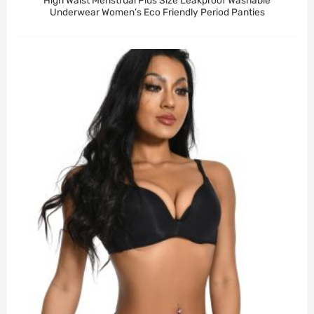
High Waist Menstrual Plus Size Leakproof Washable
Underwear Women’s Eco Friendly Period Panties