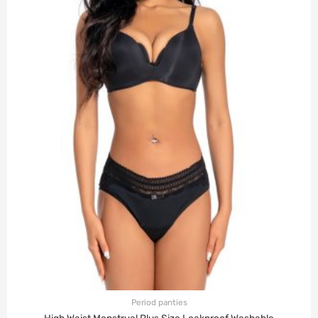
Period panties