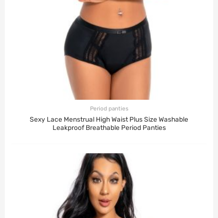
Period panties
Sexy Lace Menstrual High Waist Plus Size Washable
Leakproof Breathable Period Panties