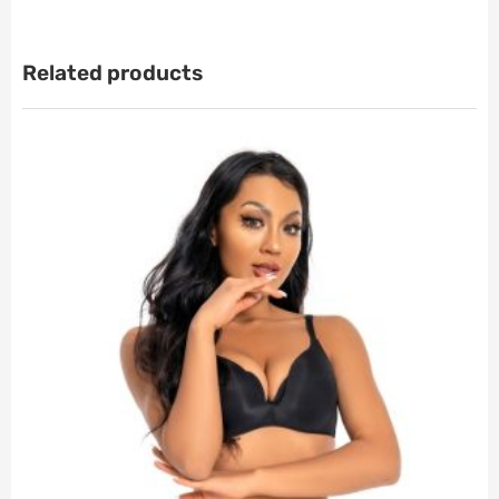
Related products