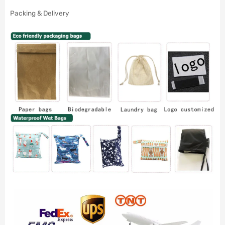
Packing & Delivery