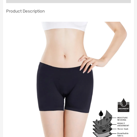
Product Description