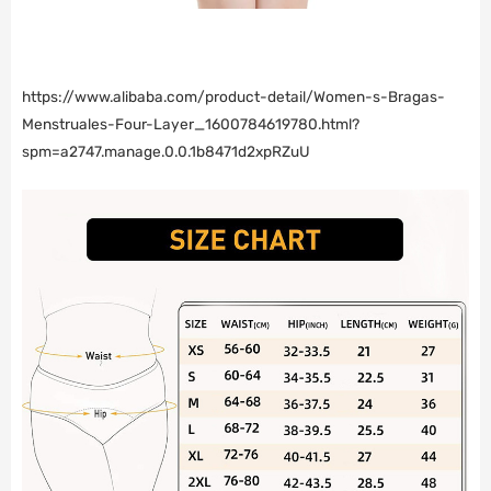
https://www.alibaba.com/product-detail/Women-s-Bragas-
Menstruales-Four-Layer_1600784619780.html?
spm=a2747.manage.0.0.1b8471d2xpRZuU