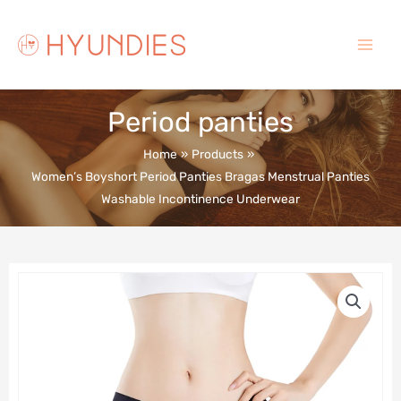
Skip
to
content
Main
Menu
Period panties
Home
Products
Women’s Boyshort Period Panties Bragas Menstrual Panties
Washable Incontinence Underwear