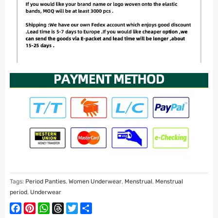
Tags:
Period Panties
,
Women Underwear
,
Menstrual
,
Menstrual
period
,
Underwear
Facebook
Pinterest
WhatsApp
Threads
Twitter
Share