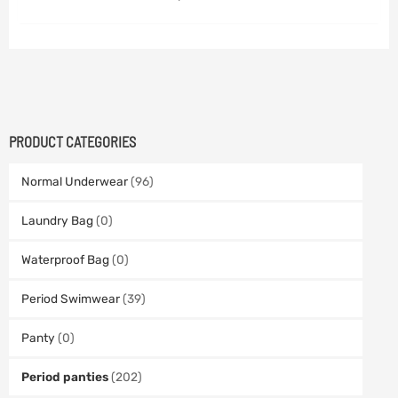
PRODUCT CATEGORIES
Normal Underwear
(96)
Laundry Bag
(0)
Waterproof Bag
(0)
Period Swimwear
(39)
Panty
(0)
Period panties
(202)