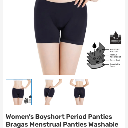
Women’s Boyshort Period Panties
Bragas Menstrual Panties Washable