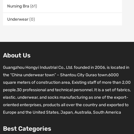
Nursing Bra
(61)
Underwear
(0)
About Us
Guangzhou Hongyi Industrial Co., Ltd. founded in 2006, is located in
the “China underwear town” – Shantou City Gurao town.6000
square meters of construction area, Existing staff of more than 2,00
people.30 professional and technical personnel. It is a set of fabrics,
elastic, underwear, and socks manufacturing as one of the export-
oriented enterprises, products all over the country and exported to
Europe and the United States, Japan, Australia, South America
Best Categories