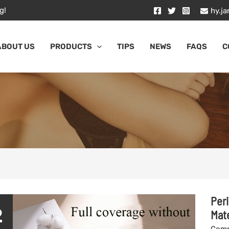
g!
hy.j
ABOUT US
PRODUCTS
TIPS
NEWS
FAQS
C
Peri
2
Mate