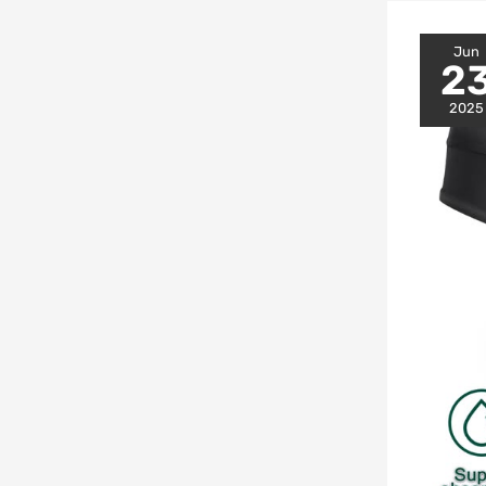
Jun
2
2025