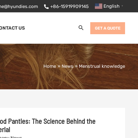
English
ane@hyundies.com
+86-15919909145
▼
Search
ONTACT US
GET A QUOTE
Home
News
Menstrual knowledge
od Panties: The Science Behind the
rial