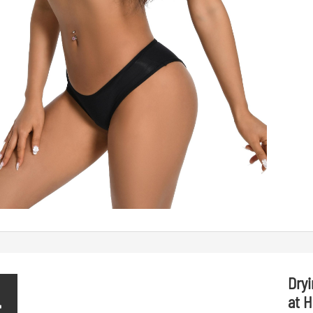
Dry
4
at 