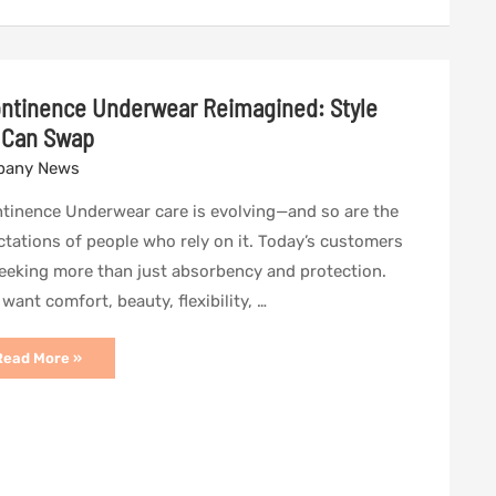
ontinence Underwear Reimagined: Style
 Can Swap
any News
ntinence Underwear care is evolving—and so are the
tations of people who rely on it. Today’s customers
eeking more than just absorbency and protection.
want comfort, beauty, flexibility, …
ncontinence
Read More »
Underwear
eimagined:
tyle
You
Can
Swap