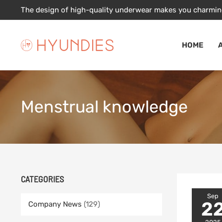
Skip
The design of high-quality underwear makes you charmin
to
content
HOME
Menstrual knowledge
CATEGORIES
Sep
2
Company News
(129)