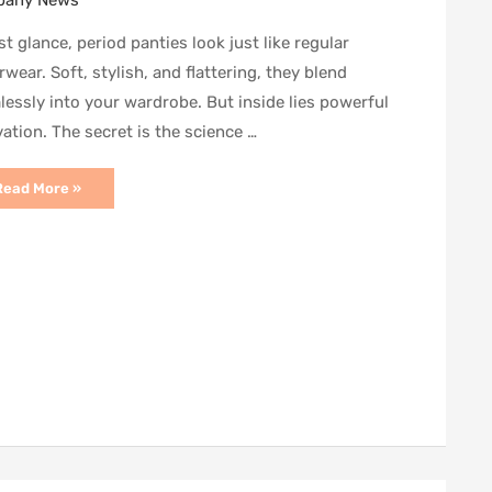
any News
rst glance, period panties look just like regular
wear. Soft, stylish, and flattering, they blend
essly into your wardrobe. But inside lies powerful
ation. The secret is the science …
eriod
Read More »
anties:
The
Science
ehind
he
aterial