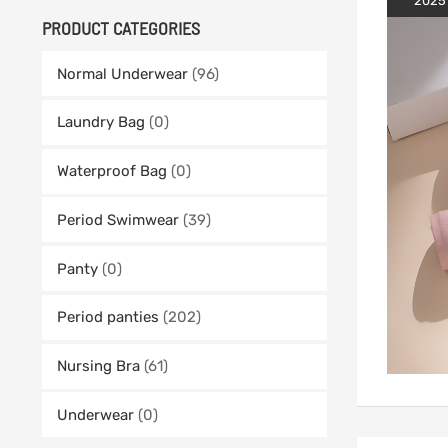
2025
PRODUCT CATEGORIES
Normal Underwear
(96)
Laundry Bag
(0)
Waterproof Bag
(0)
Period Swimwear
(39)
Panty
(0)
Period panties
(202)
Nursing Bra
(61)
Underwear
(0)