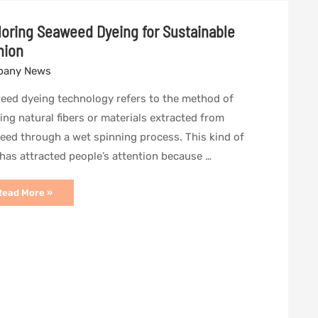
loring Seaweed Dyeing for Sustainable
hion
any News
eed dyeing technology refers to the method of
ing natural fibers or materials extracted from
eed through a wet spinning process. This kind of
 has attracted people’s attention because …
xploring
Read More »
Seaweed
yeing
or
ustainable
ashion