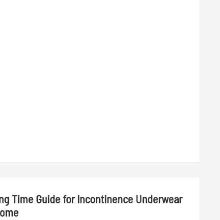
ing Time Guide for Incontinence Underwear
Home