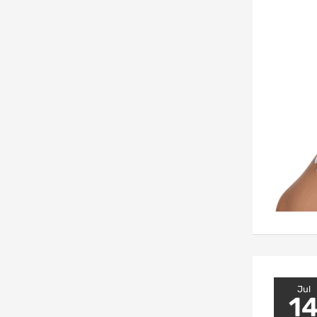
Jul
1