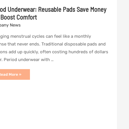
iod Underwear: Reusable Pads Save Money
 Boost Comfort
any News
ing menstrual cycles can feel like a monthly
se that never ends. Traditional disposable pads and
ns add up quickly, often costing hundreds of dollars
r. Period underwear with …
eriod
Read More »
Underwear:
eusable
Pads
Save
Money
and
Boost
Comfort