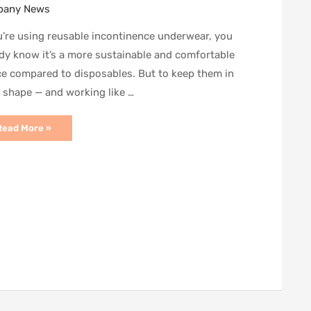
any News
u’re using reusable incontinence underwear, you
dy know it’s a more sustainable and comfortable
ce compared to disposables. But to keep them in
 shape — and working like …
rying
Read More »
Time
uide
or
ncontinence
Underwear
t
Home