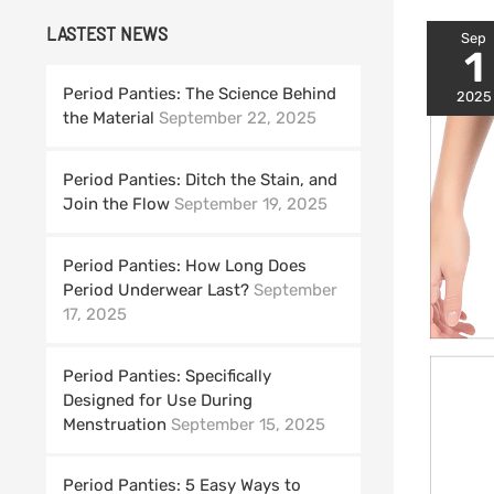
LASTEST NEWS
Sep
1
Period Panties: The Science Behind
2025
the Material
September 22, 2025
Period Panties: Ditch the Stain, and
Join the Flow
September 19, 2025
Period Panties: How Long Does
Period Underwear Last?
September
17, 2025
Period Panties: Specifically
Designed for Use During
Menstruation
September 15, 2025
Period Panties: 5 Easy Ways to