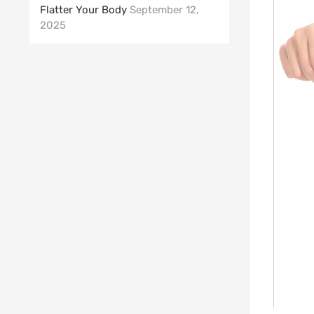
Flatter Your Body
September 12,
2025