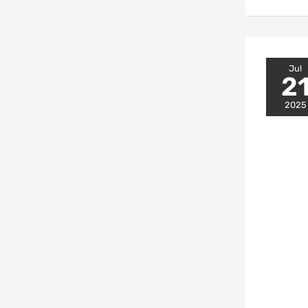
Jul
2
2025